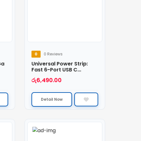
0
0 Reviews
Ga
Universal Power Strip:
Fast 6-Port USB C...
රු
6,490.00
Detail Now