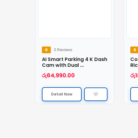
0
0 Reviews
0
AI Smart Parking 4 K Dash
Co
Cam with Dual ...
Ric
රු
64,990.00
රු
Detail Now