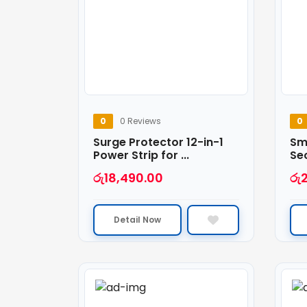
0
0 Reviews
0
Surge Protector 12-in-1
Sma
Power Strip for ...
Sec
රු
18,490.00
රු
Detail Now