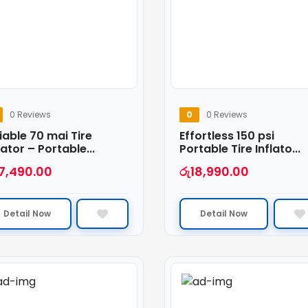
0 Reviews
0
0 Reviews
iable 70 mai Tire
Effortless 150 psi
lator – Portable...
Portable Tire Inflato...
7,490.00
රු
18,990.00
Detail Now
Detail Now