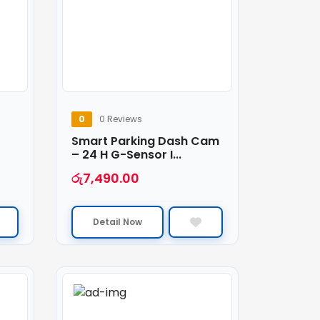
0
0 Reviews
Smart Parking Dash Cam
– 24 H G-Sensor I...
රු
7,490.00
Detail Now