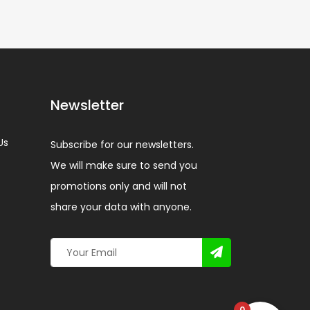
Newsletter
Us
Subscribe for our newsletters.
We will make sure to send you
promotions only and will not
share your data with anyone.
0