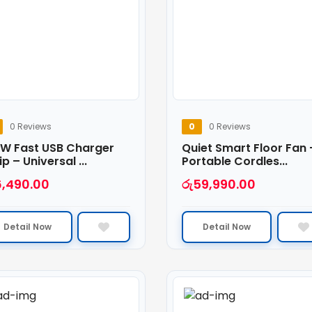
0 Reviews
0
0 Reviews
 W Fast USB Charger
Quiet Smart Floor Fan 
ip – Universal ...
Portable Cordles...
6,490.00
රු
59,990.00
Detail Now
Detail Now