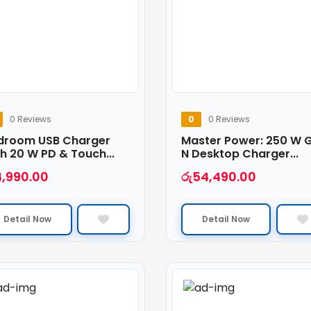
0 Reviews
0
0 Reviews
droom USB Charger
Master Power: 250 W 
h 20 W PD & Touch...
N Desktop Charger...
4,990.00
රු
54,490.00
Detail Now
Detail Now