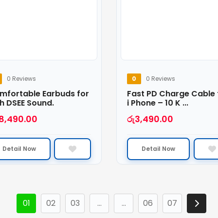
0 Reviews
0
0 Reviews
mfortable Earbuds for
Fast PD Charge Cable 
h DSEE Sound.
i Phone – 10 K ...
18,490.00
රු
3,490.00
Detail Now
Detail Now
01
02
03
…
…
06
07