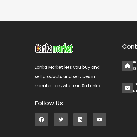
Cont
A
Lanka Market lets you buy and
G
sell products and services in
Em
minutes, anywhere in Sri Lanka.
a
Follow Us