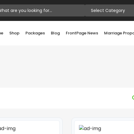
Select Category
me
Shop
Packages
Blog
FrontPage News
Marriage Prop