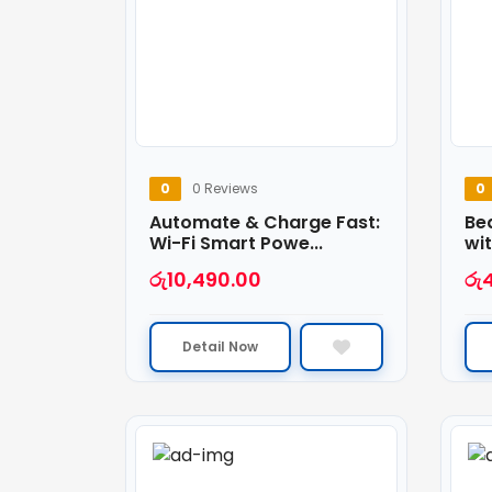
0
0 Reviews
0
Automate & Charge Fast:
Be
Wi-Fi Smart Powe...
wit
රු
10,490.00
රු
Detail Now