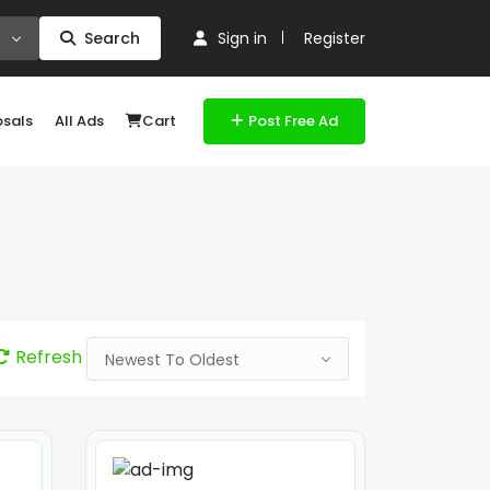
Search
Sign in
Register
osals
All Ads
Cart
Post Free Ad
Refresh
Newest To Oldest