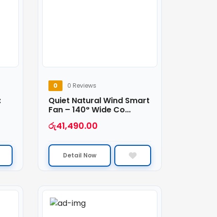
0
0 Reviews
:
Quiet Natural Wind Smart
Fan – 140° Wide Co...
රු
41,490.00
Detail Now