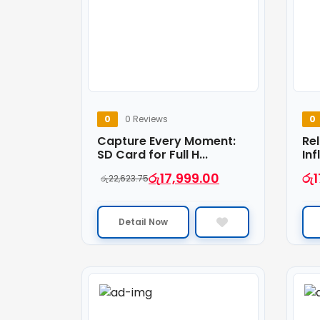
0
0 Reviews
0
Capture Every Moment:
Rel
SD Card for Full H...
Inf
රු
17,999.00
රු
1
රු
22,623.75
Detail Now