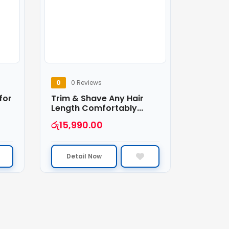
0
0 Reviews
for
Trim & Shave Any Hair
Length Comfortably...
රු
15,990.00
Detail Now