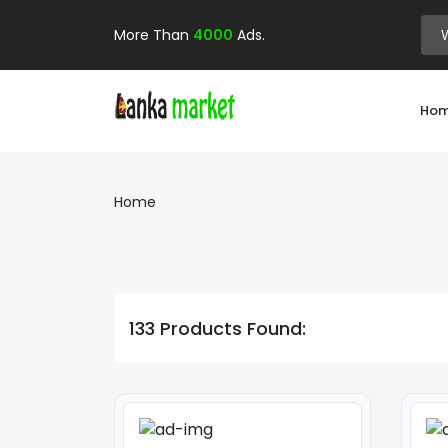
More Than
4000
Ads.
Ho
Home
133 Products Found: