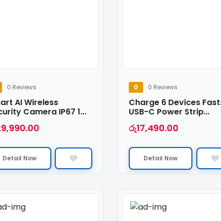
0 Reviews
0
0 Reviews
rt AI Wireless
Charge 6 Devices Fast
urity Camera IP67 1...
USB-C Power Strip...
29,990.00
රු
17,490.00
Detail Now
Detail Now