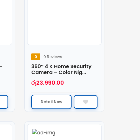
0
0 Reviews
–
360° 4 K Home Security
Camera – Color Nig...
රු
23,990.00
Detail Now