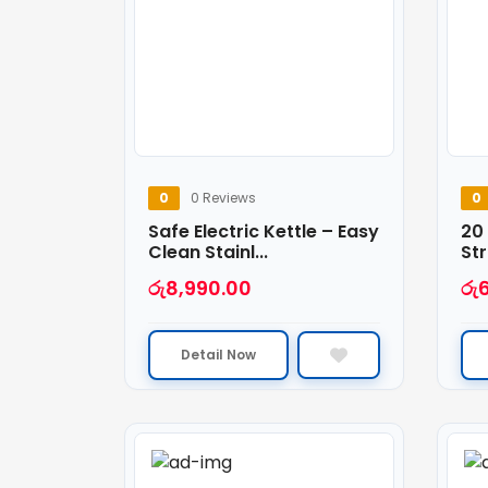
0
0 Reviews
0
Safe Electric Kettle – Easy
20
Clean Stainl...
Str
රු
8,990.00
රු
Detail Now