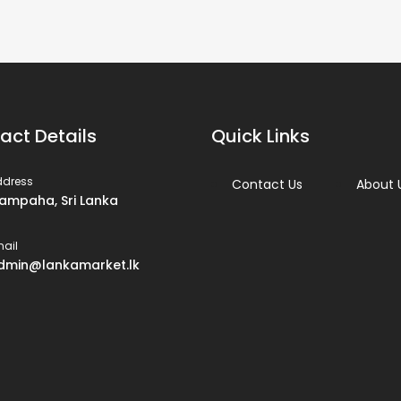
act Details
Quick Links
ddress
Contact Us
About 
ampaha, Sri Lanka
ail
dmin@lankamarket.lk