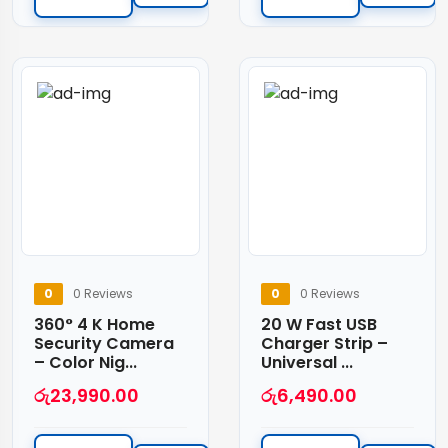
0
0 Reviews
0
0 Reviews
360° 4 K Home
20 W Fast USB
Security Camera
Charger Strip –
– Color Nig...
Universal ...
රු
23,990.00
රු
6,490.00