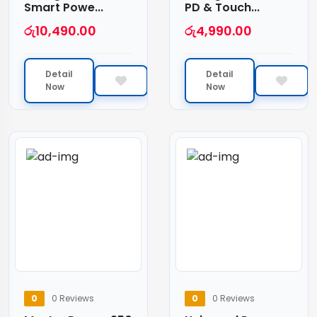
Smart Powe...
PD & Touch...
රු
10,490.00
රු
4,990.00
Detail
Detail
Now
Now
0
0 Reviews
0
0 Reviews