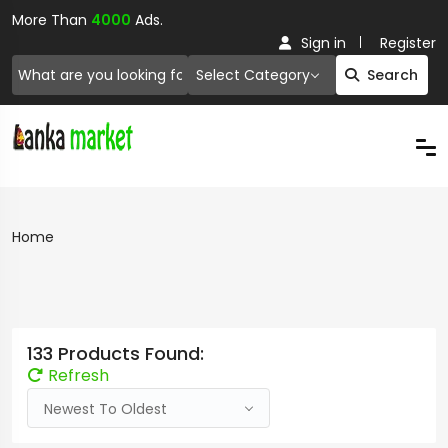
More Than
4000
Ads.
Sign in
Register
Select Category
Search
Home
133 Products Found:
Refresh
Newest To Oldest