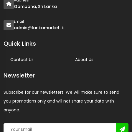
Address
Gampaha, Sri Lanka
Email
admin@lankamarket.lk
Quick Links
Contact Us
About Us
Newsletter
Subscribe for our newsletters. We will make sure to send
you promotions only and will not share your data with
anyone.