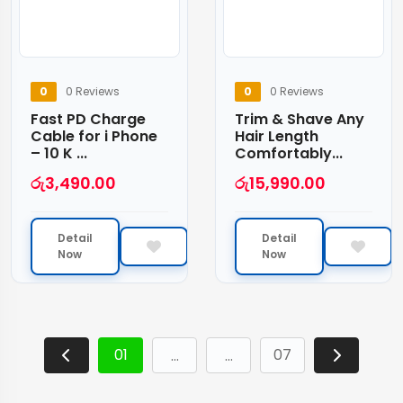
0
0 Reviews
0
0 Reviews
Fast PD Charge
Trim & Shave Any
Cable for i Phone
Hair Length
– 10 K ...
Comfortably...
රු
3,490.00
රු
15,990.00
Detail
Detail
Now
Now
01
07
…
…