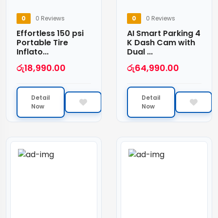
0
0 Reviews
0
0 Reviews
Effortless 150 psi
AI Smart Parking 4
Portable Tire
K Dash Cam with
Inflato...
Dual ...
රු
18,990.00
රු
64,990.00
Detail
Detail
Now
Now