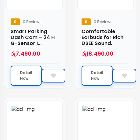
0
0 Reviews
0
0 Reviews
Smart Parking
Comfortable
Dash Cam – 24 H
Earbuds for Rich
G-Sensor I...
DSEE Sound.
රු
7,490.00
රු
18,490.00
Detail
Detail
Now
Now