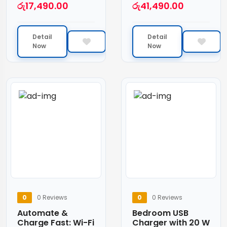
රු
17,490.00
රු
41,490.00
Detail
Detail
Now
Now
0
0 Reviews
0
0 Reviews
Automate &
Bedroom USB
Charge Fast: Wi-Fi
Charger with 20 W