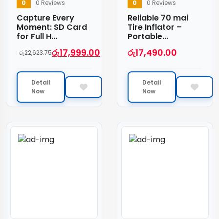
0
0 Reviews
0
0 Reviews
Capture Every
Reliable 70 mai
Moment: SD Card
Tire Inflator –
for Full H...
Portable...
රු
17,999.00
රු
17,490.00
රු
22,623.75
Detail
Detail
Now
Now