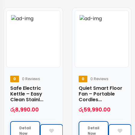
0
0 Reviews
0
0 Reviews
Safe Electric
Quiet Smart Floor
Kettle – Easy
Fan – Portable
Clean Stainl...
Cordles...
රු
8,990.00
රු
59,990.00
Detail
Detail
Now
Now