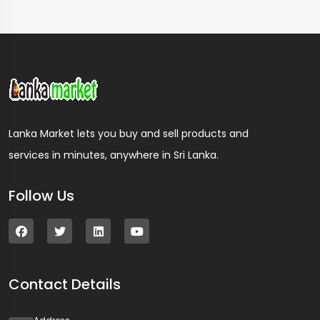
Lanka Market lets you buy and sell products and
services in minutes, anywhere in Sri Lanka.
Follow Us
Contact Details