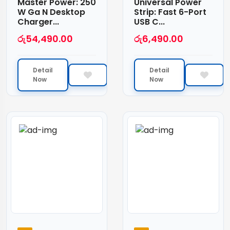
Master Power: 250
Universal Power
W Ga N Desktop
Strip: Fast 6-Port
Charger...
USB C...
රු
54,490.00
රු
6,490.00
Detail
Detail
Now
Now