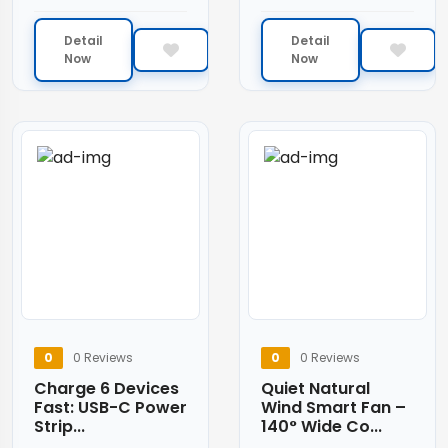
Detail
Detail
Now
Now
0
0 Reviews
0
0 Reviews
Charge 6 Devices
Quiet Natural
Fast: USB-C Power
Wind Smart Fan –
Strip...
140° Wide Co...