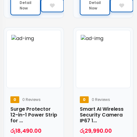
Detail
Detail
Now
Now
0
0 Reviews
0
0 Reviews
Surge Protector
Smart AI Wireless
12-in-1 Power Strip
Security Camera
for ...
IP67 1...
රු
18,490.00
රු
29,990.00