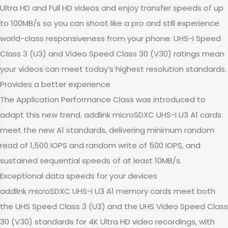
Ultra HD and Full HD videos and enjoy transfer speeds of up
to 100MB/s so you can shoot like a pro and still experience
world-class responsiveness from your phone. UHS-I Speed
Class 3 (U3) and Video Speed Class 30 (V30) ratings mean
your videos can meet today’s highest resolution standards.
Provides a better experience
The Application Performance Class was introduced to
adapt this new trend. addlink microSDXC UHS-I U3 A1 cards
meet the new A1 standards, delivering minimum random
read of 1,500 IOPS and random write of 500 IOPS, and
sustained sequential speeds of at least 10MB/s.
Exceptional data speeds for your devices
addlink microSDXC UHS-I U3 A1 memory cards meet both
the UHS Speed Class 3 (U3) and the UHS Video Speed Class
30 (V30) standards for 4K Ultra HD video recordings, with