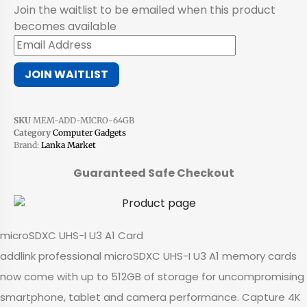
Join the waitlist to be emailed when this product
becomes available
Enter
your
JOIN WAITLIST
email
address
to
SKU
MEM-ADD-MICRO-64GB
join
Category
Computer Gadgets
the
Brand:
Lanka Market
waitlist
Guaranteed Safe Checkout
for
this
product
microSDXC UHS-I U3 A1 Card
addlink professional microSDXC UHS-I U3 A1 memory cards
now come with up to 512GB of storage for uncompromising
smartphone, tablet and camera performance. Capture 4K