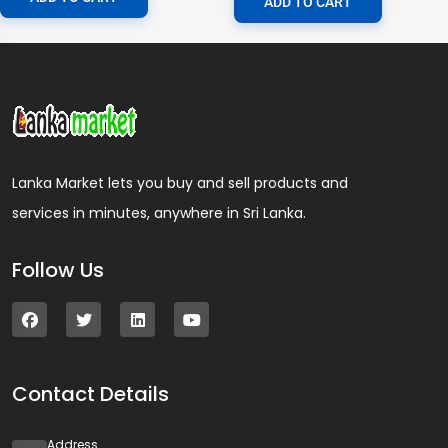
ADD TO CART
Lanka Market lets you buy and sell products and
services in minutes, anywhere in Sri Lanka.
Follow Us
Contact Details
Address