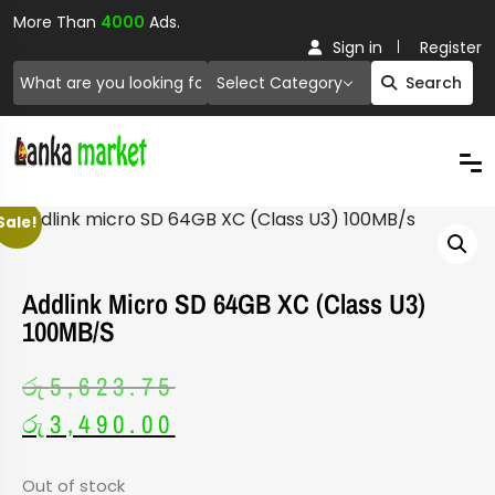
More Than
4000
Ads.
Sign in
Register
Select Category
Search
Sale!
Addlink Micro SD 64GB XC (Class U3)
100MB/s
රු
5,623.75
රු
3,490.00
Out of stock