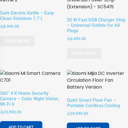
Safe Electric Kettle – Easy
Clean Stainless 1.7 L
20 W Fast USB Charger Strip
– Universal Outlets for All
රු
8,990.00
Plugs
රු
6,490.00
READ MORE
READ MORE
360° 4 K Home Security
Camera – Color Night Vision,
Quiet Smart Floor Fan –
Wi-Fi 6
Portable Cordless Cooling
රු
23,990.00
රු
59,990.00
ADD TO CART