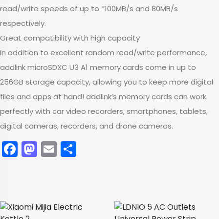
read/write speeds of up to *100MB/s and 80MB/s
respectively.
Great compatibility with high capacity
In addition to excellent random read/write performance,
addlink microSDXC U3 A1 memory cards come in up to
256GB storage capacity, allowing you to keep more digital
files and apps at hand! addlink’s memory cards can work
perfectly with car video recorders, smartphones, tablets,
digital cameras, recorders, and drone cameras.
Facebook
Mastodon
Email
Share