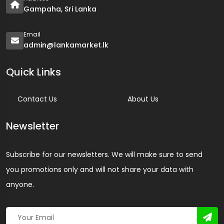
Gampaha, Sri Lanka
Email
admin@lankamarket.lk
Quick Links
Contact Us
About Us
Newsletter
Subscribe for our newsletters. We will make sure to send
you promotions only and will not share your data with
anyone.