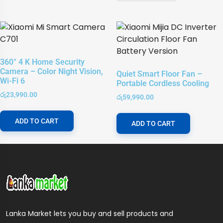
360° 4 K Home Security
Camera – Color Night Vision,
Quiet Smart Floor Fan –
Wi-Fi 6
Portable Cordless Cooling
රු
23,990.00
රු
59,990.00
ADD TO CART
ADD TO CART
Lanka Market lets you buy and sell products and