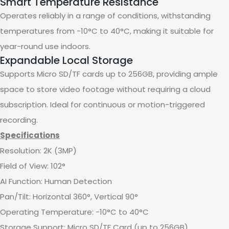
Smart Temperature Resistance
Operates reliably in a range of conditions, withstanding
temperatures from -10°C to 40°C, making it suitable for
year-round use indoors.
Expandable Local Storage
Supports Micro SD/TF cards up to 256GB, providing ample
space to store video footage without requiring a cloud
subscription. Ideal for continuous or motion-triggered
recording.
Specifications
Resolution: 2K (3MP)
Field of View: 102°
AI Function: Human Detection
Pan/Tilt: Horizontal 360°, Vertical 90°
Operating Temperature: -10°C to 40°C
Storage Support: Micro SD/TF Card (up to 256GB)