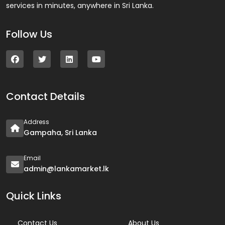
services in minutes, anywhere in Sri Lanka.
Follow Us
Contact Details
Address
Gampaha, Sri Lanka
Email
admin@lankamarket.lk
Quick Links
Contact Us
About Us