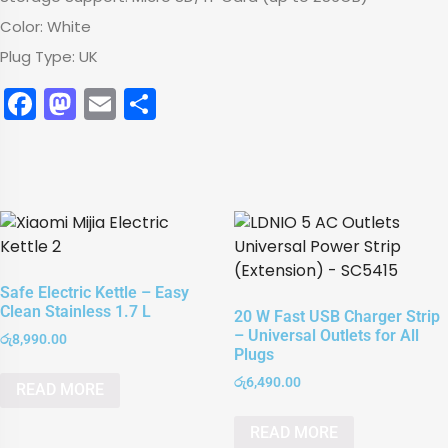
Color: White
Plug Type: UK
Facebook
Mastodon
Email
Share
Safe Electric Kettle – Easy
Clean Stainless 1.7 L
20 W Fast USB Charger Strip
– Universal Outlets for All
රු
8,990.00
Plugs
රු
6,490.00
READ MORE
READ MORE