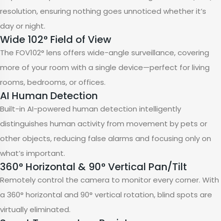
resolution, ensuring nothing goes unnoticed whether it’s
day or night.
Wide 102° Field of View
The FOV102° lens offers wide-angle surveillance, covering
more of your room with a single device—perfect for living
rooms, bedrooms, or offices.
AI Human Detection
Built-in AI-powered human detection intelligently
distinguishes human activity from movement by pets or
other objects, reducing false alarms and focusing only on
what’s important.
360° Horizontal & 90° Vertical Pan/Tilt
Remotely control the camera to monitor every corner. With
a 360° horizontal and 90° vertical rotation, blind spots are
virtually eliminated.