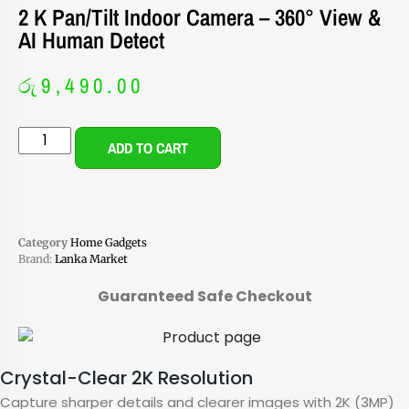
2 K Pan/Tilt Indoor Camera – 360° View &
AI Human Detect
රු
9,490.00
ADD TO CART
Category
Home Gadgets
Brand:
Lanka Market
Guaranteed Safe Checkout
Crystal-Clear 2K Resolution
Capture sharper details and clearer images with 2K (3MP)