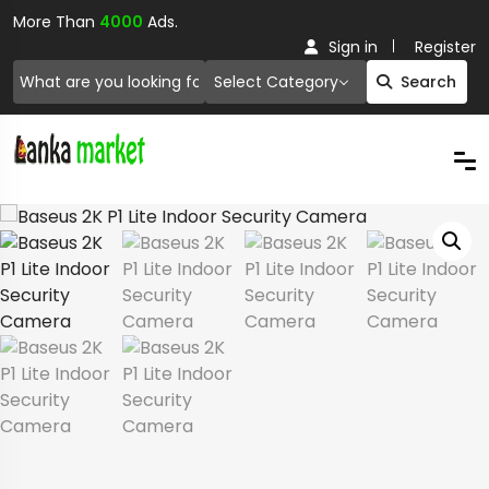
More Than
4000
Ads.
Sign in
Register
Select Category
Search