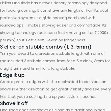
Philips OneBlade has a revolutionary technology designed
for facial grooming. It can shave any length of hair. Its dual
protection system – a glide coating combined with
rounded tips – makes shaving easier and comfortable. Its
shaving technology features a fast-moving cutter (12000x
per min) so it’s efficient – even on longer hairs.
3 click-on stubble combs (1, 3, 5mm)
Trim your beard to a precision stubble length with one of
the included 3 stubble combs. 1mm for a 5 o’clock, 3mm for
a tight trim, and 5mm for a long stubble.
Edge it up
Create precise edges with the dual-sided blade. You can
shave in either direction to get great visibility and see every
hair that you’re cutting. Line up your style in seconds!
Shave it off
OneBlade does not shave as close as a traditional blade –