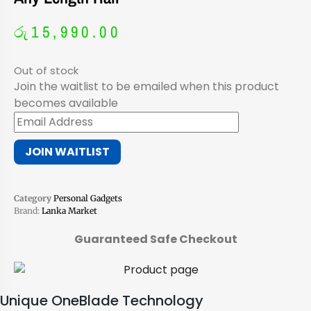
රු
15,990.00
Out of stock
Join the waitlist to be emailed when this product
becomes available
Enter
your
JOIN WAITLIST
email
address
to
Category
Personal Gadgets
join
Brand:
Lanka Market
the
waitlist
Guaranteed Safe Checkout
for
this
product
Unique OneBlade Technology