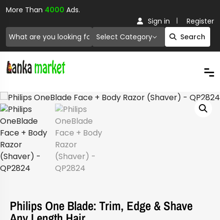
More Than
4000
Ads.
Sign in
Register
Select Category
Search
Philips One Blade: Trim, Edge & Shave
Any Length Hair