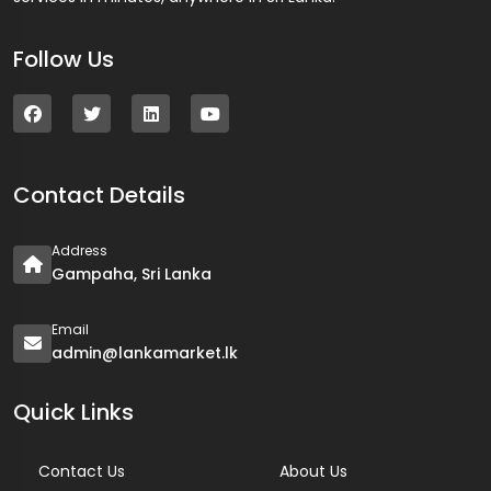
Follow Us
Contact Details
Address
Gampaha, Sri Lanka
Email
admin@lankamarket.lk
Quick Links
Contact Us
About Us