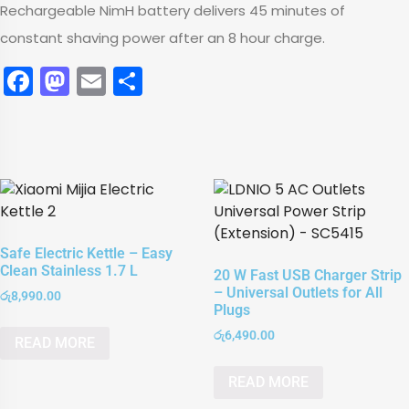
Rechargeable NimH battery delivers 45 minutes of
constant shaving power after an 8 hour charge.
Facebook
Mastodon
Email
Share
Safe Electric Kettle – Easy
Clean Stainless 1.7 L
20 W Fast USB Charger Strip
– Universal Outlets for All
රු
8,990.00
Plugs
රු
6,490.00
READ MORE
READ MORE