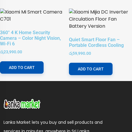
360° 4 K Home Security
Camera – Color Night Vision,
Quiet Smart Floor Fan –
Wi-Fi 6
Portable Cordless Cooling
රු
23,990.00
රු
59,990.00
ADD TO CART
ADD TO CART
Lanka Market lets you buy and sell products and
services in minutes, anywhere in Sri Lanka.