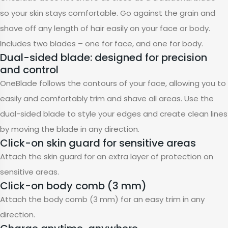
so your skin stays comfortable. Go against the grain and
shave off any length of hair easily on your face or body.
Includes two blades – one for face, and one for body.
Dual-sided blade: designed for precision
and control
OneBlade follows the contours of your face, allowing you to
easily and comfortably trim and shave all areas. Use the
dual-sided blade to style your edges and create clean lines
by moving the blade in any direction.
Click-on skin guard for sensitive areas
Attach the skin guard for an extra layer of protection on
sensitive areas.
Click-on body comb (3 mm)
Attach the body comb (3 mm) for an easy trim in any
direction.