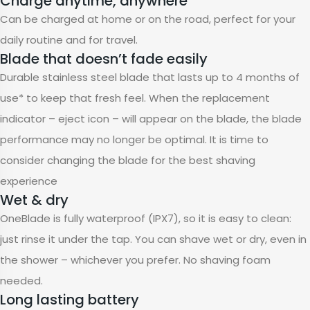
Charge anytime, anywhere
Can be charged at home or on the road, perfect for your
daily routine and for travel.
Blade that doesn’t fade easily
Durable stainless steel blade that lasts up to 4 months of
use* to keep that fresh feel. When the replacement
indicator – eject icon – will appear on the blade, the blade
performance may no longer be optimal. It is time to
consider changing the blade for the best shaving
experience
Wet & dry
OneBlade is fully waterproof (IPX7), so it is easy to clean:
just rinse it under the tap. You can shave wet or dry, even in
the shower – whichever you prefer. No shaving foam
needed.
Long lasting battery