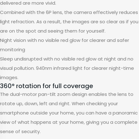
delivered are more vivid.
Combined with the 6P lens, the camera effectively reduces
light refraction. As a result, the images are so clear as if you
are on the spot and seeing them for yourself.
Night vision with no visible red glow for clearer and safer
monitoring
Sleep undisrupted with no visible red glow at night and no
visual pollution. 940nm infrared light for clearer night-time
images.
360° rotation for full coverage
The dual-motor pan-tilt zoom design enables the lens to
rotate up, down, left and right. When checking your
smartphone outside your home, you can have a panoramic
view of what happens at your home, giving you a complete
sense of security.