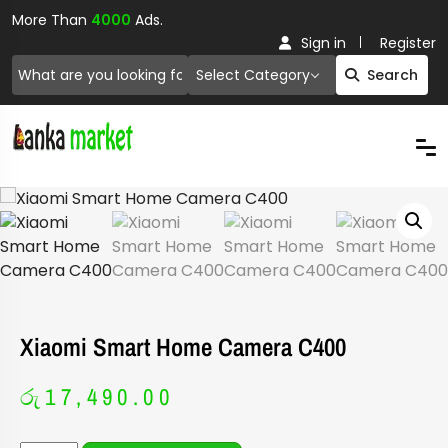
More Than
4000
Ads.
Sign in
Register
Select Category
Search
Xiaomi Smart Home Camera C400
රු
17,490.00