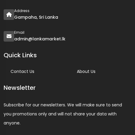
Address
Gampaha, Sri Lanka
Email
admin@lankamarket.lk
Quick Links
Contact Us
About Us
Newsletter
Subscribe for our newsletters. We will make sure to send
you promotions only and will not share your data with
anyone.