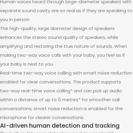
Human voices heard through large-diameter speakers with
separate sound cavity are so real as if they are speaking to
you in person
The high-quality, large diameter design of speakers
enhances the stereo sound quality of speakers, while
amplifying and restoring the true nature of sounds. When
making two-way voice calls with your baby, you feel as if
your baby is next to you.
Real-time two-way voice calling with smart noise reduction
enabled for clear conversations. The product supports
two-way real-time voice calling* and can pick up audio
within a distance of up to 5 metres* for smoother call
conversations; smart noise reduction is enabled for the
microphone for clearer conversations.
AI-driven human detection and tracking