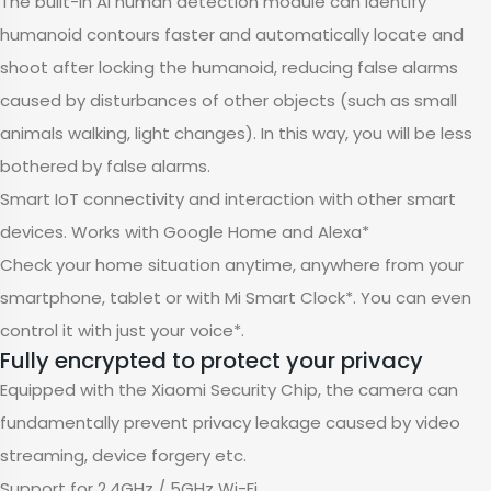
The built-in AI human detection module can identify
humanoid contours faster and automatically locate and
shoot after locking the humanoid, reducing false alarms
caused by disturbances of other objects (such as small
animals walking, light changes). In this way, you will be less
bothered by false alarms.
Smart IoT connectivity and interaction with other smart
devices. Works with Google Home and Alexa*
Check your home situation anytime, anywhere from your
smartphone, tablet or with Mi Smart Clock*. You can even
control it with just your voice*.
Fully encrypted to protect your privacy
Equipped with the Xiaomi Security Chip, the camera can
fundamentally prevent privacy leakage caused by video
streaming, device forgery etc.
Support for 2.4GHz / 5GHz Wi-Fi