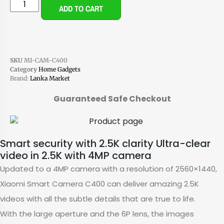
ADD TO CART
SKU
MI-CAM-C400
Category
Home Gadgets
Brand:
Lanka Market
Guaranteed Safe Checkout
Smart security with 2.5K clarity Ultra-clear
video in 2.5K with 4MP camera
Updated to a 4MP camera with a resolution of 2560×1440,
Xiaomi Smart Camera C400 can deliver amazing 2.5K
videos with all the subtle details that are true to life.
With the large aperture and the 6P lens, the images