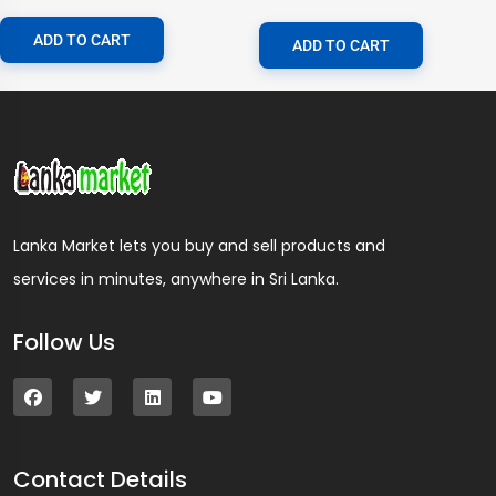
ADD TO CART
ADD TO CART
Lanka Market lets you buy and sell products and
services in minutes, anywhere in Sri Lanka.
Follow Us
Contact Details