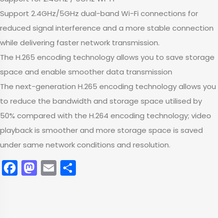
Support 2.4GHz/5GHz dual-band Wi-Fi connections for
reduced signal interference and a more stable connection
while delivering faster network transmission.
The H.265 encoding technology allows you to save storage
space and enable smoother data transmission
The next-generation H.265 encoding technology allows you
to reduce the bandwidth and storage space utilised by
50% compared with the H.264 encoding technology; video
playback is smoother and more storage space is saved
under same network conditions and resolution.
Facebook
Mastodon
Email
Share