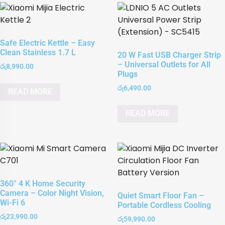
Safe Electric Kettle – Easy
Clean Stainless 1.7 L
20 W Fast USB Charger Strip
– Universal Outlets for All
රු
8,990.00
Plugs
රු
6,490.00
READ MORE
READ MORE
360° 4 K Home Security
Camera – Color Night Vision,
Quiet Smart Floor Fan –
Wi-Fi 6
Portable Cordless Cooling
රු
23,990.00
රු
59,990.00