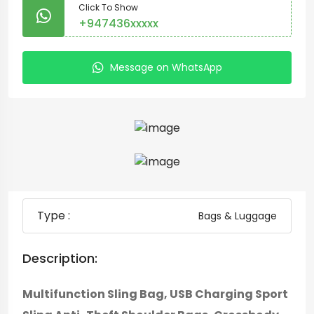
Click To Show
+947436xxxxx
Message on WhatsApp
Type :
Bags & Luggage
Description:
Multifunction Sling Bag, USB Charging Sport