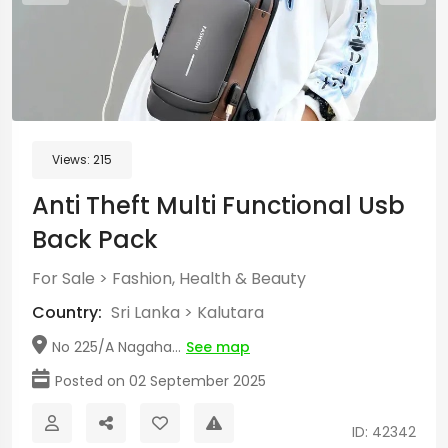
Views:
215
Anti Theft Multi Functional Usb
Back Pack
For Sale
>
Fashion, Health & Beauty
Country:
Sri Lanka
>
Kalutara
No 225/A Nagaha...
See map
Posted on 02 September 2025
ID: 42342