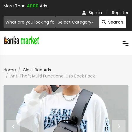
More Than
4000
Ads.
Sign in
Register
Select Category
Search
Home
Classified Ads
Anti Theft Multi Functional Usb Back Pack