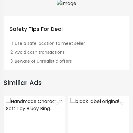
Safety Tips For Deal
Use a safe location to meet seller
Avoid cash transactions
Beware of unrealistic offers
Similiar Ads