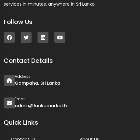
services in minutes, anywhere in Sri Lanka.
Follow Us
Contact Details
Address
Gampaha, Sri Lanka
Email
admin@lankamarket.lk
Quick Links
Contact Us
About Us