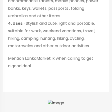
accommodate tablets, mobile phones, power
banks, keys, wallets, passports , folding
umbrellas and other items.
4. Uses
-Stylish and cute, light and portable,
suitable for work, weekend vacations, travel,
hiking, camping, hunting, hiking, cycling,
motorcycles and other outdoor activities.
Mention LankaMarket.lk when calling to get
a good deal.