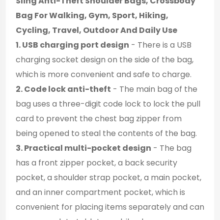
Sling Anti-Theft Shoulder Bags, Crossbody
Bag For Walking, Gym, Sport, Hiking,
Cycling, Travel, Outdoor And Daily Use
1. USB charging port design
- There is a USB
charging socket design on the side of the bag,
which is more convenient and safe to charge.
2. Code lock anti-theft
- The main bag of the
bag uses a three-digit code lock to lock the pull
card to prevent the chest bag zipper from
being opened to steal the contents of the bag.
3. Practical multi-pocket design
- The bag
has a front zipper pocket, a back security
pocket, a shoulder strap pocket, a main pocket,
and an inner compartment pocket, which is
convenient for placing items separately and can