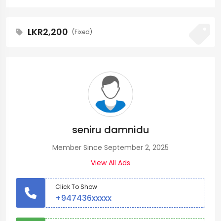
LKR2,200
(Fixed)
seniru damnidu
Member Since September 2, 2025
View All Ads
Click To Show
+947436xxxxx