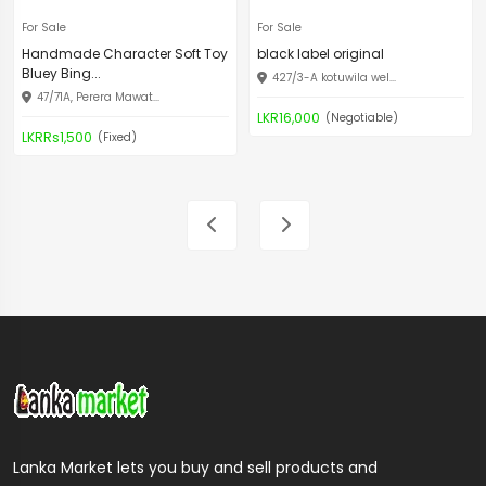
For Sale
For Sale
Handmade Character Soft Toy
black label original
Bluey Bing...
427/3-A kotuwila wel...
47/71A, Perera Mawat...
LKR16,000
(Negotiable)
LKRRs1,500
(Fixed)
Lanka Market lets you buy and sell products and