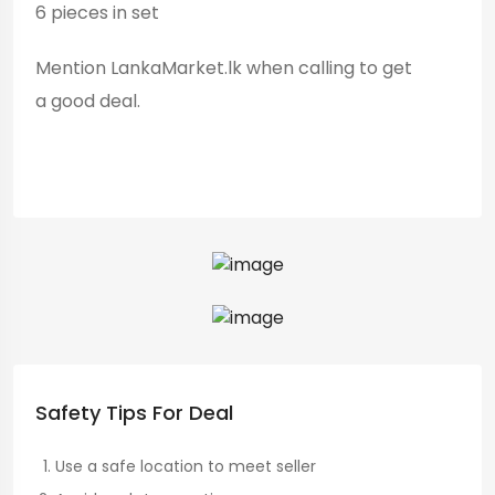
6 pieces in set
Mention LankaMarket.lk when calling to get
a good deal.
Safety Tips For Deal
Use a safe location to meet seller