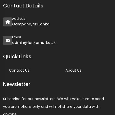
Contact Details
Address
Gampaha, Sri Lanka
Email
admin@lankamarket.lk
Quick Links
Contact Us
About Us
Newsletter
Subscribe for our newsletters. We will make sure to send
you promotions only and will not share your data with
anyone.