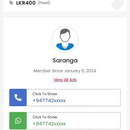
LKR400
(Fixed)
Saranga
Member Since January 6, 2024
View All Ads
Click To Show
+947742xxxxx
Click To Show
+947742xxxxx