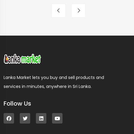
Lanka Market lets you buy and sell products and
services in minutes, anywhere in Sri Lanka.
Follow Us