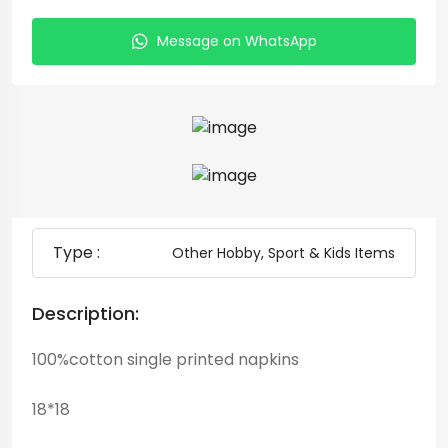
Message on WhatsApp
Type :
Other Hobby, Sport & Kids Items
Description:
100%cotton single printed napkins
18*18