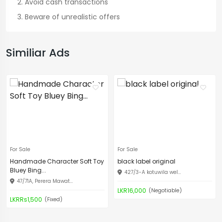
Avoid cash transactions
Beware of unrealistic offers
Similiar Ads
For Sale
For Sale
Handmade Character Soft Toy
black label original
Bluey Bing...
427/3-A kotuwila wel...
47/71A, Perera Mawat...
LKR16,000
(Negotiable)
LKRRs1,500
(Fixed)