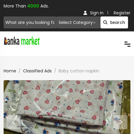
More Than
4000
Ads.
Sign in
Register
Select Category
Search
Home
Classified Ads
Baby cotton napkin