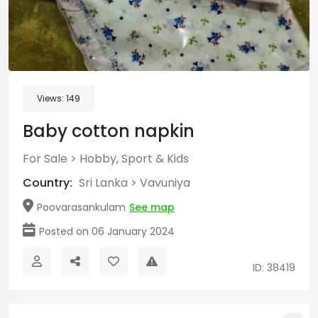
Views:
149
Baby cotton napkin
For Sale
>
Hobby, Sport & Kids
Country:
Sri Lanka
>
Vavuniya
Poovarasankulam
See map
Posted on 06 January 2024
ID: 38419