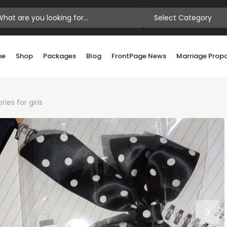
Select Category
me
Shop
Packages
Blog
FrontPage News
Marriage Prop
ies for girls