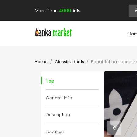
More Than
4000
Ads.
Ho
Home
Classified Ads
Beautiful hair accessor
Top
General Info
Description
Location