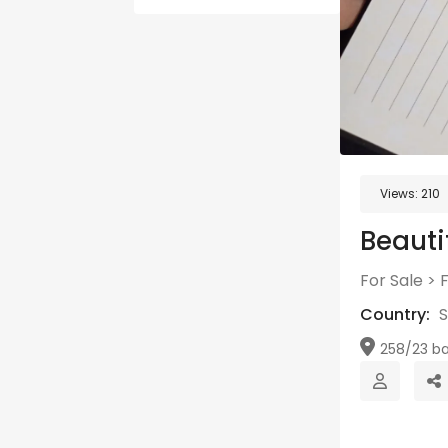
Views:
210
Beautif
For Sale
>
Country:
S
258/23 ba