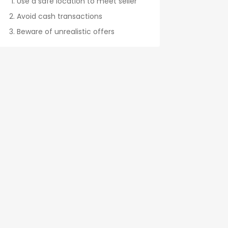
Use a safe location to meet seller
Avoid cash transactions
Beware of unrealistic offers