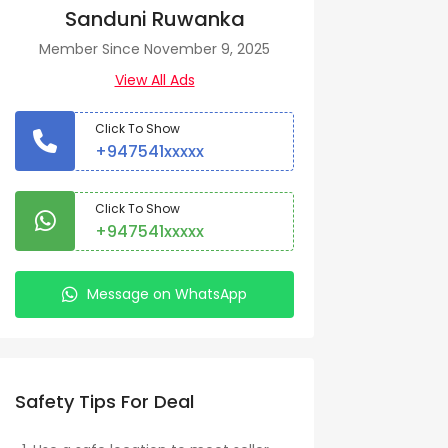
Sanduni Ruwanka
Member Since November 9, 2025
View All Ads
Click To Show
+947541xxxxx
Click To Show
+947541xxxxx
Message on WhatsApp
Safety Tips For Deal