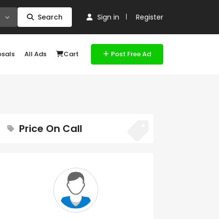
Search
Sign in
Register
osals
All Ads
Cart
Post Free Ad
Price On Call