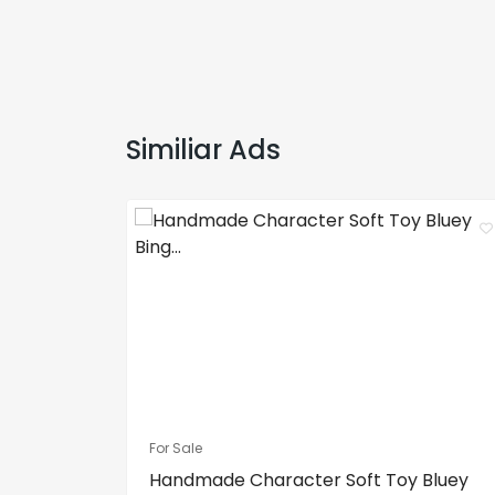
Similiar Ads
For Sale
Handmade Character Soft Toy Bluey