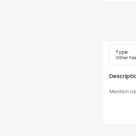
Type :
Other Fas
Descripti
Mention Lan