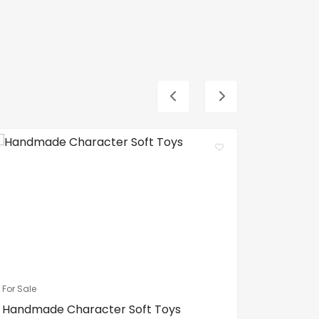
For Sale
For Sale
Handmade Character Soft Toys
Spa Bed