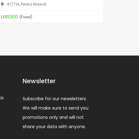
47/71A, Perera Mawat...
Aththid
LKR1,500
LKR19,90
(Fixed)
Newsletter
Us
Subscribe for our newsletters.
We will make sure to send you
promotions only and will not
share your data with anyone.