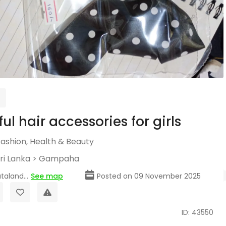
ul hair accessories for girls
Fashion, Health & Beauty
ri Lanka
>
Gampaha
taland...
See map
Posted on 09 November 2025
ID: 43550