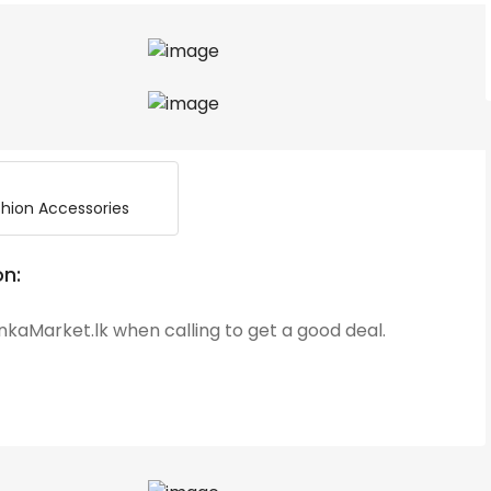
hion Accessories
on:
kaMarket.lk when calling to get a good deal.