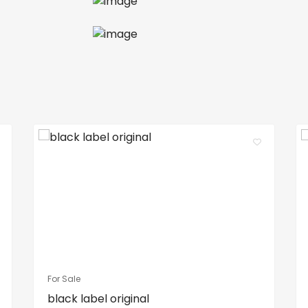
For Sale
black label original