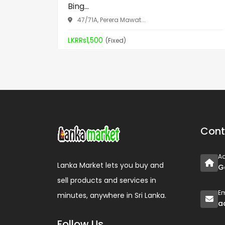
Bing...
47/71A, Perera Mawat...
LKRRs1,500
(Fixed)
Cont
A
Lanka Market lets you buy and
G
sell products and services in
Em
minutes, anywhere in Sri Lanka.
a
Follow Us