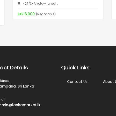
427/3-A kotuwila wel...
LKR16,000
(Negotiable)
act Details
Quick Links
ddress
Contact Us
About 
ampaha, Sri Lanka
ail
dmin@lankamarket.lk