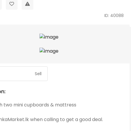
ID: 40088
Sell
on:
th two mini cupboards & mattress
kaMarket.lk when calling to get a good deal.