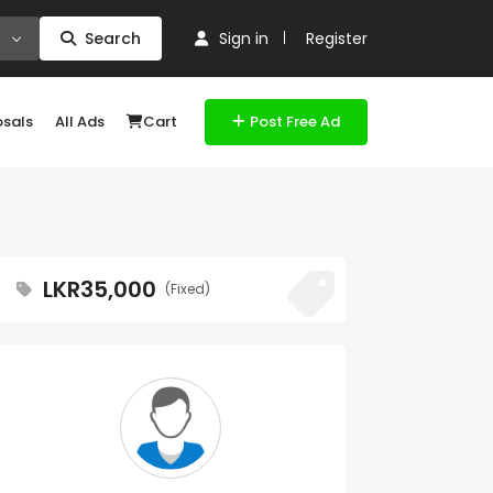
Search
Sign in
Register
osals
All Ads
Cart
Post Free Ad
LKR35,000
(Fixed)