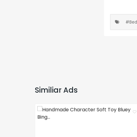
#Bed
Similiar Ads