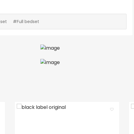
set
#Full bedset