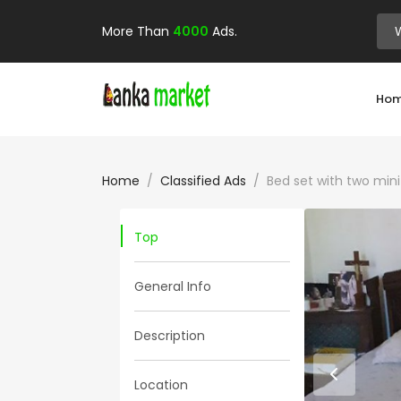
More Than
4000
Ads.
Ho
Home
Classified Ads
Bed set with two min
Top
General Info
Description
Location