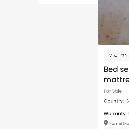
Views:
179
Bed se
mattre
For Sale
Country:
S
Warranty
Romel Maw