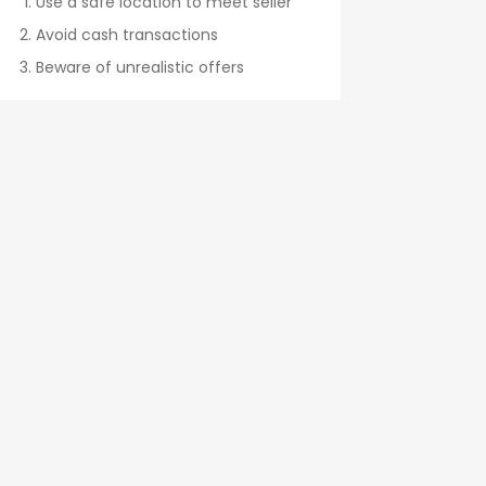
Use a safe location to meet seller
Avoid cash transactions
Beware of unrealistic offers