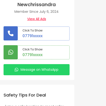
Newchrissandra
Member Since July 6, 2024
View All Ads
Click To Show
07791xxxxx
Click To Show
07791xxxxx
Message on WhatsApp
Safety Tips For Deal