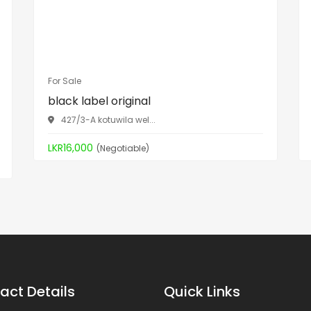
For Sale
black label original
427/3-A kotuwila wel...
LKR16,000
(Negotiable)
act Details
Quick Links