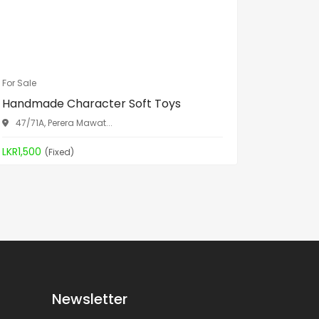
For Sale
For Sale
Handmade Character Soft Toys
Spa Bed
47/71A, Perera Mawat...
Aththid
LKR1,500
LKR19,90
(Fixed)
Newsletter