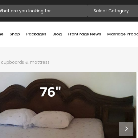
Select Category
me
Shop
Packages
Blog
FrontPage News
Marriage Prop
i cupboards & mattress