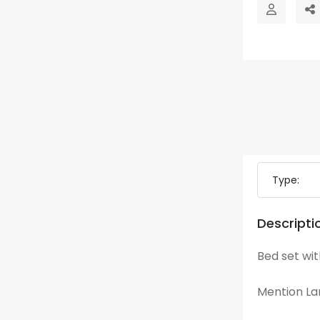
Type:
Descripti
Bed set wi
Mention Lan