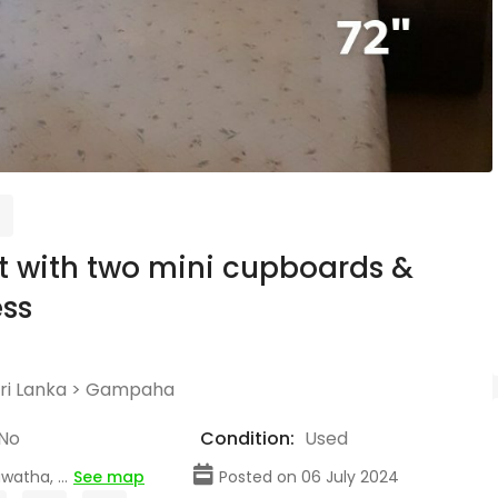
t with two mini cupboards &
ss
ri Lanka
>
Gampaha
No
Condition:
Used
atha, ...
See map
Posted on 06 July 2024