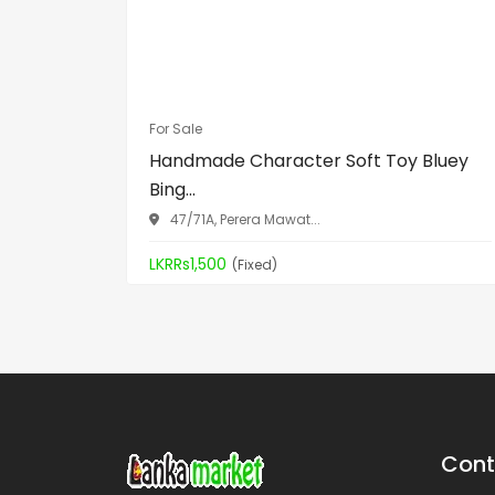
For Sale
Handmade Character Soft Toy Bluey
Bing...
47/71A, Perera Mawat...
LKRRs1,500
(Fixed)
Cont