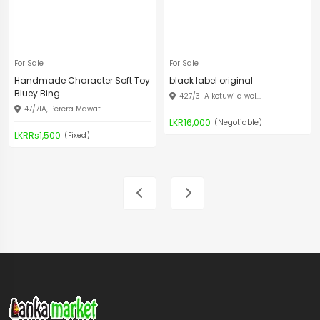
For Sale
For Sale
Handmade Character Soft Toy
black label original
Bluey Bing...
427/3-A kotuwila wel...
47/71A, Perera Mawat...
LKR16,000
(Negotiable)
LKRRs1,500
(Fixed)