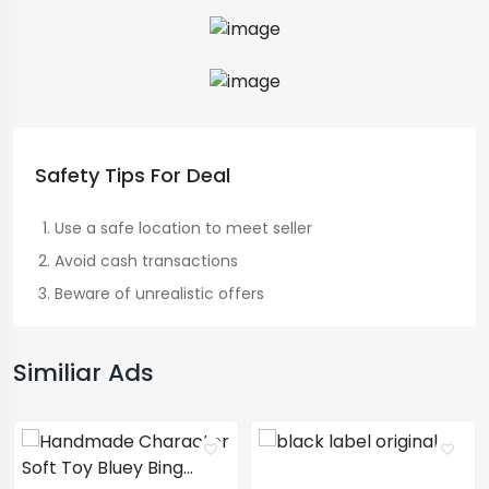
Safety Tips For Deal
Use a safe location to meet seller
Avoid cash transactions
Beware of unrealistic offers
Similiar Ads