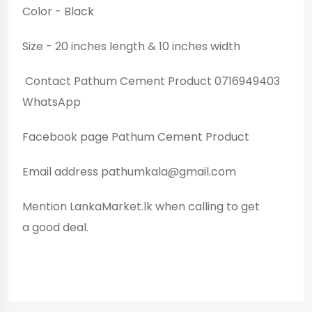
Color - Black
Size - 20 inches length & 10 inches width
Contact Pathum Cement Product 0716949403
WhatsApp
Facebook page Pathum Cement Product
Email address
pathumkala@gmail.com
Mention LankaMarket.lk when calling to get
a good deal.