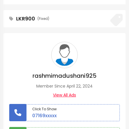
LKR900
(Fixed)
rashmimadushani925
Member Since April 22, 2024
View All Ads
Click To Show
07169xxxxx