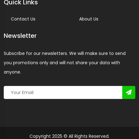
Quick Links
Contact Us
About Us
Newsletter
Subscribe for our newsletters. We will make sure to send
you promotions only and will not share your data with
anyone.
Copyright 2025 © All Rights Reserved.