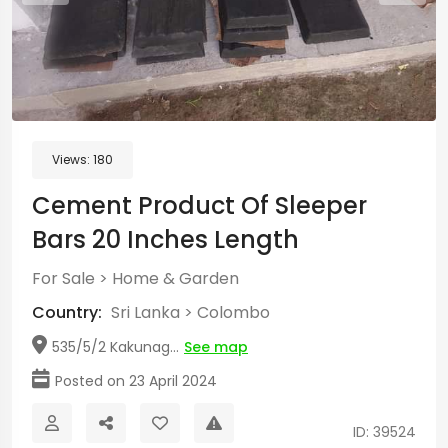
Views:
180
Cement Product Of Sleeper
Bars 20 Inches Length
For Sale
>
Home & Garden
Country:
Sri Lanka
>
Colombo
535/5/2 Kakunag...
See map
Posted on 23 April 2024
ID: 39524