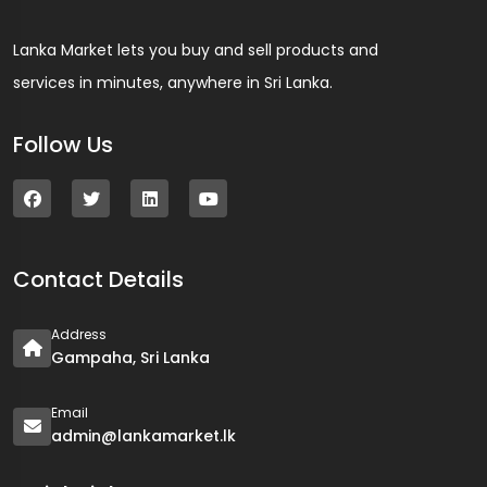
Lanka Market lets you buy and sell products and
services in minutes, anywhere in Sri Lanka.
Follow Us
Contact Details
Address
Gampaha, Sri Lanka
Email
admin@lankamarket.lk