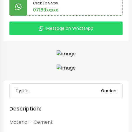
Click To Show
07169xxxxx
Message on WhatsApp
Type :
Garden
Description:
Material - Cement