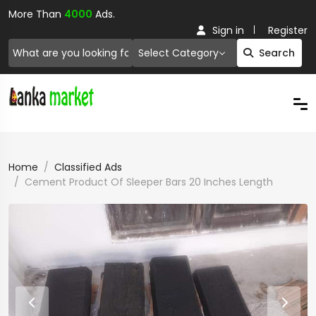
More Than
4000
Ads.
Sign in
Register
Select Category
Search
Home
Classified Ads
Cement Product Of Sleeper Bars 20 Inches Length