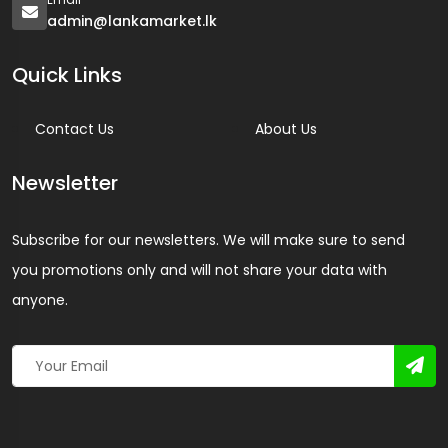
admin@lankamarket.lk
Quick Links
Contact Us
About Us
Newsletter
Subscribe for our newsletters. We will make sure to send
you promotions only and will not share your data with
anyone.