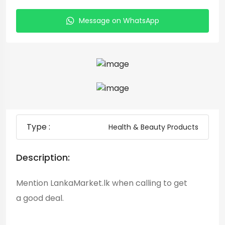
Message on WhatsApp
Type :
Health & Beauty Products
Description:
Mention LankaMarket.lk when calling to get
a good deal.