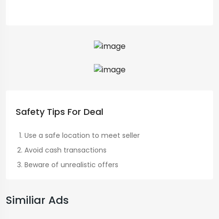
Safety Tips For Deal
Use a safe location to meet seller
Avoid cash transactions
Beware of unrealistic offers
Similiar Ads