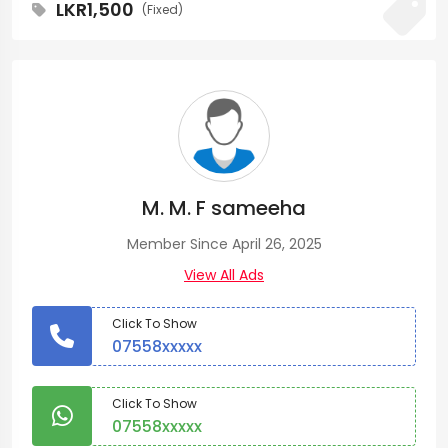
LKR1,500
(Fixed)
M. M. F sameeha
Member Since April 26, 2025
View All Ads
Click To Show
07558xxxxx
Click To Show
07558xxxxx