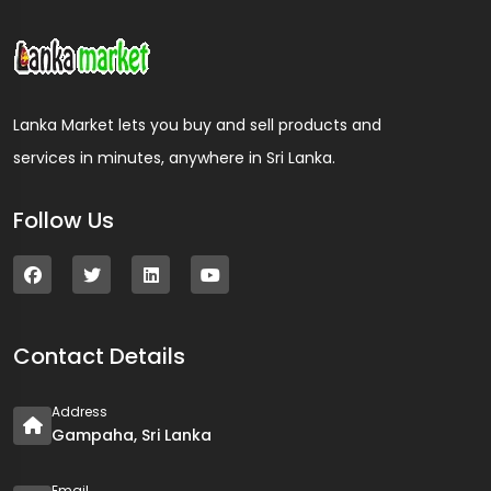
Lanka Market lets you buy and sell products and
services in minutes, anywhere in Sri Lanka.
Follow Us
Contact Details
Address
Gampaha, Sri Lanka
Email