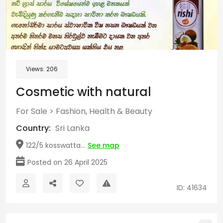
Views:
206
Cosmetic with natural
For Sale
>
Fashion, Health & Beauty
Country:
Sri Lanka
122/5 kosswatta...
See map
Posted on 26 April 2025
ID: 41634