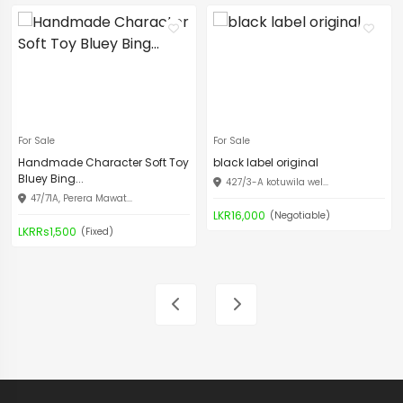
For Sale
For Sale
Handmade Character Soft Toy
black label original
Bluey Bing...
427/3-A kotuwila wel...
47/71A, Perera Mawat...
LKR16,000
(Negotiable)
LKRRs1,500
(Fixed)