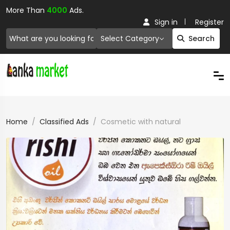
More Than
4000
Ads.
Sign in
Register
Select Category
Search
Home
Classified Ads
Cosmetic with natural