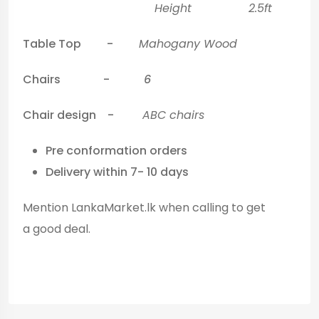
Height 2.5ft
Table Top -
Mahogany Wood
Chairs -
6
Chair design -
ABC chairs
Pre conformation orders
Delivery within 7- 10 days
Mention LankaMarket.lk when calling to get
a good deal.