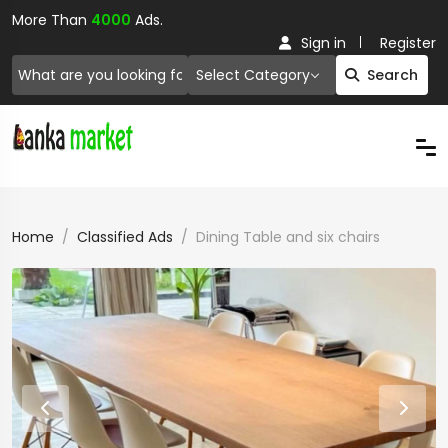
More Than
4000
Ads.
Sign in
Register
Select Category
Search
Home
Classified Ads
Dining Table and six chairs