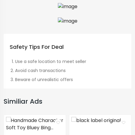
Safety Tips For Deal
Use a safe location to meet seller
Avoid cash transactions
Beware of unrealistic offers
Similiar Ads