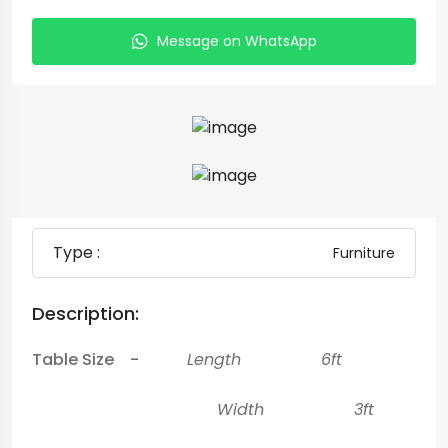
Message on WhatsApp
Type :
Furniture
Description:
Table Size -
Length 6ft
Width 3ft