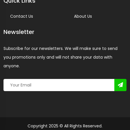
Quick Links
Contact Us
About Us
Newsletter
Subscribe for our newsletters. We will make sure to send
you promotions only and will not share your data with
anyone.
Copyright 2025 © All Rights Reserved.