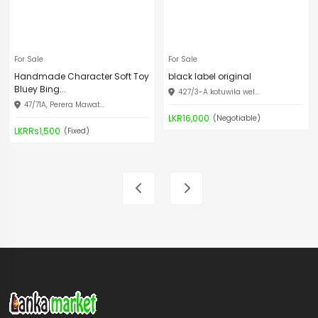
For Sale
For Sale
Handmade Character Soft Toy
black label original
Bluey Bing...
427/3-A kotuwila wel...
47/71A, Perera Mawat...
LKR16,000
(Negotiable)
LKRRs1,500
(Fixed)