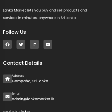
Lanka Market lets you buy and sell products and
services in minutes, anywhere in Sri Lanka.
Follow Us
Contact Details
Address
Gampaha, Sri Lanka
Email
admin@lankamarket.lk