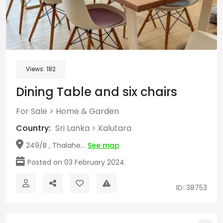
Views:
182
Dining Table and six chairs
For Sale
>
Home & Garden
Country:
Sri Lanka
>
Kalutara
249/B , Thalahe...
See map
Posted on 03 February 2024
ID: 38753