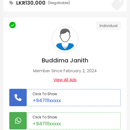
LKR130,000
(Negotiable)
Individual
Buddima Janith
Member Since February 2, 2024
View All Ads
Click To Show
+947111xxxxx
Click To Show
+947111xxxxx