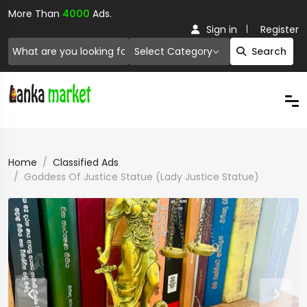
More Than
4000
Ads.
Sign in
Register
Select Category
Search
Home
Classified Ads
Goddess Of Justice Statue (Lady Justice Statue)