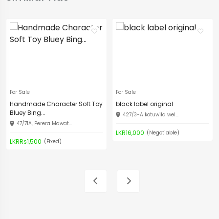
For Sale
For Sale
Handmade Character Soft Toy
black label original
Bluey Bing...
427/3-A kotuwila wel...
47/71A, Perera Mawat...
LKR16,000
(Negotiable)
LKRRs1,500
(Fixed)