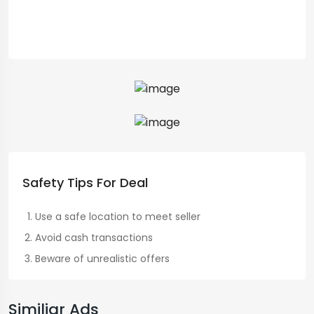
Safety Tips For Deal
Use a safe location to meet seller
Avoid cash transactions
Beware of unrealistic offers
Similiar Ads