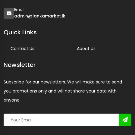
Email
admin@lankamarket.lk
Quick Links
Contact Us
About Us
Newsletter
Subscribe for our newsletters. We will make sure to send
you promotions only and will not share your data with
anyone.