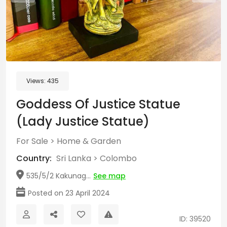
Views:
435
Goddess Of Justice Statue
(Lady Justice Statue)
For Sale
>
Home & Garden
Country:
Sri Lanka
>
Colombo
535/5/2 Kakunag...
See map
Posted on 23 April 2024
ID: 39520