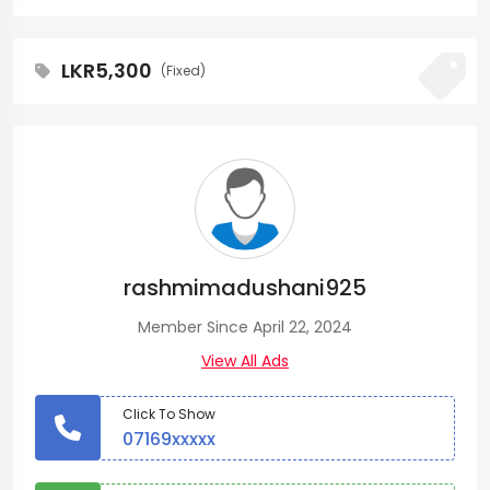
LKR5,300
(Fixed)
rashmimadushani925
Member Since April 22, 2024
View All Ads
Click To Show
07169xxxxx