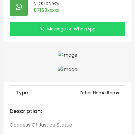
Click To Show
07169xxxxx
Message on WhatsApp
Type :
Other Home Items
Description:
Goddess Of Justice Statue