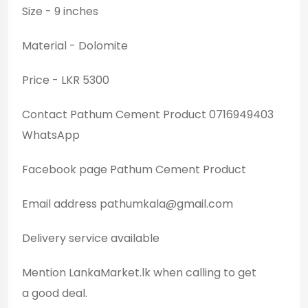
Size - 9 inches
Material - Dolomite
Price - LKR 5300
Contact Pathum Cement Product 0716949403
WhatsApp
Facebook page Pathum Cement Product
Email address
pathumkala@gmail.com
Delivery service available
Mention LankaMarket.lk when calling to get
a good deal.