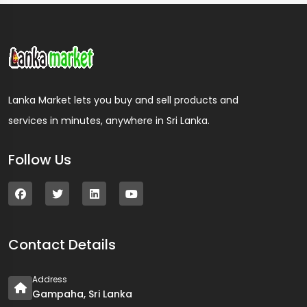
Lanka Market lets you buy and sell products and
services in minutes, anywhere in Sri Lanka.
Follow Us
Contact Details
Address
Gampaha, Sri Lanka