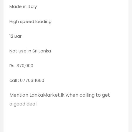
Made in Italy
High speed loading
12 Bar
Not use in Sri Lanka
Rs. 370,000
call : 0770311660
Mention LankaMarket.lk when calling to get
a good deal.