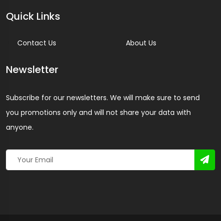
Quick Links
Contact Us
About Us
Newsletter
Subscribe for our newsletters. We will make sure to send
you promotions only and will not share your data with
anyone.