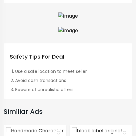
Safety Tips For Deal
Use a safe location to meet seller
Avoid cash transactions
Beware of unrealistic offers
Similiar Ads