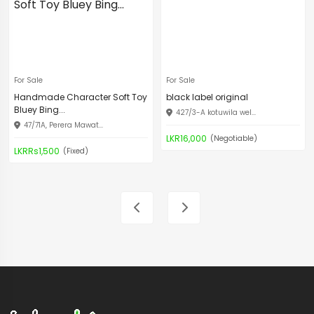
For Sale
For Sale
Handmade Character Soft Toy
black label original
Bluey Bing...
427/3-A kotuwila wel...
47/71A, Perera Mawat...
LKR16,000
(Negotiable)
LKRRs1,500
(Fixed)