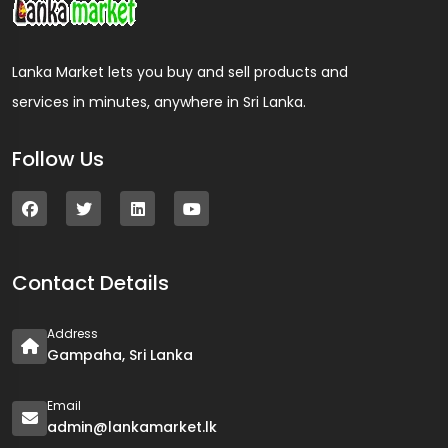
Lanka Market lets you buy and sell products and
services in minutes, anywhere in Sri Lanka.
Follow Us
Contact Details
Address
Gampaha, Sri Lanka
Email
admin@lankamarket.lk