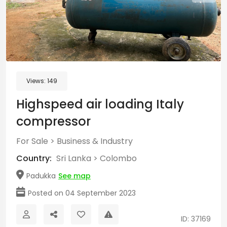
Views:
149
Highspeed air loading Italy
compressor
For Sale
>
Business & Industry
Country:
Sri Lanka
>
Colombo
Padukka
See map
Posted on 04 September 2023
ID: 37169