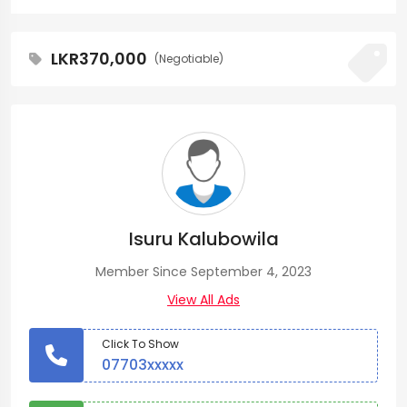
LKR370,000
(Negotiable)
Isuru Kalubowila
Member Since September 4, 2023
View All Ads
Click To Show
07703xxxxx