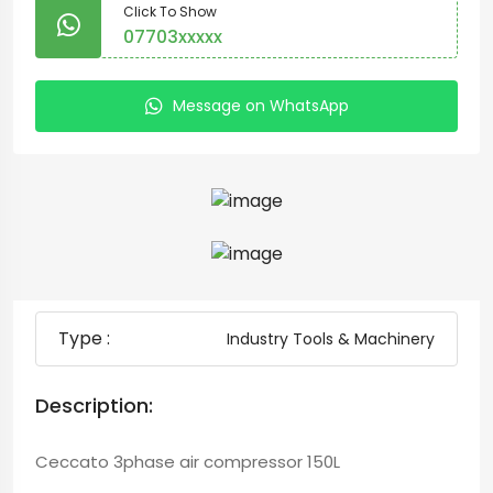
Click To Show
07703xxxxx
Message on WhatsApp
Type :
Industry Tools & Machinery
Description:
Ceccato 3phase air compressor 150L