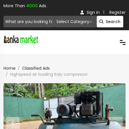
More Than
4000
Ads.
Sign in
Register
Select Category
Search
Home
Classified Ads
Highspeed air loading Italy compressor