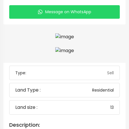
Message on WhatsApp
Type:
Sell
Land Type :
Residential
Land size :
13
Description: