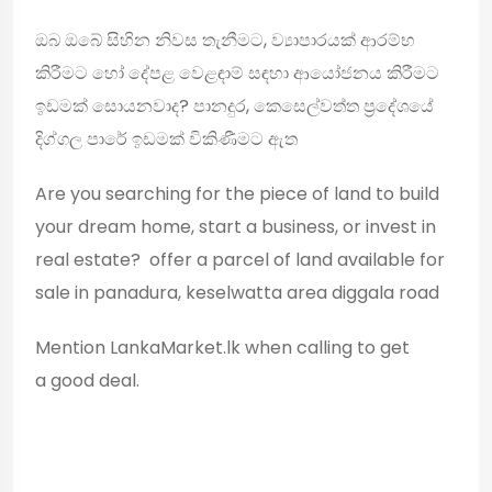
ඔබ ඔබේ සිහින නිවස තැනීමට, ව්‍යාපාරයක් ආරම්භ
කිරීමට හෝ දේපළ වෙළඳාම් සඳහා ආයෝජනය කිරීමට
ඉඩමක් සොයනවාද? පානදුර, කෙසෙල්වත්ත ප්‍රදේශයේ
දිග්ගල පාරේ ඉඩමක් විකිණීමට ඇත
Are you searching for the piece of land to build
your dream home, start a business, or invest in
real estate? offer a parcel of land available for
sale in panadura, keselwatta area diggala road
Mention LankaMarket.lk when calling to get
a good deal.