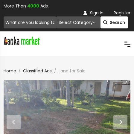
More Than
4000
Ads.
Sign in
Register
Select Category
Search
Home
Classified Ads
Land for Sale