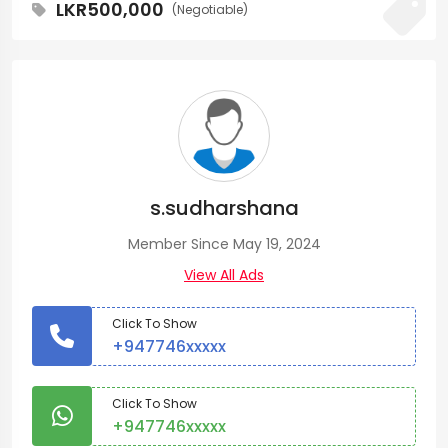
LKR500,000
(Negotiable)
s.sudharshana
Member Since May 19, 2024
View All Ads
Click To Show
+947746xxxxx
Click To Show
+947746xxxxx