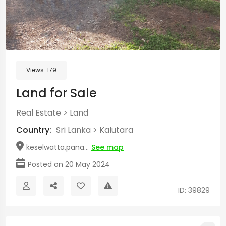
Views:
179
Land for Sale
Real Estate
>
Land
Country:
Sri Lanka
>
Kalutara
keselwatta,pana...
See map
Posted on 20 May 2024
ID: 39829