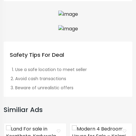
Safety Tips For Deal
Use a safe location to meet seller
Avoid cash transactions
Beware of unrealistic offers
Similiar Ads