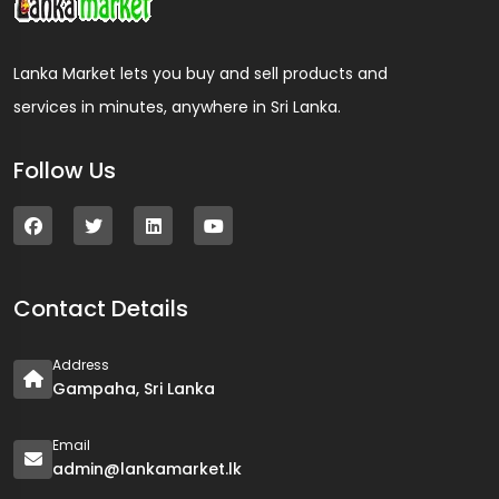
Lanka Market lets you buy and sell products and
services in minutes, anywhere in Sri Lanka.
Follow Us
Contact Details
Address
Gampaha, Sri Lanka
Email
admin@lankamarket.lk