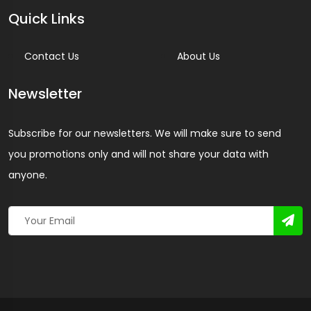
Quick Links
Contact Us
About Us
Newsletter
Subscribe for our newsletters. We will make sure to send
you promotions only and will not share your data with
anyone.