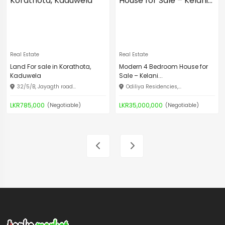
Real Estate
Real Estate
Land For sale in Korathota,
Modern 4 Bedroom House for
Kaduwela
Sale – Kelani...
32/5/B, Jayagth road...
Odiliya Residencies,...
LKR785,000
LKR35,000,000
(Negotiable)
(Negotiable)