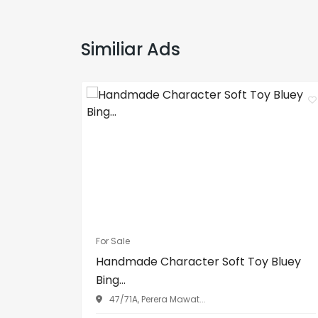
Similiar Ads
For Sale
Handmade Character Soft Toy Bluey
Bing...
47/71A, Perera Mawat...