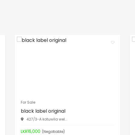
For Sale
black label original
427/3-A kotuwila wel...
LKR16,000
(Negotiable)