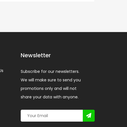
Newsletter
Us
Subscribe for our newsletters.
We will make sure to send you
promotions only and will not
share your data with anyone.