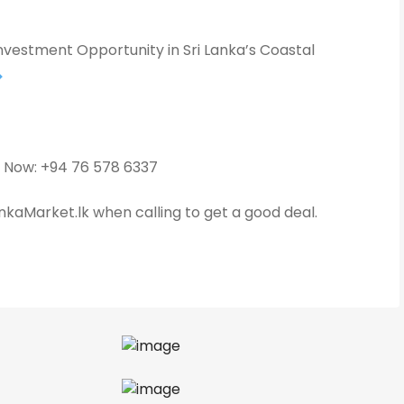
nvestment Opportunity in Sri Lanka’s Coastal
 Now: +94 76 578 6337
kaMarket.lk when calling to get a good deal.