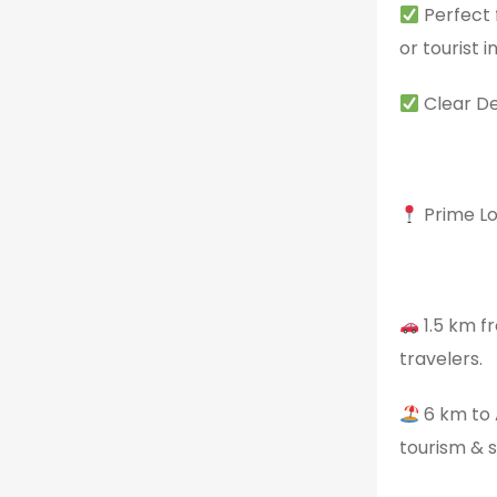
Perfect f
or tourist 
Clear De
Prime Lo
1.5 km f
travelers.
6 km to 
tourism & s