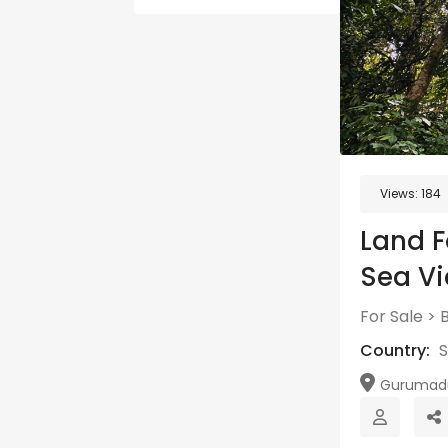
Views:
184
Land F
Sea V
For Sale
>
B
Country:
S
Gurumadur