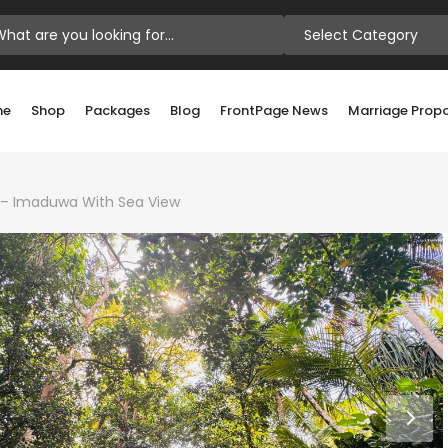
Select Category
me
Shop
Packages
Blog
FrontPage News
Marriage Prop
le – Imaduwa With Sea View