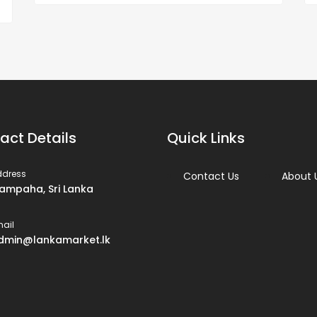
act Details
Quick Links
ddress
Contact Us
About 
ampaha, Sri Lanka
ail
dmin@lankamarket.lk