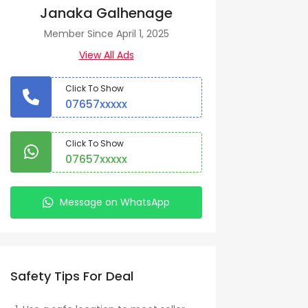
Janaka Galhenage
Member Since April 1, 2025
View All Ads
Click To Show
07657xxxxx
Click To Show
07657xxxxx
Message on WhatsApp
Safety Tips For Deal