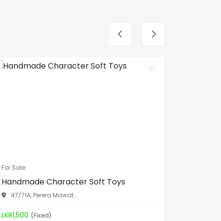
For Sale
For Sale
Handmade Character Soft Toys
Spa Bed
47/71A, Perera Mawat...
Aththid
LKR1,500
LKR19,90
(Fixed)