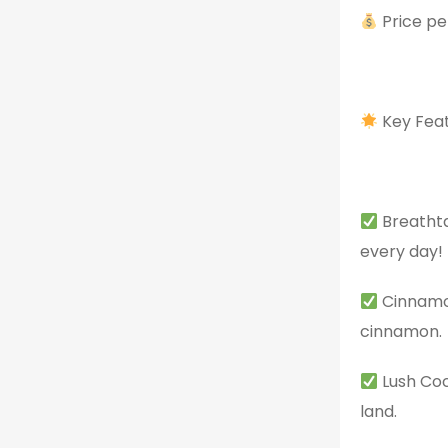
Price pe
Key Feat
Breathta
every day!
Cinnamon
cinnamon.
Lush Coc
land.