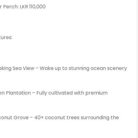
r Perch: LKR 110,000
ures:
king Sea View – Wake up to stunning ocean scenery
 Plantation – Fully cultivated with premium
onut Grove – 40+ coconut trees surrounding the