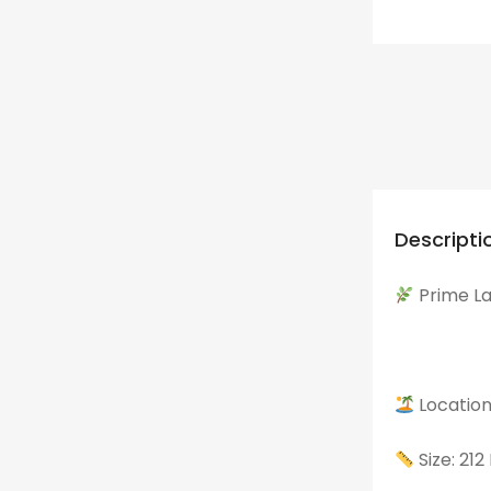
Descripti
Prime Lan
Location
Size: 21