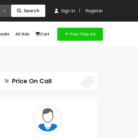
Search
Sign in
Register
osals
All Ads
Cart
Post Free Ad
Price On Call