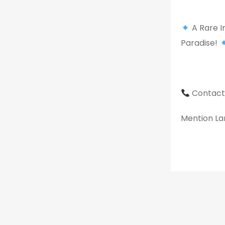
A Rare I
Paradise!
Contact
Mention Lan