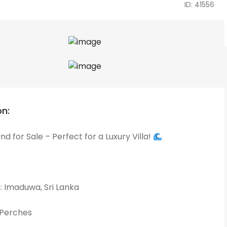
ID: 41556
on:
d for Sale – Perfect for a Luxury Villa!
: Imaduwa, Sri Lanka
2 Perches