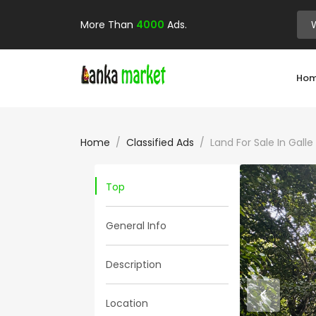
More Than
4000
Ads.
Ho
Home
Classified Ads
Land For Sale In Gal
Top
General Info
Description
Location