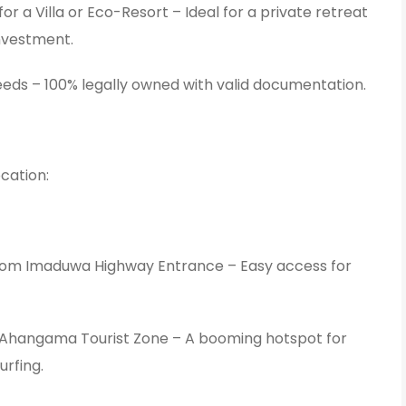
or a Villa or Eco-Resort – Ideal for a private retreat
investment.
eds – 100% legally owned with valid documentation.
cation:
rom Imaduwa Highway Entrance – Easy access for
Ahangama Tourist Zone – A booming hotspot for
urfing.