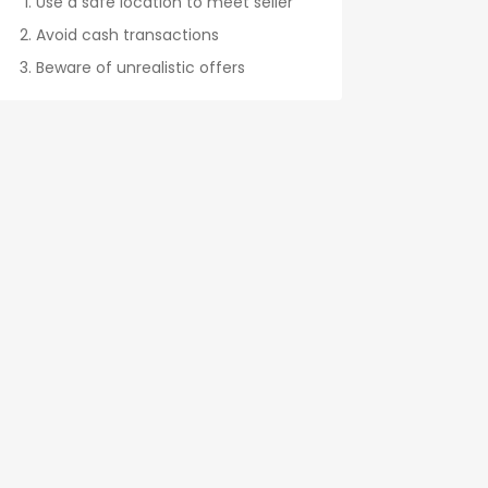
Use a safe location to meet seller
Avoid cash transactions
Beware of unrealistic offers