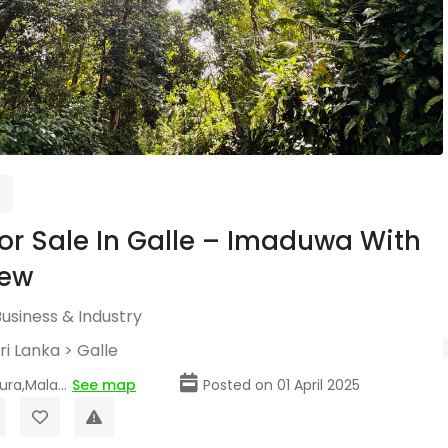
or Sale In Galle – Imaduwa With
iew
usiness & Industry
ri Lanka
>
Galle
a,Mala...
See map
Posted on 01 April 2025