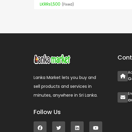
LKRRs1,500
(Fixed)
Cont
A
Lanka Market lets you buy and
G
sell products and services in
Em
minutes, anywhere in Sri Lanka.
a
Follow Us