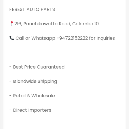
FEBEST AUTO PARTS
216, Panchikawatta Road, Colombo 10
Call or Whatsapp +94722152222 for inquiries
- Best Price Guaranteed
- Islandwide Shipping
- Retail & Wholesale
- Direct Importers