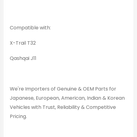
Compatible with:
X-Trail T32
Qashqai J11
We're Importers of Genuine & OEM Parts for
Japanese, European, American, Indian & Korean
Vehicles with Trust, Reliability & Competitive
Pricing.