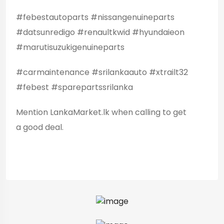
#febestautoparts #nissangenuineparts
#datsunredigo #renaultkwid #hyundaieon
#marutisuzukigenuineparts
#carmaintenance #srilankaauto #xtrailt32
#febest #sparepartssrilanka
Mention LankaMarket.lk when calling to get
a good deal.