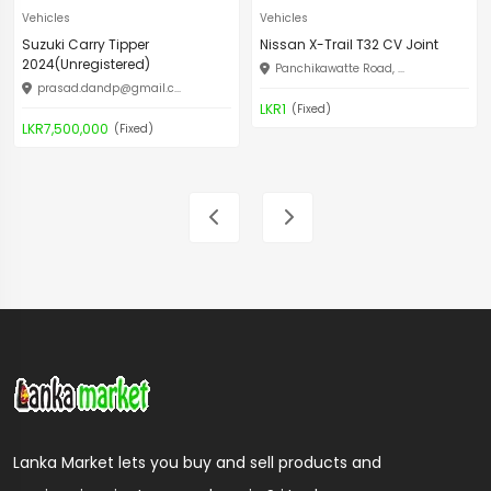
Vehicles
Vehicles
Suzuki Carry Tipper
Nissan X-Trail T32 CV Joint
2024(Unregistered)
Panchikawatte Road, ...
prasad.dandp@gmail.c
...
LKR1
(Fixed)
LKR7,500,000
(Fixed)
Lanka Market lets you buy and sell products and