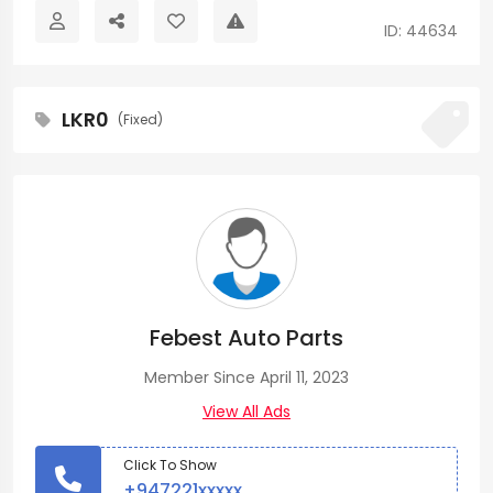
ID: 44634
LKR0
(Fixed)
Febest Auto Parts
Member Since April 11, 2023
View All Ads
Click To Show
+947221xxxxx