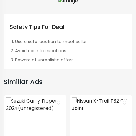
Safety Tips For Deal
Use a safe location to meet seller
Avoid cash transactions
Beware of unrealistic offers
Similiar Ads