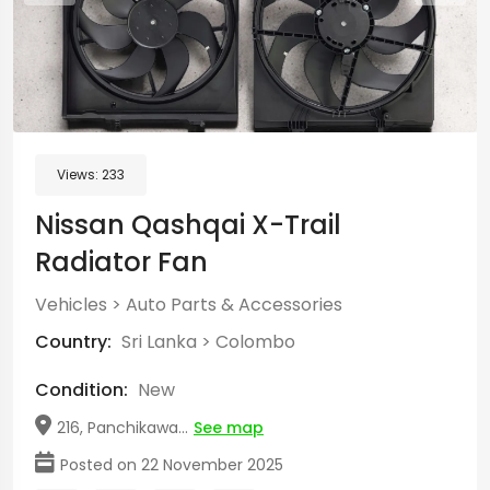
Views:
233
Nissan Qashqai X-Trail
Radiator Fan
Vehicles
>
Auto Parts & Accessories
Country:
Sri Lanka
>
Colombo
Condition:
New
216, Panchikawa...
See map
Posted on 22 November 2025