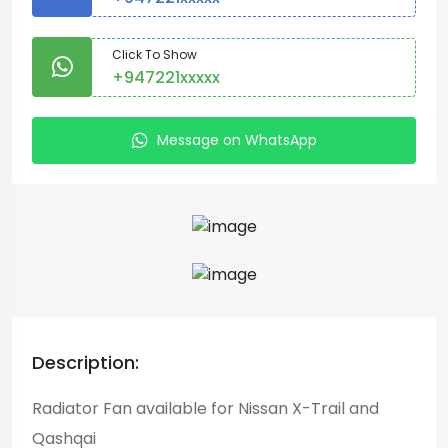
Click To Show
+947221xxxxx
Message on WhatsApp
Description:
Radiator Fan available for Nissan X-Trail and
Qashqai