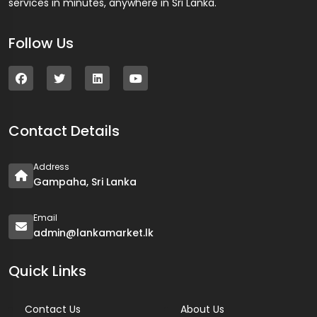
services in minutes, anywhere in Sri Lanka.
Follow Us
Contact Details
Address
Gampaha, Sri Lanka
Email
admin@lankamarket.lk
Quick Links
Contact Us
About Us