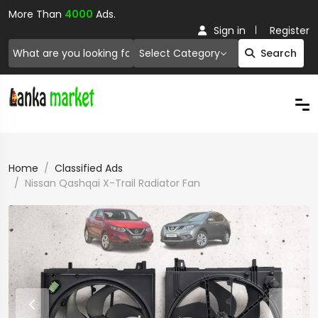
More Than
4000
Ads.
Sign in
Register
Select Category
Search
Home
Classified Ads
Nissan Qashqai X-Trail Radiator Fan