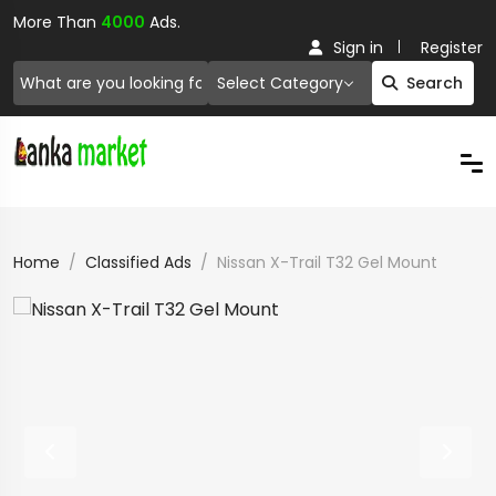
More Than
4000
Ads.
Sign in
Register
Select Category
Search
Home
Classified Ads
Nissan X-Trail T32 Gel Mount