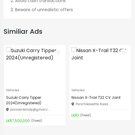
Avoid cash transactions
Beware of unrealistic offers
Similiar Ads
Vehicles
Vehicles
Suzuki Carry Tipper
Nissan X-Trail T32 CV Joint
2024(Unregistered)
Panchikawatte Road, ...
prasad.dandp@gmail.c
...
LKR1
(Fixed)
LKR7,500,000
(Fixed)