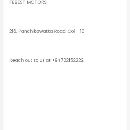
FEBEST MOTORS
216, Panchikawatta Road, Col - 10
Reach out to us at +94722152222