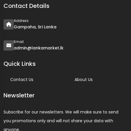
Contact Details
Address
Gampaha, Sri Lanka
Email
admin@lankamarket.lk
Quick Links
Contact Us
About Us
Newsletter
Subscribe for our newsletters. We will make sure to send
you promotions only and will not share your data with
anyone.