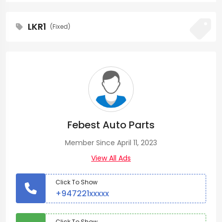
LKR1
(Fixed)
Febest Auto Parts
Member Since April 11, 2023
View All Ads
Click To Show
+947221xxxxx
Click To Show