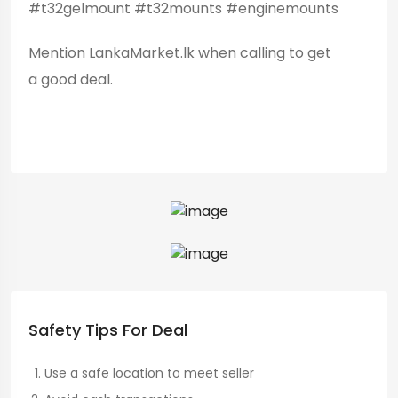
#t32gelmount #t32mounts #enginemounts
Mention LankaMarket.lk when calling to get
a good deal.
Safety Tips For Deal
Use a safe location to meet seller