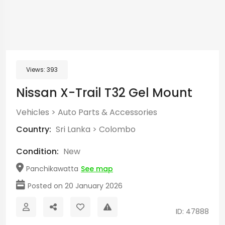
Views:
393
Nissan X-Trail T32 Gel Mount
Vehicles
>
Auto Parts & Accessories
Country:
Sri Lanka
>
Colombo
Condition:
New
Panchikawatta
See map
Posted on 20 January 2026
ID: 47888