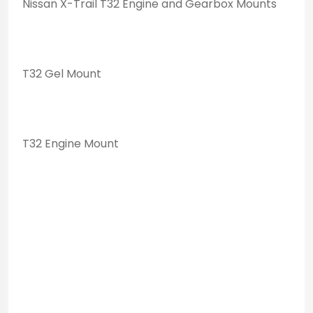
Nissan X-Trail T32 Engine and Gearbox Mounts
T32 Gel Mount
T32 Engine Mount