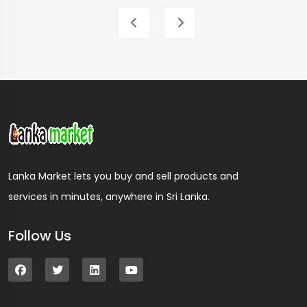
Lanka Market lets you buy and sell products and
services in minutes, anywhere in Sri Lanka.
Follow Us