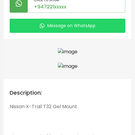
+947221xxxxx
Message on WhatsApp
Description:
Nissan X-Trail T32 Gel Mount