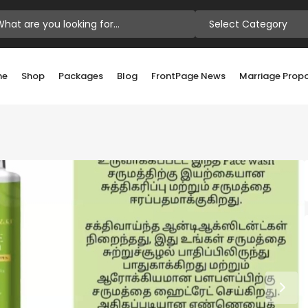
Select Category
me
Shop
Packages
Blog
FrontPage News
Marriage Prop