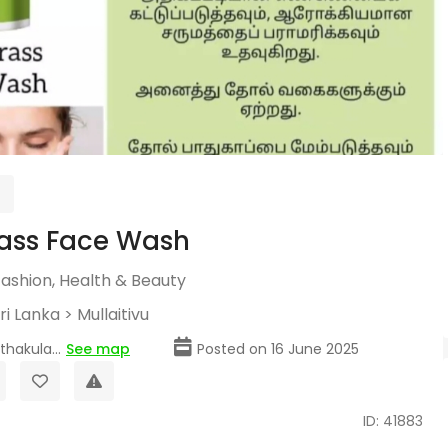
ass Face Wash
Fashion, Health & Beauty
ri Lanka
>
Mullaitivu
hakula...
See map
Posted on 16 June 2025
ID: 41883