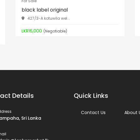
For Sale
black label original
427/3-A kotuwila wel...
LKR16,000
(Negotiable)
act Details
Quick Links
ddress
Contact Us
About 
ampaha, Sri Lanka
ail