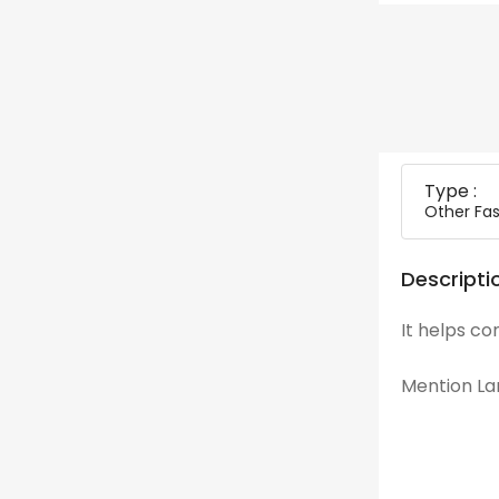
Type :
Other Fas
Descripti
It helps co
Mention Lan