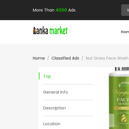
More Than
4000
Ads.
Ho
Home
Classified Ads
Nut Grass Face Wash
Top
General Info
Description
Location