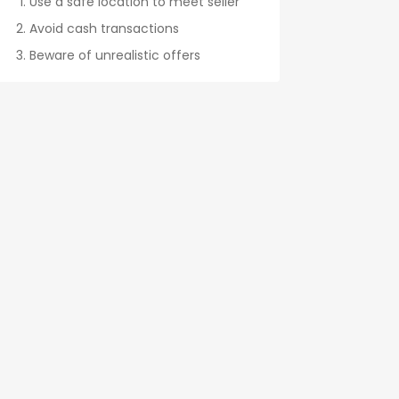
Use a safe location to meet seller
Avoid cash transactions
Beware of unrealistic offers