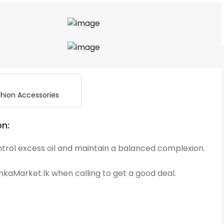
hion Accessories
on:
ntrol excess oil and maintain a balanced complexion.
kaMarket.lk when calling to get a good deal.