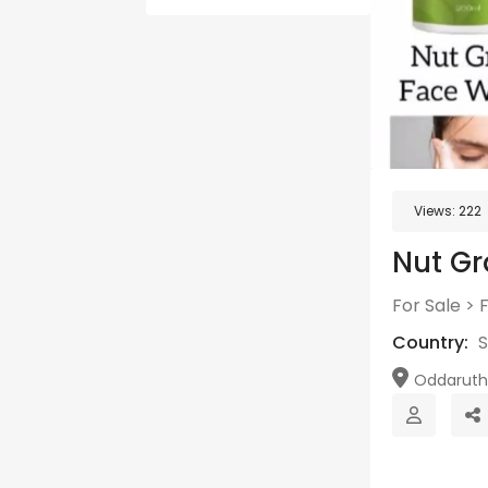
Views:
222
Nut Gr
For Sale
>
Country:
S
Oddarutht