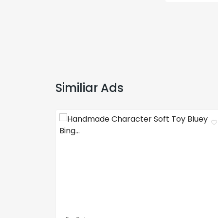
Similiar Ads