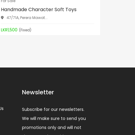
For Sale
For Sale
Handmade Character Soft Toys
Spa Bed
47/71A, Perera Mawat...
Aththid
LKR1,500
LKR19,90
(Fixed)
Newsletter
Us
Subscribe for our newsletters.
We will make sure to send you
promotions only and will not