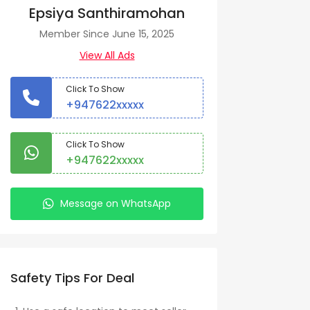
Epsiya Santhiramohan
Member Since June 15, 2025
View All Ads
Click To Show
+947622xxxxx
Click To Show
+947622xxxxx
Message on WhatsApp
Safety Tips For Deal