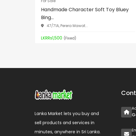
For Sale
Handmade Character Soft Toy Bluey
Bing...
47/71A, Perera Mawat...
LKRRs1,500
(Fixed)
Cont
A
Lanka Market lets you buy and
G
sell products and services in
Em
minutes, anywhere in Sri Lanka.