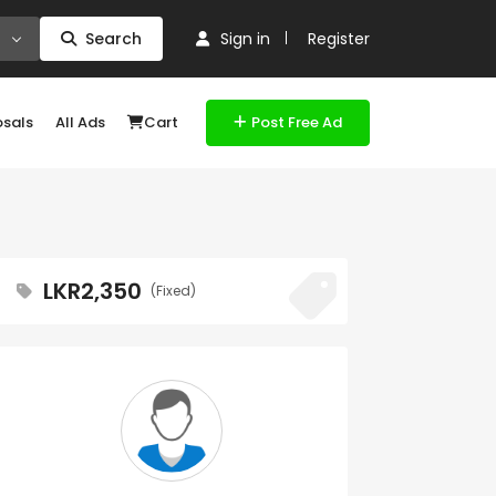
Search
Sign in
Register
osals
All Ads
Cart
Post Free Ad
LKR2,350
(Fixed)