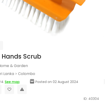
c Hands Scrub
Home & Garden
ri Lanka
>
Colombo
!4
See map
Posted on 02 August 2024
ID: 40304