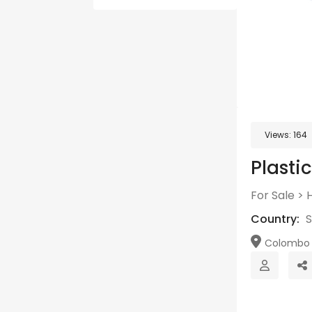
Views:
164
Plasti
For Sale
>
Country:
S
Colombo 