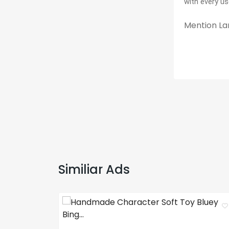
with every us
Mention Lan
Similiar Ads