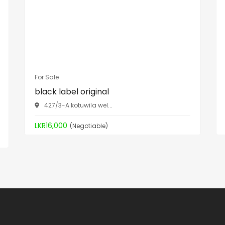
For Sale
black label original
427/3-A kotuwila wel...
LKR16,000
(Negotiable)