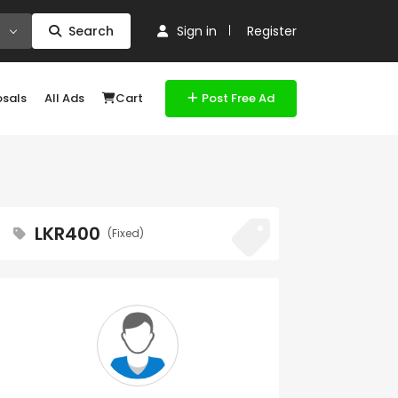
Search
Sign in
Register
osals
All Ads
Cart
Post Free Ad
LKR400
(Fixed)