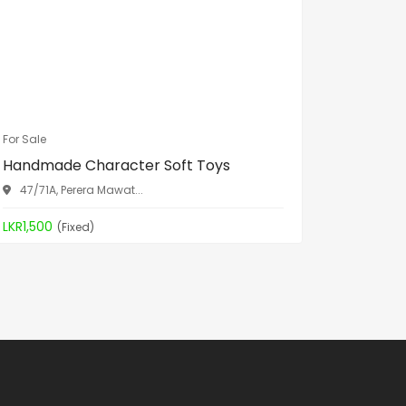
For Sale
For Sale
Handmade Character Soft Toys
Spa Bed
47/71A, Perera Mawat...
Aththid
LKR1,500
LKR19,90
(Fixed)