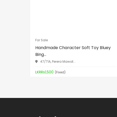
For Sale
Handmade Character Soft Toy Bluey
Bing...
47/71A, Perera Mawat...
LKRRs1,500
(Fixed)