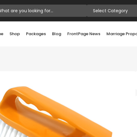
Select Category
me
Shop
Packages
Blog
FrontPage News
Marriage Prop