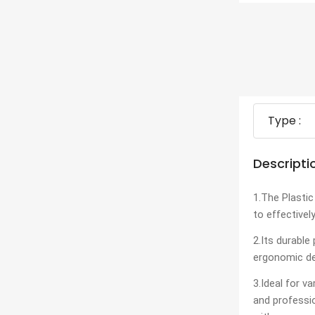
Type :
Descripti
1.The Plastic
to effectivel
2.Its durable
ergonomic de
3.Ideal for v
and professi