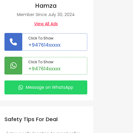
Hamza
Member Since July 30, 2024
View All Ads
Click To Show
+947614xxxxx
Click To Show
+947614xxxxx
Message on WhatsApp
Safety Tips For Deal