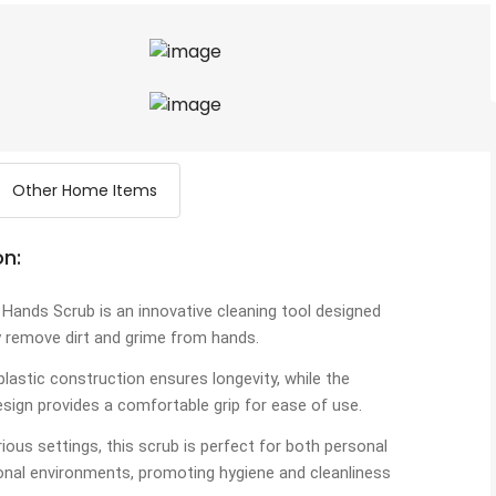
Other Home Items
on:
 Hands Scrub is an innovative cleaning tool designed
y remove dirt and grime from hands.
 plastic construction ensures longevity, while the
sign provides a comfortable grip for ease of use.
arious settings, this scrub is perfect for both personal
onal environments, promoting hygiene and cleanliness