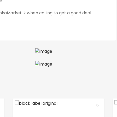
e.
kaMarket.lk when calling to get a good deal.