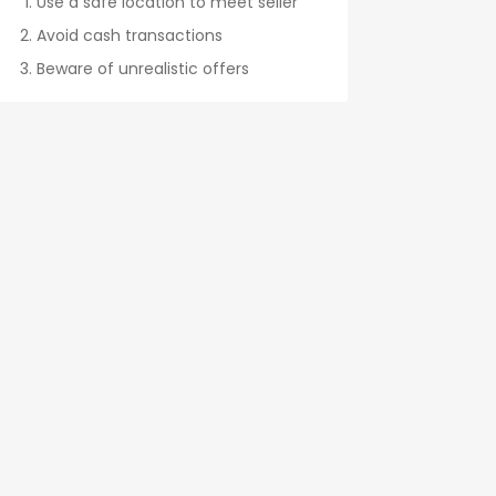
Use a safe location to meet seller
Avoid cash transactions
Beware of unrealistic offers