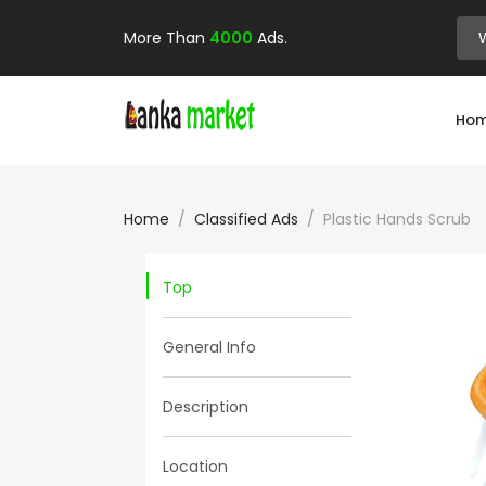
More Than
4000
Ads.
Ho
Home
Classified Ads
Plastic Hands Scrub
Top
General Info
Description
Location