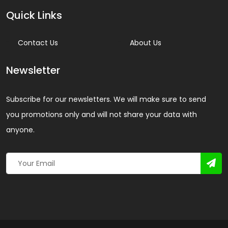
Quick Links
Contact Us
About Us
Newsletter
Subscribe for our newsletters. We will make sure to send
you promotions only and will not share your data with
anyone.