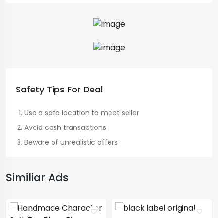
Safety Tips For Deal
Use a safe location to meet seller
Avoid cash transactions
Beware of unrealistic offers
Similiar Ads