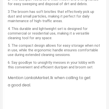
for easy sweeping and disposal of dirt and debris.
3.The broom has soft bristles that effectively pick up
dust and small particles, making it perfect for daily
maintenance of high-traffic areas.
4. This durable and lightweight set is designed for
commercial or residential use, making it a versatile
cleaning tool for any space.
5. The compact design allows for easy storage when not
in use, while the ergonomic handle ensures comfortable
use during extended cleaning sessions.
6. Say goodbye to unsightly messes in your lobby with
this convenient and efficient dustpan and broom set.
Mention LankaMarket.lk when calling to get
a good deal.