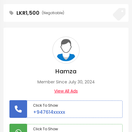
LKR1,500
(Negotiable)
Hamza
Member Since July 30, 2024
View All Ads
Click To Show
+947614xxxxx
Click To Show