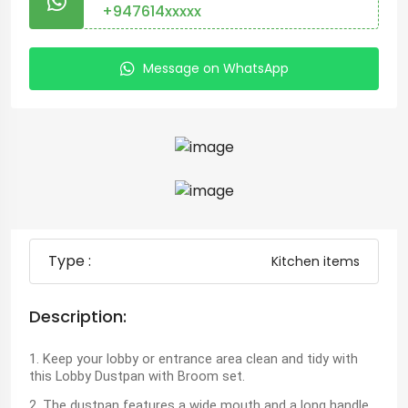
+947614xxxxx
Message on WhatsApp
Type :
Kitchen items
Description:
1. Keep your lobby or entrance area clean and tidy with
this Lobby Dustpan with Broom set.
2. The dustpan features a wide mouth and a long handle