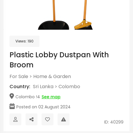
Views:
190
Plastic Lobby Dustpan With
Broom
For Sale
>
Home & Garden
Country:
Sri Lanka
>
Colombo
Colombo !4
See map
Posted on 02 August 2024
ID: 40299