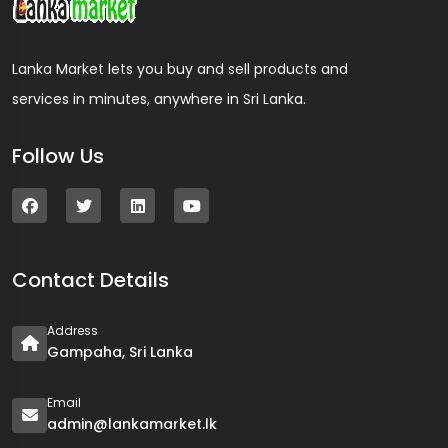
Lanka Market lets you buy and sell products and
services in minutes, anywhere in Sri Lanka.
Follow Us
Contact Details
Address
Gampaha, Sri Lanka
Email
admin@lankamarket.lk