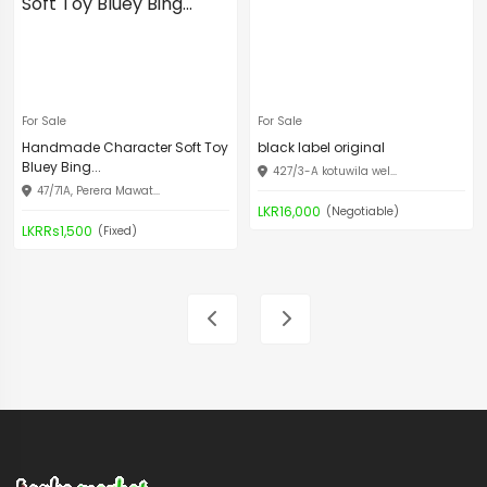
For Sale
For Sale
Handmade Character Soft Toy
black label original
Bluey Bing...
427/3-A kotuwila wel...
47/71A, Perera Mawat...
LKR16,000
(Negotiable)
LKRRs1,500
(Fixed)