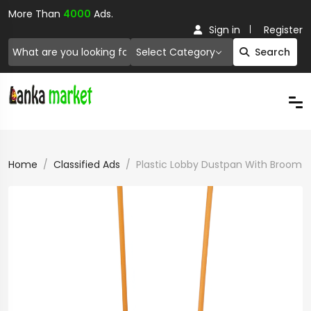
More Than
4000
Ads.
Sign in
Register
Select Category
Search
Home
Classified Ads
Plastic Lobby Dustpan With Broom