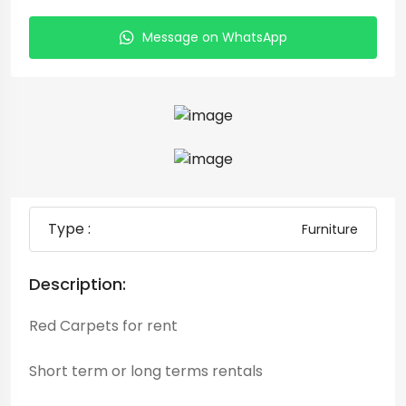
Message on WhatsApp
Type :
Furniture
Description:
Red Carpets for rent
Short term or long terms rentals