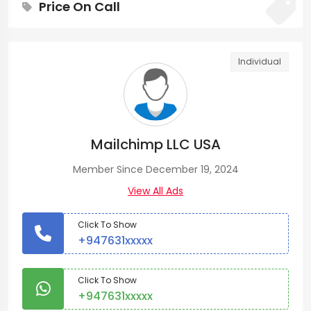
Price On Call
Individual
Mailchimp LLC USA
Member Since December 19, 2024
View All Ads
Click To Show
+947631xxxxx
Click To Show
+947631xxxxx