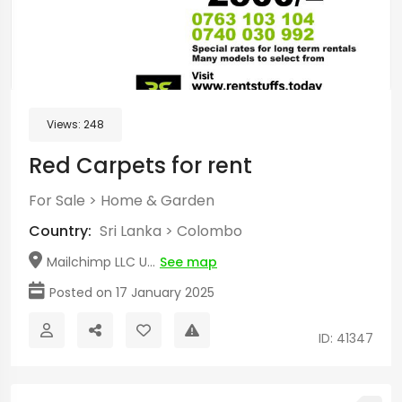
Views:
248
Red Carpets for rent
For Sale
>
Home & Garden
Country:
Sri Lanka
>
Colombo
Mailchimp LLC U...
See map
Posted on 17 January 2025
ID: 41347