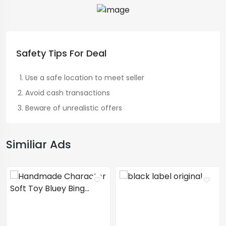
Safety Tips For Deal
Use a safe location to meet seller
Avoid cash transactions
Beware of unrealistic offers
Similiar Ads