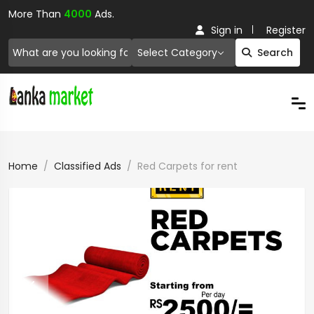
More Than
4000
Ads.
Sign in
Register
Select Category
Search
Home
Classified Ads
Red Carpets for rent