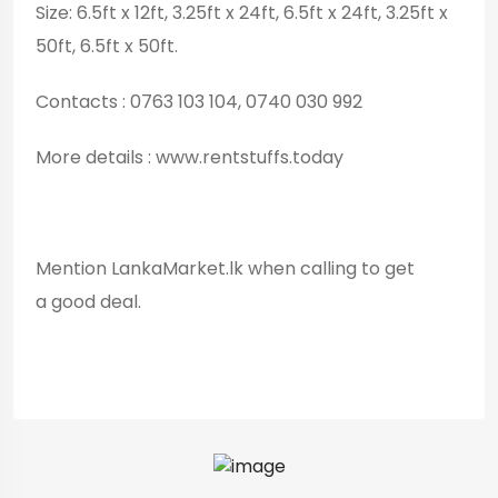
Size: 6.5ft x 12ft, 3.25ft x 24ft, 6.5ft x 24ft, 3.25ft x
50ft, 6.5ft x 50ft.
Contacts : 0763 103 104, 0740 030 992
More details : www.rentstuffs.today
Mention LankaMarket.lk when calling to get
a good deal.