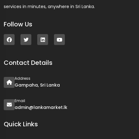
services in minutes, anywhere in Sri Lanka.
Follow Us
Contact Details
Address
Gampaha, Sri Lanka
Email
admin@lankamarket.lk
Quick Links