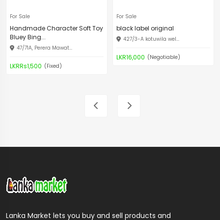
For Sale
For Sale
Handmade Character Soft Toy
black label original
Bluey Bing...
427/3-A kotuwila wel...
47/71A, Perera Mawat...
LKR16,000
(Negotiable)
LKRRs1,500
(Fixed)
Lanka Market lets you buy and sell products and