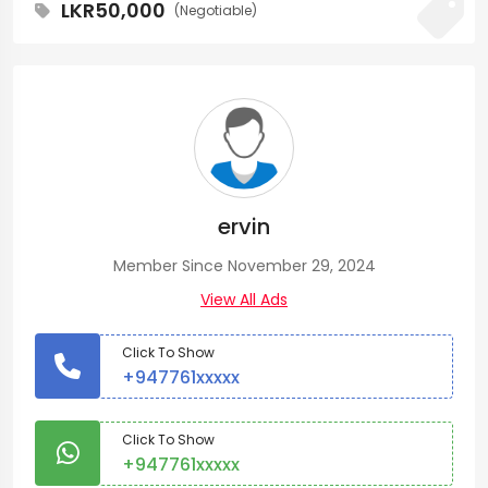
LKR50,000
(Negotiable)
ervin
Member Since November 29, 2024
View All Ads
Click To Show
+947761xxxxx
Click To Show
+947761xxxxx