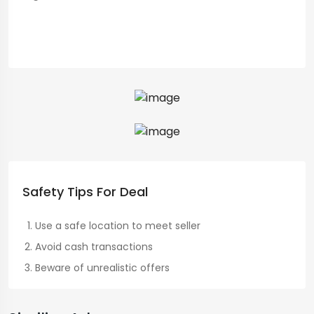
Safety Tips For Deal
Use a safe location to meet seller
Avoid cash transactions
Beware of unrealistic offers