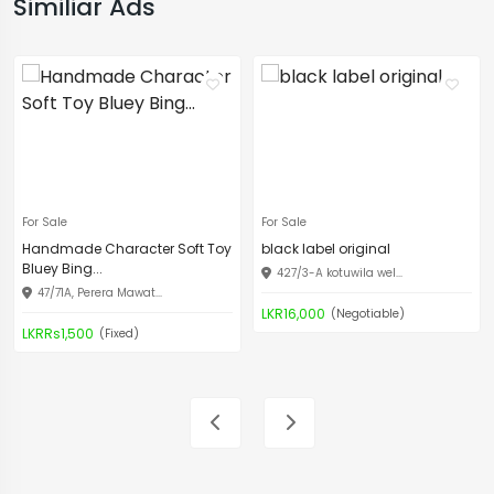
Similiar Ads
For Sale
For Sale
Handmade Character Soft Toy
black label original
Bluey Bing...
427/3-A kotuwila wel...
47/71A, Perera Mawat...
LKR16,000
(Negotiable)
LKRRs1,500
(Fixed)