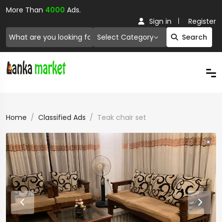
More Than
4000
Ads.
Sign in
Register
Select Category
Search
Home
Classified Ads
Teak chair set