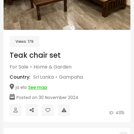
Views:
179
Teak chair set
For Sale
>
Home & Garden
Country:
Sri Lanka
>
Gampaha
ja ela
See map
Posted on 30 November 2024
ID: 41115