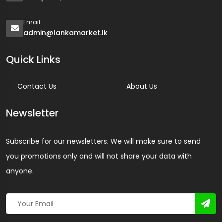
Email
admin@lankamarket.lk
Quick Links
Contact Us
About Us
Newsletter
Subscribe for our newsletters. We will make sure to send
you promotions only and will not share your data with
anyone.