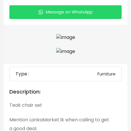
Message on WhatsApp
Type :
Furniture
Description:
Teak chair set
Mention LankaMarket.lk when calling to get
a good deal.