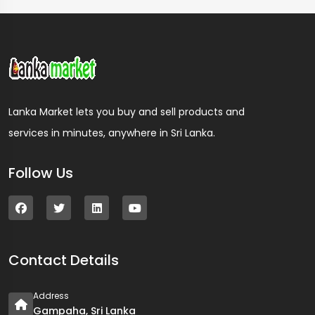
Lanka Market lets you buy and sell products and
services in minutes, anywhere in Sri Lanka.
Follow Us
Contact Details
Address
Gampaha, Sri Lanka