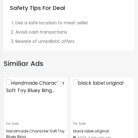
Safety Tips For Deal
Use a safe location to meet seller
Avoid cash transactions
Beware of unrealistic offers
Similiar Ads
For Sale
For Sale
Handmade Character Soft Toy
black label original
Bluey Bing...
427/3-A kotuwila wel...