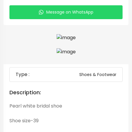
Message on WhatsApp
Type :
Shoes & Footwear
Description:
Pearl white bridal shoe
Shoe size-39