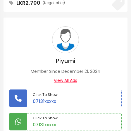
LKR2,700
(Negotiable)
Piyumi
Member Since December 21, 2024
View All Ads
Click To Show
07131xxxxx
Click To Show
07131xxxxx