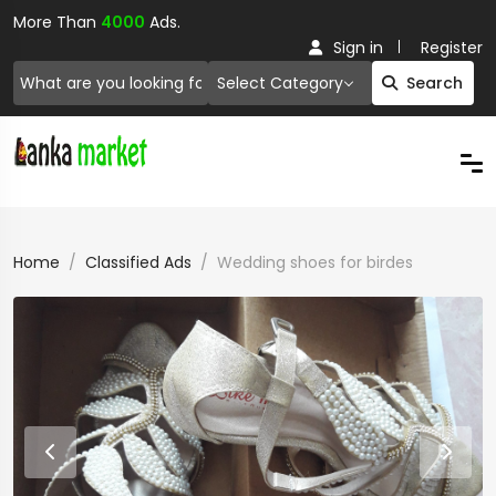
More Than
4000
Ads.
Sign in
Register
Select Category
Search
Home
Classified Ads
Wedding shoes for birdes