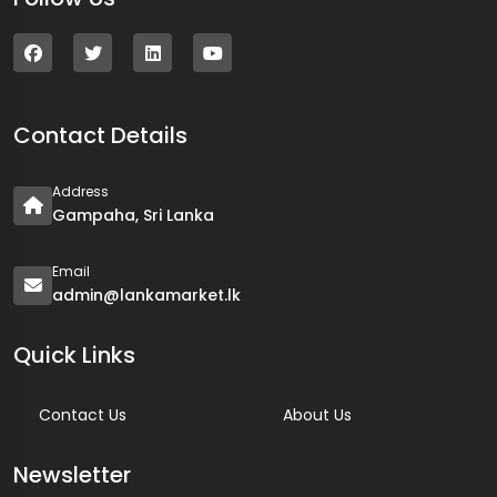
Contact Details
Address
Gampaha, Sri Lanka
Email
admin@lankamarket.lk
Quick Links
Contact Us
About Us
Newsletter