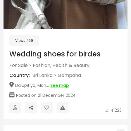
Views:
169
Wedding shoes for birdes
For Sale
>
Fashion, Health & Beauty
Country:
Sri Lanka
>
Gampaha
Dalupitiya, Mah...
See map
Posted on 21 December 2024
ID: 41223