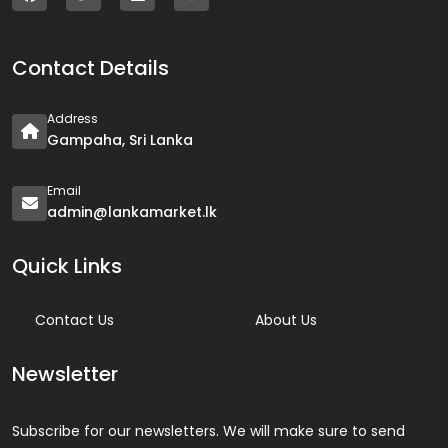
Contact Details
Address
Gampaha, Sri Lanka
Email
admin@lankamarket.lk
Quick Links
Contact Us
About Us
Newsletter
Subscribe for our newsletters. We will make sure to send