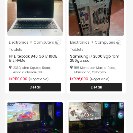
>
>
Electronics
Computers &
Electronics
Computers &
Tablets
Tablets
HP Elitebook 840 G6 I7 16GB
Samsung i7 2600 8gb ram
512 NVMe
256gb ssd
233B, Alim Square Road,
155 Mohideen Masjid Road,
Addalaichenai-09
Maradana, Colombo 10
LKR110,000
LKR26,000
(Negotiable)
(Negotiable)
Detail
Detail