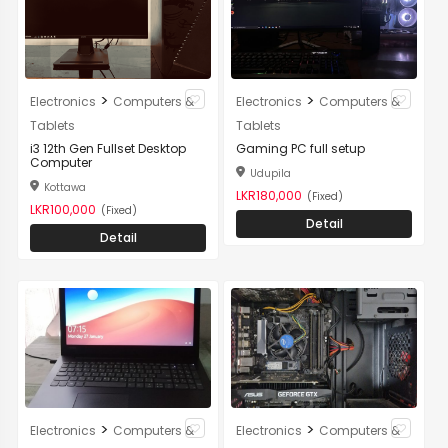
>
>
Electronics
Computers &
Electronics
Computers &
Tablets
Tablets
i3 12th Gen Fullset Desktop
Gaming PC full setup
Computer
Udupila
Kottawa
LKR180,000
(Fixed)
LKR100,000
(Fixed)
Detail
Detail
>
>
Electronics
Computers &
Electronics
Computers &