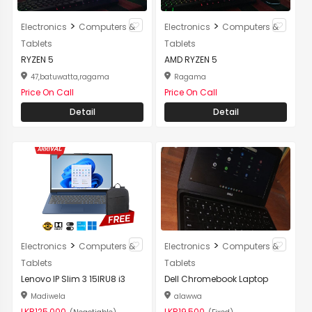
>
>
Electronics
Computers &
Electronics
Computers &
Tablets
Tablets
RYZEN 5
AMD RYZEN 5
47,batuwatta,ragama
Ragama
Price On Call
Price On Call
Detail
Detail
>
>
Electronics
Computers &
Electronics
Computers &
Tablets
Tablets
Lenovo IP Slim 3 15IRU8 i3
Dell Chromebook Laptop
Madiwela
alawwa
LKR125,000
LKR19,500