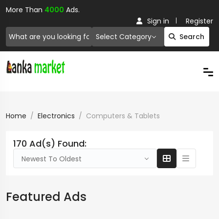
More Than
4000
Ads.
Sign in
Register
Select Category
Search
Home
Electronics
Computers & Tablets
170 Ad(s) Found:
Newest To Oldest
Featured Ads