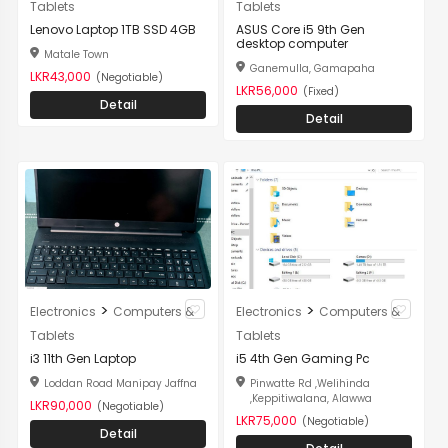
Tablets
Tablets
Lenovo Laptop 1TB SSD 4GB
ASUS Core i5 9th Gen
desktop computer
Matale Town
Ganemulla, Gamapaha
LKR43,000
(Negotiable)
LKR56,000
(Fixed)
Detail
Detail
>
>
Electronics
Computers &
Electronics
Computers &
Tablets
Tablets
i3 11th Gen Laptop
i5 4th Gen Gaming Pc
Loddan Road Manipay Jaffna
Pinwatte Rd ,Welihinda
,Keppitiwalana, Alawwa
LKR90,000
(Negotiable)
LKR75,000
(Negotiable)
Detail