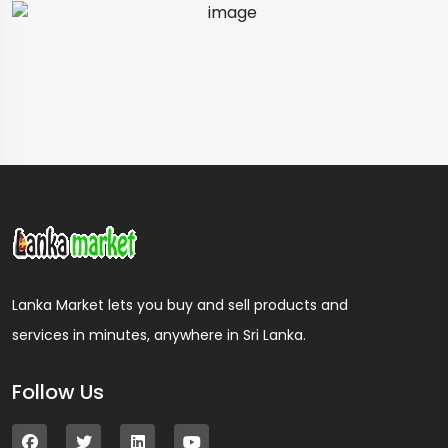
Lanka Market lets you buy and sell products and
services in minutes, anywhere in Sri Lanka.
Follow Us