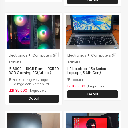
Detail
>
>
Electronics
Computers &
Electronics
Computers &
Tablets
Tablets
i5 6600 – 16GB Ram – RX580
HP Notebook 15s Series
8GB Gaming PC(full set)
Laptop (i5 6th Gen)
No 18, Palmgove Village,
Badulla
Palmgarden, Ratnapura.
LKR60,000
(Negotiable)
LKR135,000
(Negotiable)
Detail
Detail