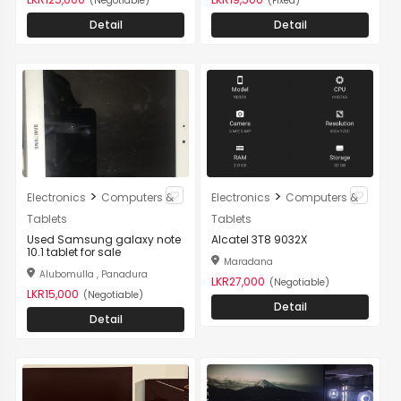
(Negotiable)
(Fixed)
Detail
Detail
>
>
Electronics
Computers &
Electronics
Computers &
Tablets
Tablets
Used Samsung galaxy note
Alcatel 3T8 9032X
10.1 tablet for sale
Maradana
Alubomulla , Panadura
LKR27,000
(Negotiable)
LKR15,000
(Negotiable)
Detail
Detail