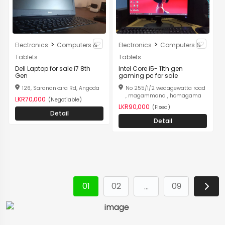
>
>
Electronics
Computers &
Electronics
Computers &
Tablets
Tablets
Dell Laptop for sale i7 8th
Intel Core i5- 11th gen
Gen
gaming pc for sale
126, Saranankara Rd, Angoda
No 255/1/2 wedagewatta road
, magammana , homagama
LKR70,000
(Negotiable)
LKR90,000
(Fixed)
Detail
Detail
01
02
09
…