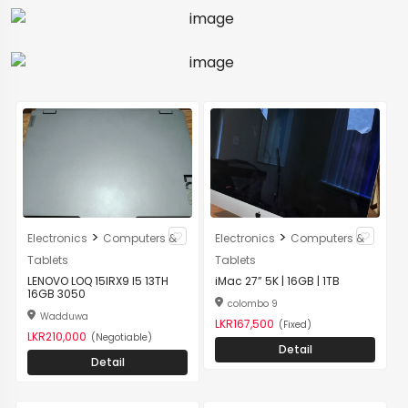
>
>
Electronics
Computers &
Electronics
Computers &
Tablets
Tablets
LENOVO LOQ 15IRX9 I5 13TH
iMac 27” 5K | 16GB | 1TB
16GB 3050
colombo 9
Wadduwa
LKR167,500
(Fixed)
LKR210,000
(Negotiable)
Detail
Detail