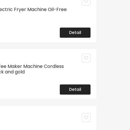
lectric Fryer Machine Oil-Free
Detail
fee Maker Machine Cordless
ck and gold
Detail