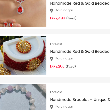
Handmade Red & Gold Beaded N
Karainagar
LKR2,499
(Fixed)
For Sale
Handmade Red & Gold Beaded N
Karainagar
LKR2,200
(Fixed)
For Sale
Handmade Bracelet – Unique & 
Karainagar