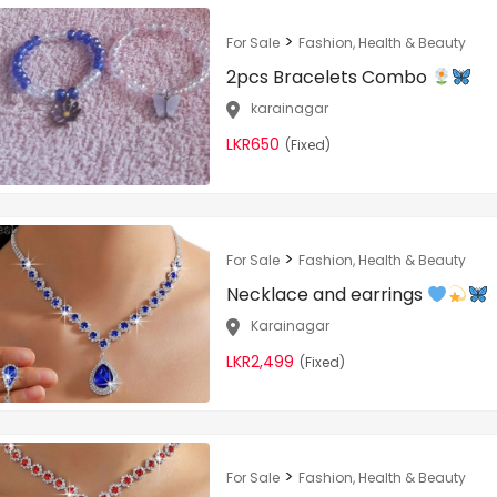
>
For Sale
Fashion, Health & Beauty
2pcs Bracelets Combo
karainagar
LKR650
(Fixed)
>
For Sale
Fashion, Health & Beauty
Necklace and earrings
Karainagar
LKR2,499
(Fixed)
>
For Sale
Fashion, Health & Beauty