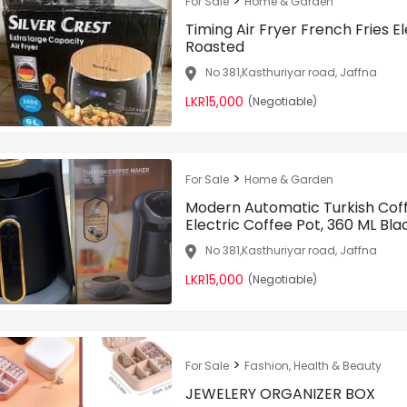
>
For Sale
Home & Garden
Timing Air Fryer French Fries E
Roasted
No 381,Kasthuriyar road, Jaffna
LKR15,000
(Negotiable)
>
For Sale
Home & Garden
Modern Automatic Turkish Cof
Electric Coffee Pot, 360 ML Bla
No 381,Kasthuriyar road, Jaffna
LKR15,000
(Negotiable)
>
For Sale
Fashion, Health & Beauty
JEWELERY ORGANIZER BOX