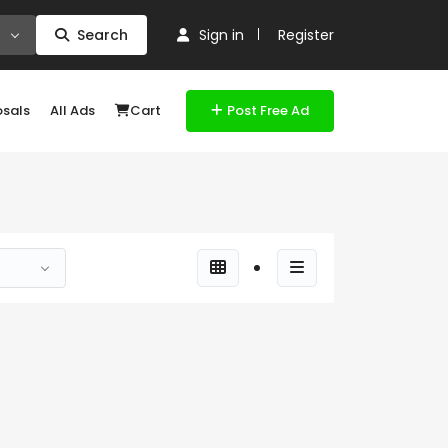
Search
Sign in
Register
osals
All Ads
Cart
Post Free Ad