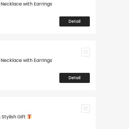
ecklace with Earrings
Detail
ecklace with Earrings
Detail
Stylish Gift