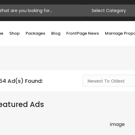
Select Category
me
Shop
Packages
Blog
FrontPage News
Marriage Prop
54 Ad(s) Found:
Newest To Oldest
eatured Ads