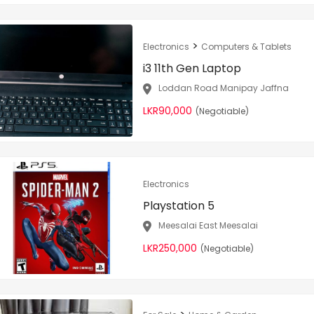
>
Electronics
Computers & Tablets
i3 11th Gen Laptop
Loddan Road Manipay Jaffna
LKR90,000
(Negotiable)
Electronics
Playstation 5
Meesalai East Meesalai
LKR250,000
(Negotiable)