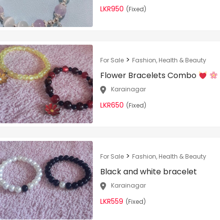
LKR950
(Fixed)
>
For Sale
Fashion, Health & Beauty
Flower Bracelets Combo
Karainagar
LKR650
(Fixed)
>
For Sale
Fashion, Health & Beauty
Black and white bracelet
Karainagar
LKR559
(Fixed)