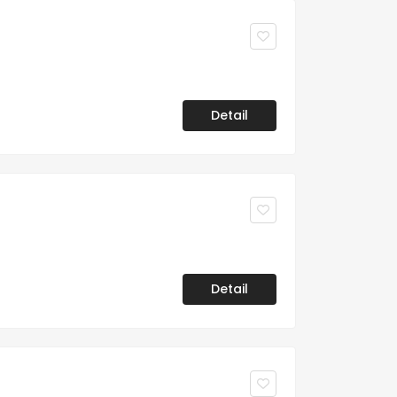
Detail
Detail