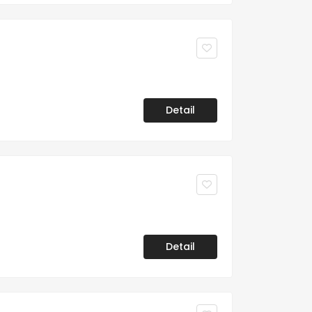
Detail
Detail