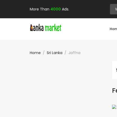
More Than
4000
Ads.
Ho
Home
Sri Lanka
Jaffna
F