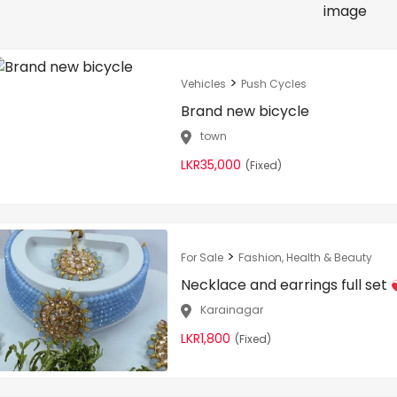
>
Vehicles
Push Cycles
Brand new bicycle
town
LKR35,000
(Fixed)
>
For Sale
Fashion, Health & Beauty
Necklace and earrings full set
Karainagar
LKR1,800
(Fixed)