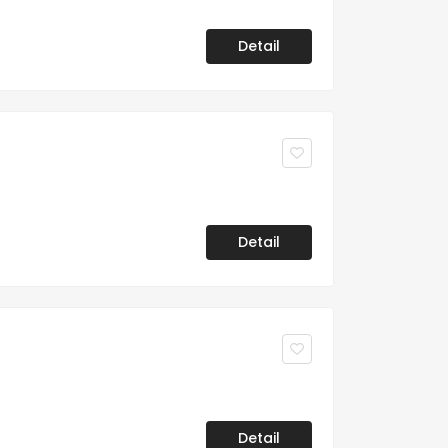
Detail
Detail
Detail