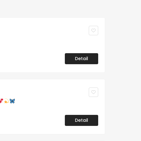
Detail
Detail