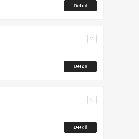
Detail
Detail
Detail