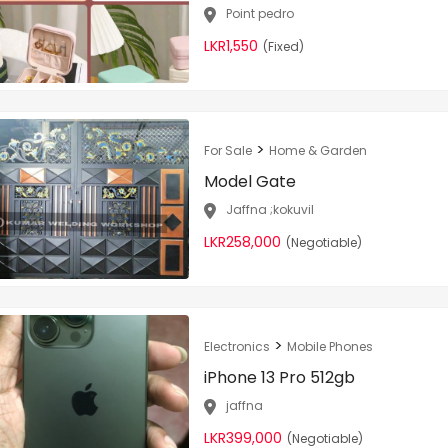
Point pedro
LKR1,550
(Fixed)
>
For Sale
Home & Garden
Model Gate
Jaffna ;kokuvil
LKR258,000
(Negotiable)
>
Electronics
Mobile Phones
iPhone 13 Pro 512gb
jaffna
LKR399,000
(Negotiable)