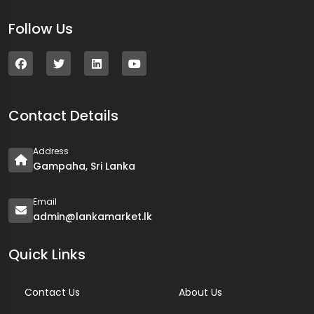
Follow Us
Contact Details
Address
Gampaha, Sri Lanka
Email
admin@lankamarket.lk
Quick Links
Contact Us
About Us