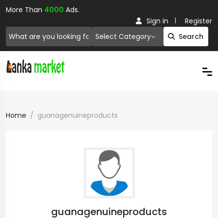
More Than
4000
Ads.
Sign in
Register
Select Category
Search
Home
guanagenuineproducts
guanagenuineproducts