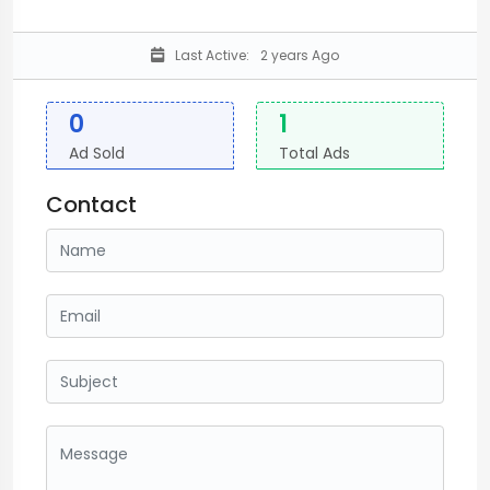
Last Active:
2 years Ago
0
1
Ad Sold
Total Ads
Contact