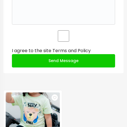
I agree to the site
Terms and Policy
Send Message