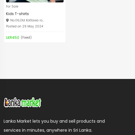
For Sale
Kids T-shirts
No.06,Old Kottawa ro...
Posted on 29 May 2024
LKR450
(Fixed)
Lanka Market lets you buy and sell products and
services in minutes, anywhere in Sri Lanka.