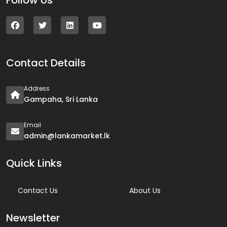
Follow Us
Contact Details
Address
Gampaha, Sri Lanka
Email
admin@lankamarket.lk
Quick Links
Contact Us
About Us
Newsletter