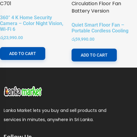
360° 4 K Home Security
Camera – Color Night Vision,
Quiet Smart Floor Fan –
Wi-Fi 6
Portable Cordless Cooling
රු
23,990.00
රු
59,990.00
ADD TO CART
ADD TO CART
Lanka Market lets you buy and sell products and
services in minutes, anywhere in Sri Lanka.