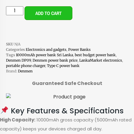
ADD TO CART
SKU
N/A
Categories
Electronics and gadgets
,
Power Banks
Tags
10000mAh power bank Sri Lanka
,
best budget power bank
,
Denmen DP09
,
Denmen power bank price
,
LankaMarket electronics
,
portable phone charger
,
Type C power bank
Brand:
Denmen
Guaranteed Safe Checkout
Key Features & Specifications
High Capacity:
10000mAh gross capacity (5000mAh rated
capacity) keeps your devices charged all day.