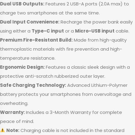
Dual USB Outputs:
Features 2 USB-A ports (2.0A max) to
charge two smartphones at the same time.
Dual Input Convenience:
Recharge the power bank easily
using either a
Type-C input
or a
Micro-USB input
cable.
Premium Fire-Resistant Build:
Made from high-quality
thermoplastic materials with fire prevention and high-
temperature resistance.
Ergonomic Design:
Features a classic sleek design with a
protective anti-scratch rubberized outer layer.
Safe Charging Technology:
Advanced Lithium-Polymer
battery protects your smartphones from overvoltage and
overheating.
Warranty:
Includes a 3-Month Warranty for complete
peace of mind.
Note:
Charging cable is not included in the standard