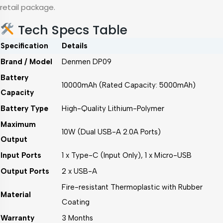
retail package.
Tech Specs Table
Specification
Details
Brand / Model
Denmen DP09
Battery
10000mAh (Rated Capacity: 5000mAh)
Capacity
Battery Type
High-Quality Lithium-Polymer
Maximum
10W (Dual USB-A 2.0A Ports)
Output
Input Ports
1 x Type-C (Input Only), 1 x Micro-USB
Output Ports
2 x USB-A
Fire-resistant Thermoplastic with Rubber
Material
Coating
Warranty
3 Months