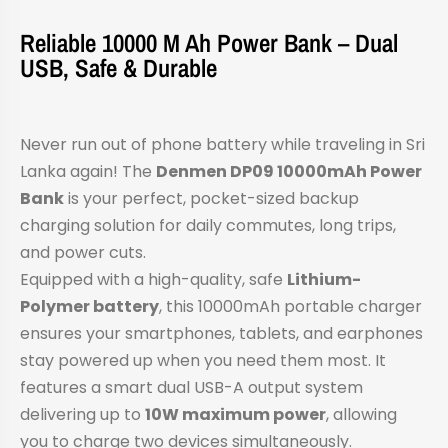
Reliable 10000 M Ah Power Bank – Dual
USB, Safe & Durable
Never run out of phone battery while traveling in Sri
Lanka again! The
Denmen DP09 10000mAh Power
Bank
is your perfect, pocket-sized backup
charging solution for daily commutes, long trips,
and power cuts.
Equipped with a high-quality, safe
Lithium-
Polymer battery
, this 10000mAh portable charger
ensures your smartphones, tablets, and earphones
stay powered up when you need them most. It
features a smart dual USB-A output system
delivering up to
10W maximum power
, allowing
you to charge two devices simultaneously.