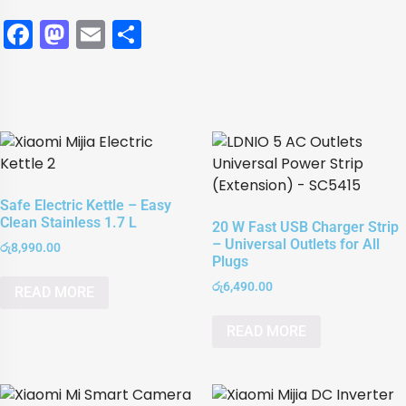
Facebook
Mastodon
Email
Share
Safe Electric Kettle – Easy
Clean Stainless 1.7 L
20 W Fast USB Charger Strip
– Universal Outlets for All
රු
8,990.00
Plugs
රු
6,490.00
READ MORE
READ MORE