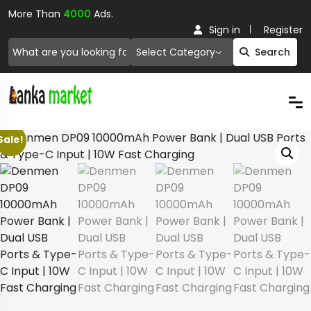
More Than
4000
Ads.
Sign in
Register
Select Category
Search
Sale!