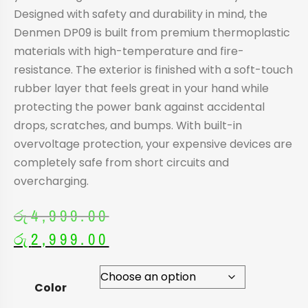
Designed with safety and durability in mind, the
Denmen DP09 is built from premium thermoplastic
materials with high-temperature and fire-
resistance. The exterior is finished with a soft-touch
rubber layer that feels great in your hand while
protecting the power bank against accidental
drops, scratches, and bumps. With built-in
overvoltage protection, your expensive devices are
completely safe from short circuits and
overcharging.
රු
4,999.00
රු
2,999.00
Color