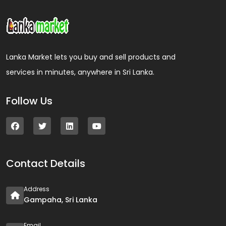
Lanka Market lets you buy and sell products and
services in minutes, anywhere in Sri Lanka.
Follow Us
Contact Details
Address
Gampaha, Sri Lanka
Email