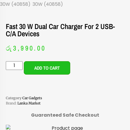
Fast 30 W Dual Car Charger For 2 USB-
C/A Devices
රු
3,990.00
ADD TO CART
Category
Car Gadgets
Brand:
Lanka Market
Guaranteed Safe Checkout