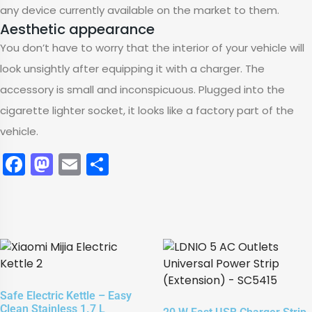
any device currently available on the market to them.
Aesthetic appearance
You don’t have to worry that the interior of your vehicle will
look unsightly after equipping it with a charger. The
accessory is small and inconspicuous. Plugged into the
cigarette lighter socket, it looks like a factory part of the
vehicle.
Facebook
Mastodon
Email
Share
Safe Electric Kettle – Easy
Clean Stainless 1.7 L