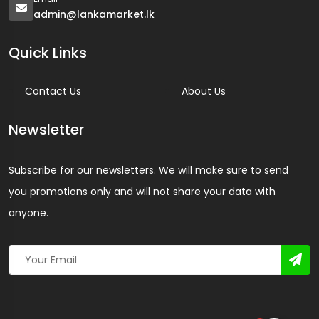
admin@lankamarket.lk
Quick Links
Contact Us
About Us
Newsletter
Subscribe for our newsletters. We will make sure to send
you promotions only and will not share your data with
anyone.