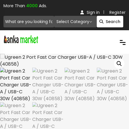
More Than
4000
Ads.
Sign in
Register
Select Category
Search