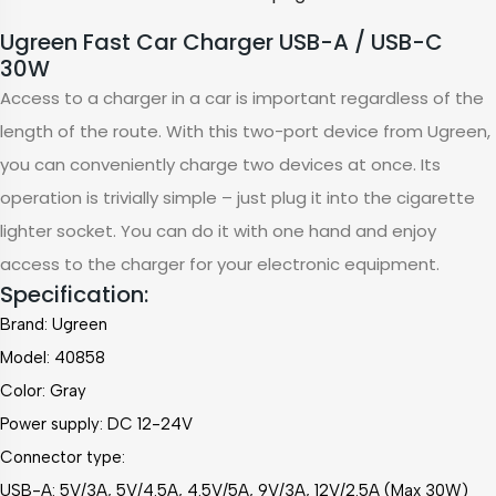
Ugreen Fast Car Charger USB-A / USB-C
30W
Access to a charger in a car is important regardless of the
length of the route. With this two-port device from Ugreen,
you can conveniently charge two devices at once. Its
operation is trivially simple – just plug it into the cigarette
lighter socket. You can do it with one hand and enjoy
access to the charger for your electronic equipment.
Specification:
Brand: Ugreen
Model: 40858
Color: Gray
Power supply: DC 12-24V
Connector type:
USB-A: 5V/3A, 5V/4.5A, 4.5V/5A, 9V/3A, 12V/2.5A (Max 30W)