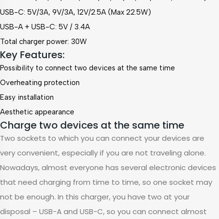
USB-C:
5V/3A, 9V/3A, 12V/2.5A (Max 22.5W)
USB-A + USB-C: 5V / 3.4A
Total charger power: 30W
Key Features:
Possibility to connect two devices at the same time
Overheating protection
Easy installation
Aesthetic appearance
Charge two devices at the same time
Two sockets to which you can connect your devices are
very convenient, especially if you are not traveling alone.
Nowadays, almost everyone has several electronic devices
that need charging from time to time, so one socket may
not be enough. In this charger, you have two at your
disposal – USB-A and USB-C, so you can connect almost