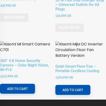
20 W Fast USB Charger Strip
– Universal Outlets for All
රු
8,990.00
Plugs
රු
6,490.00
READ MORE
READ MORE
360° 4 K Home Security
Camera – Color Night Vision,
Quiet Smart Floor Fan –
Wi-Fi 6
Portable Cordless Cooling
රු
23,990.00
රු
59,990.00
ADD TO CART
ADD TO CART