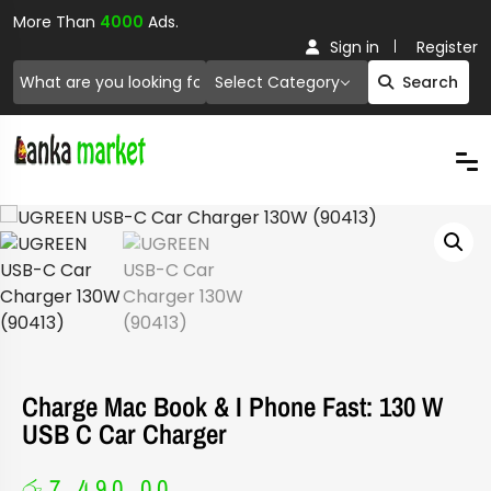
More Than
4000
Ads.
Sign in
Register
Select Category
Search
Charge Mac Book & I Phone Fast: 130 W
USB C Car Charger
රු
7,490.00