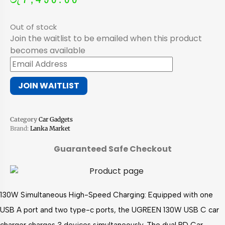
Out of stock
Join the waitlist to be emailed when this product
becomes available
Enter
your
JOIN WAITLIST
email
address
to
Category
Car Gadgets
join
Brand:
Lanka Market
the
waitlist
Guaranteed Safe Checkout
for
this
product
130W Simultaneous High-Speed Charging: Equipped with one
USB A port and two type-c ports, the UGREEN 130W USB C car