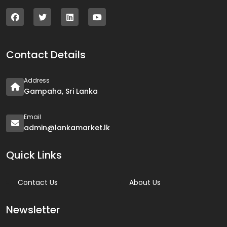
Contact Details
Address
Gampaha, Sri Lanka
Email
admin@lankamarket.lk
Quick Links
Contact Us
About Us
Newsletter