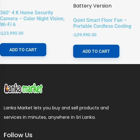
360° 4 K Home Security
Camera – Color Night Vision,
Quiet Smart Floor Fan –
Wi-Fi 6
Portable Cordless Cooling
රු
23,990.00
රු
59,990.00
ADD TO CART
ADD TO CART
Lanka Market lets you buy and sell products and
services in minutes, anywhere in Sri Lanka.
Follow Us