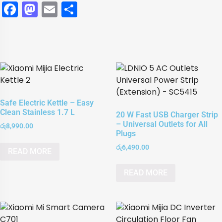
Facebook
Mastodon
Email
Share
Safe Electric Kettle – Easy
Clean Stainless 1.7 L
20 W Fast USB Charger Strip
– Universal Outlets for All
රු
8,990.00
Plugs
රු
6,490.00
READ MORE
READ MORE