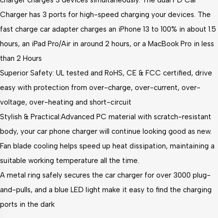
charger charges 3 devices simultaneously. The dual PD Car
Charger has 3 ports for high-speed charging your devices. The
fast charge car adapter charges an iPhone 13 to 100% in about 1.5
hours, an iPad Pro/Air in around 2 hours, or a MacBook Pro in less
than 2 Hours
Superior Safety: UL tested and RoHS, CE & FCC certified, drive
easy with protection from over-charge, over-current, over-
voltage, over-heating and short-circuit
Stylish & Practical:Advanced PC material with scratch-resistant
body, your car phone charger will continue looking good as new.
Fan blade cooling helps speed up heat dissipation, maintaining a
suitable working temperature all the time.
A metal ring safely secures the car charger for over 3000 plug-
and-pulls, and a blue LED light make it easy to find the charging
ports in the dark