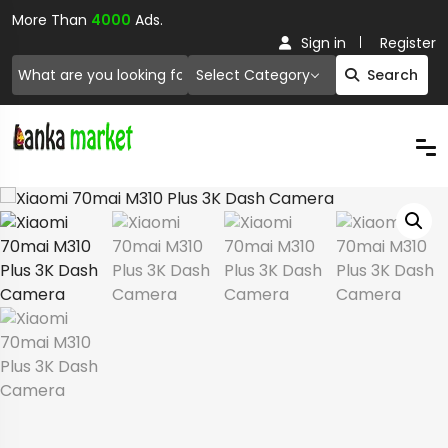
More Than
4000
Ads.
Sign in
Register
Select Category
Search