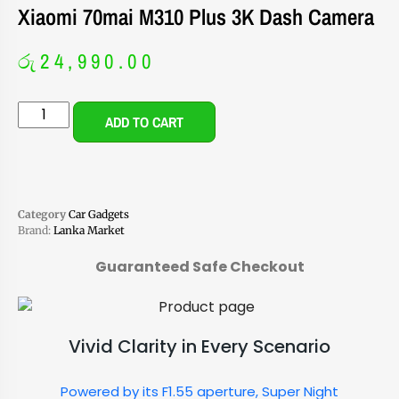
Xiaomi 70mai M310 Plus 3K Dash Camera
රු
24,990.00
ADD TO CART
Category
Car Gadgets
Brand:
Lanka Market
Guaranteed Safe Checkout
Vivid Clarity in Every Scenario
Powered by its F1.55 aperture, Super Night