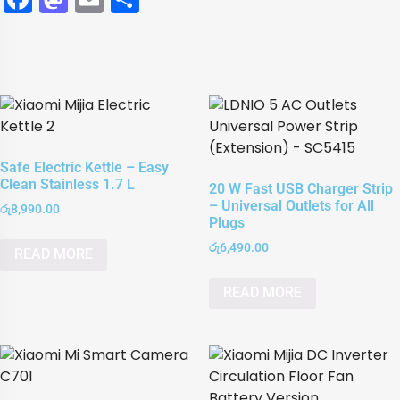
Safe Electric Kettle – Easy
Clean Stainless 1.7 L
20 W Fast USB Charger Strip
– Universal Outlets for All
රු
8,990.00
Plugs
රු
6,490.00
READ MORE
READ MORE