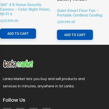
360° 4 K Home Security
Camera – Color Night Vision,
Quiet Smart Floor Fan –
Wi-Fi 6
Portable Cordless Cooling
රු
23,990.00
රු
59,990.00
ADD TO CART
ADD TO CART
Lanka Market lets you buy and sell products and
services in minutes, anywhere in Sri Lanka.
Follow Us