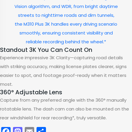
Vision algorithm, and WDR, from bright daytime
streets to nighttime roads and dim tunnels,
the M310 Plus 3K handles every driving scenario
smoothly, ensuring consistent visibility and
reliable recording behind the wheel.*
Standout 3K You Can Count On
Experience impressive 3K Clarity—capturing road details
with striking accuracy, making license plates clearer, signs
easier to spot, and footage proof-ready when it matters
most.
360° Adjustable Lens
Capture from any preferred angle with the 360° manually
rotatable lens. The dash cam can also be mounted on the
rear windshield for rear recording*, truly versatile.
Facebook
Mastodon
Email
Share