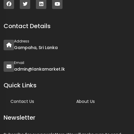
Contact Details
Address
Gampaha, Sri Lanka
Email
admin@lankamarket.lk
Quick Links
Contact Us
About Us
Newsletter