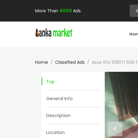
More Than
4000
Ads.
Ho
Home
Classified Ads
Asus Gtx 1080Ti 11GB f
Top
General Info
Description
Location