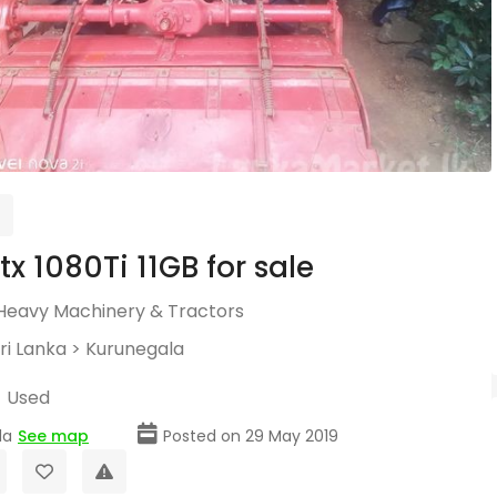
tx 1080Ti 11GB for sale
Heavy Machinery & Tractors
ri Lanka
>
Kurunegala
Used
la
See map
Posted on 29 May 2019