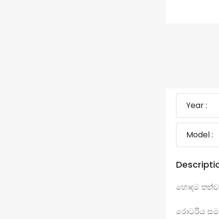
Year :
Model :
Descripti
හොදම තත්ව
රොටරිය සම