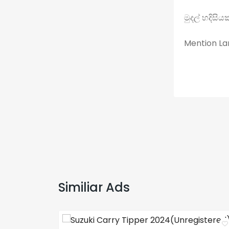
මුදල් හදිසි
Mention Lan
Similiar Ads