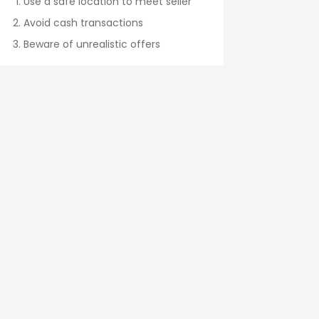
Use a safe location to meet seller
Avoid cash transactions
Beware of unrealistic offers