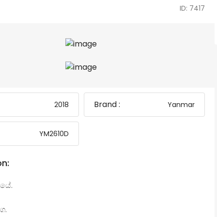
ID: 7417
Brand :
2018
Yanmar
YM2610D
on:
යේ.
ග.