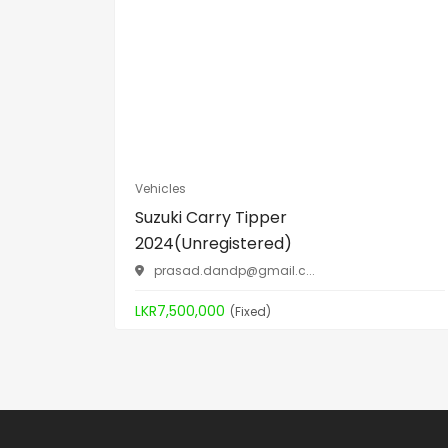
Vehicles
Suzuki Carry Tipper
2024(Unregistered)
prasad.dandp@gmail.c
...
LKR7,500,000
(Fixed)