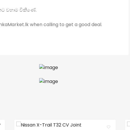
යකට වහාම විකිණේ.
kaMarket.lk when calling to get a good deal.