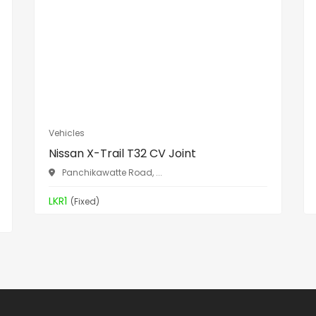
Vehicles
Nissan X-Trail T32 CV Joint
Panchikawatte Road, ...
LKR1
(Fixed)