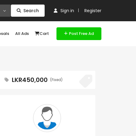
Search
Sign in
Register
osals
All Ads
Cart
Post Free Ad
LKR450,000
(Fixed)