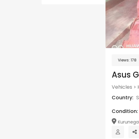
Views:
178
Asus G
Vehicles
>
Country:
S
Condition:
Kurunega