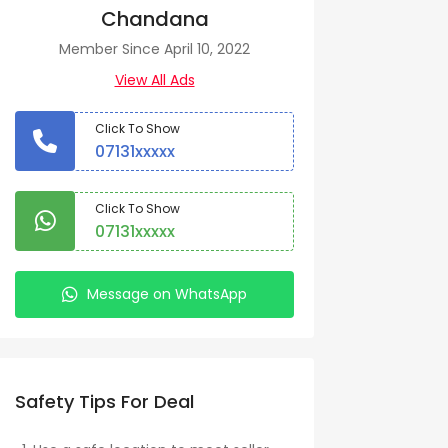
Chandana
Member Since April 10, 2022
View All Ads
Click To Show
07131xxxxx
Click To Show
07131xxxxx
Message on WhatsApp
Safety Tips For Deal