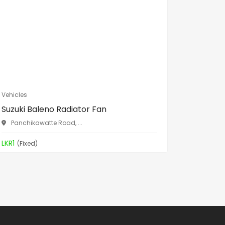
Vehicles
Vehicles
Suzuki Baleno Radiator Fan
Nissan 
B...
Panchikawatte Road, ...
Panchik
LKR1
(Fixed)
LKR1
(Fixe