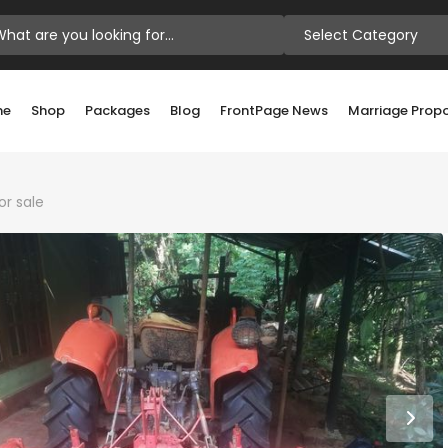
Select Category
me
Shop
Packages
Blog
FrontPage News
Marriage Prop
or sale