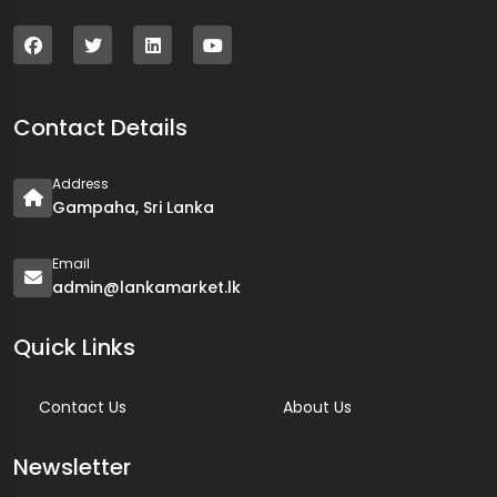
Contact Details
Address
Gampaha, Sri Lanka
Email
admin@lankamarket.lk
Quick Links
Contact Us
About Us
Newsletter