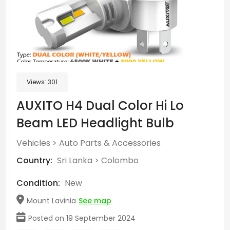
Views:
301
AUXITO H4 Dual Color Hi Lo
Beam LED Headlight Bulb
Vehicles
>
Auto Parts & Accessories
Country:
Sri Lanka
>
Colombo
Condition:
New
Mount Lavinia
See map
Posted on 19 September 2024