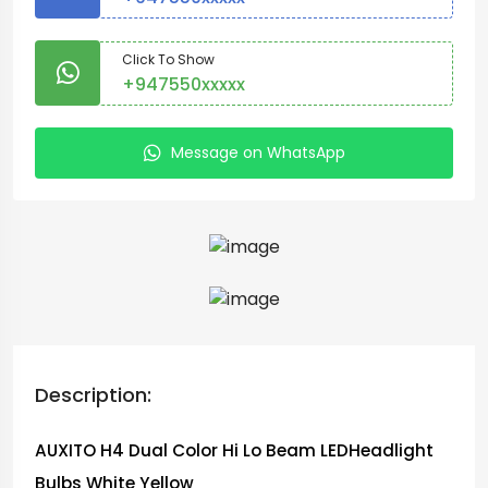
Click To Show
+947550xxxxx
Message on WhatsApp
Description:
AUXITO H4 Dual Color Hi Lo Beam LEDHeadlight
Bulbs White Yellow