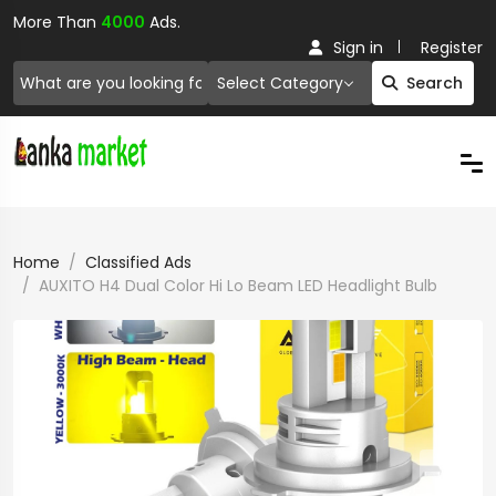
More Than
4000
Ads.
Sign in
Register
Select Category
Search
Home
Classified Ads
AUXITO H4 Dual Color Hi Lo Beam LED Headlight Bulb