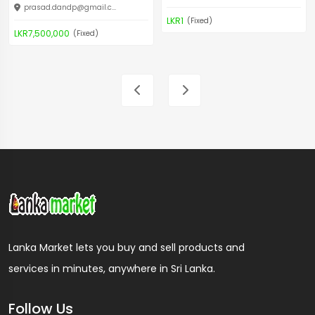
prasad.dandp@gmail.c
...
LKR1
(Fixed)
LKR7,500,000
(Fixed)
Lanka Market lets you buy and sell products and
services in minutes, anywhere in Sri Lanka.
Follow Us