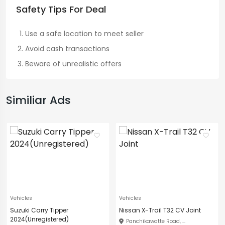
Safety Tips For Deal
Use a safe location to meet seller
Avoid cash transactions
Beware of unrealistic offers
Similiar Ads
Vehicles
Vehicles
Suzuki Carry Tipper
Nissan X-Trail T32 CV Joint
2024(Unregistered)
Panchikawatte Road, ...