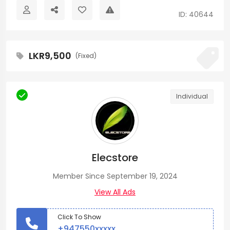
ID: 40644
LKR9,500
(Fixed)
Individual
Elecstore
Member Since September 19, 2024
View All Ads
Click To Show
+947550xxxxx