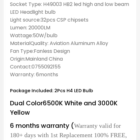
Socket Type: H49003 HB2 led high and low beam
LED Headlight bulb
Light source:32pcs CSP chipsets
Lumen: 20000LM
Wattage:50W/bulb
MaterialQuality: Aviation Aluminum Alloy
Fan Type:Fanless Design
Origin:Mainland China
Contact:0755092155
Warranty: 6months
Package Included: 2Pcs H4 LED Bulb
Dual Color6500K White and 3000K
Yellow
6 months warranty (
Warranty valid for
180+ days with 1st Replacement 100% FREE,