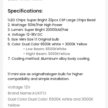
Specifications:
1.LED Chips: Super Bright 32pcs CSP Large Chips Bead
2. Wattage: 50W/Pair High Power
3. Lumen: Super Bright 20000LM/Pair
4. Voltage: 12-18V DC
5. Size: Mini Size 1:1 Original bulb
6. Color: Dual Color 6500K white + 3000K Yellow
-
Low Beam: 6500KWhite
-
Hight Beam: 3000KYellow
7. Cooling method: Aluminum alloy body cooling
1:1 mini size as originalhalogen bulb for higher
compatibility and simple installation.
Voltage: 12V
Brand Name:AUXITO
Dual Color:Dual Color 6500K white and 3000K
Yellow