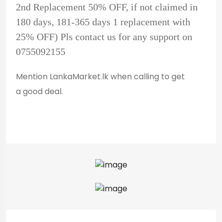
2nd Replacement 50% OFF, if not claimed in
180 days, 181-365 days 1 replacement with
25% OFF) Pls contact us for any support on
0755092155
Mention LankaMarket.lk when calling to get
a good deal.