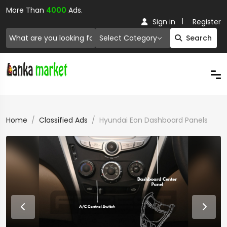
More Than
4000
Ads.
Sign in
Register
Select Category
Search
Home
Classified Ads
Hyundai Eon Dashboard Panels