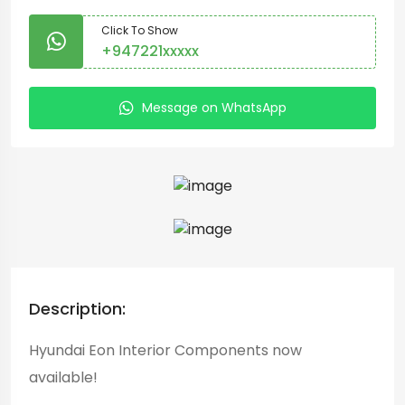
Click To Show
+947221xxxxx
Message on WhatsApp
Description:
Hyundai Eon Interior Components now
available!