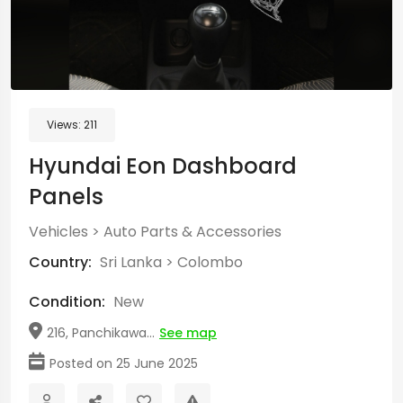
Views:
211
Hyundai Eon Dashboard
Panels
Vehicles
>
Auto Parts & Accessories
Country:
Sri Lanka
>
Colombo
Condition:
New
216, Panchikawa...
See map
Posted on 25 June 2025