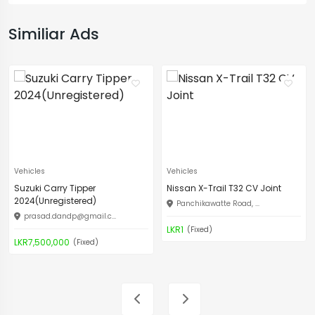
Similiar Ads
Vehicles
Vehicles
Suzuki Carry Tipper
Nissan X-Trail T32 CV Joint
2024(Unregistered)
Panchikawatte Road, ...
prasad.dandp@gmail.c
...
LKR1
(Fixed)
LKR7,500,000
(Fixed)