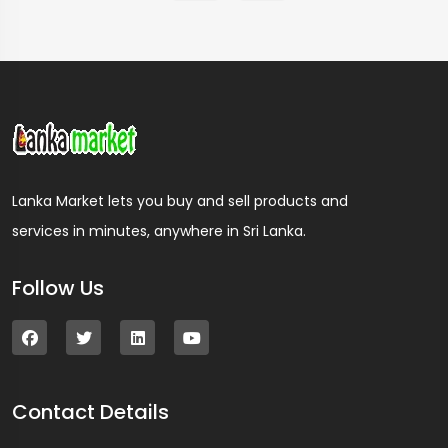
Lanka Market lets you buy and sell products and
services in minutes, anywhere in Sri Lanka.
Follow Us
Contact Details