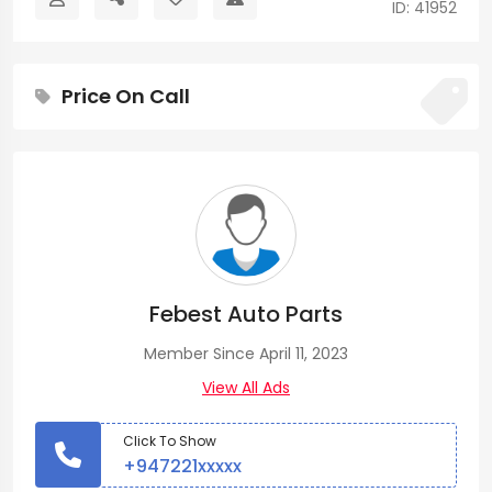
ID: 41952
Price On Call
Febest Auto Parts
Member Since April 11, 2023
View All Ads
Click To Show
+947221xxxxx