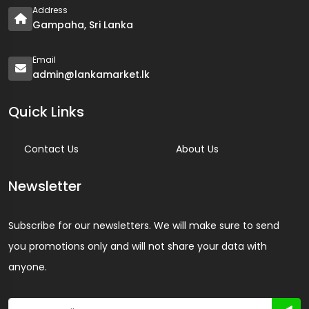
Address
Gampaha, Sri Lanka
Email
admin@lankamarket.lk
Quick Links
Contact Us
About Us
Newsletter
Subscribe for our newsletters. We will make sure to send
you promotions only and will not share your data with
anyone.