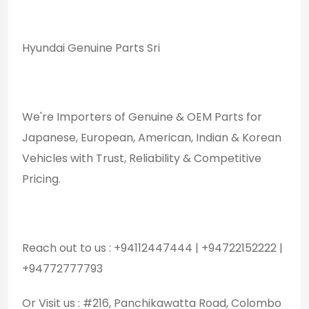
Hyundai Genuine Parts Sri
We're Importers of Genuine & OEM Parts for
Japanese, European, American, Indian & Korean
Vehicles with Trust, Reliability & Competitive
Pricing.
Reach out to us : +94112447444 | +94722152222 |
+94772777793
Or Visit us : #216, Panchikawatta Road, Colombo