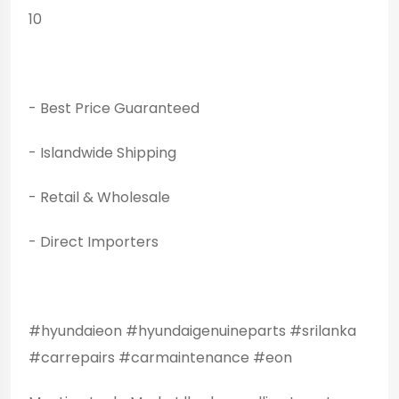
10
- Best Price Guaranteed
- Islandwide Shipping
- Retail & Wholesale
- Direct Importers
#hyundaieon #hyundaigenuineparts #srilanka
#carrepairs #carmaintenance #eon