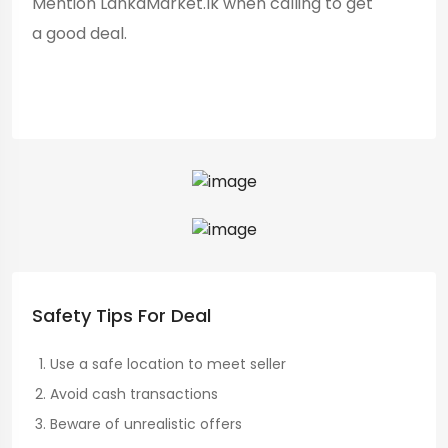
Mention LankaMarket.lk when calling to get
a good deal.
Safety Tips For Deal
Use a safe location to meet seller
Avoid cash transactions
Beware of unrealistic offers