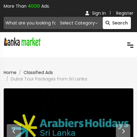
More Than
4000
Ads.
Sign in
Register
Select Category
Search
Home
Classified Ads
Dubai Tour Packages from Sri Lanka