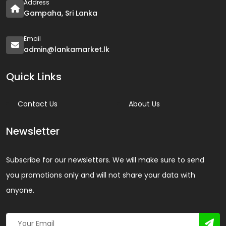
Address
Gampaha, Sri Lanka
Email
admin@lankamarket.lk
Quick Links
Contact Us
About Us
Newsletter
Subscribe for our newsletters. We will make sure to send
you promotions only and will not share your data with
anyone.