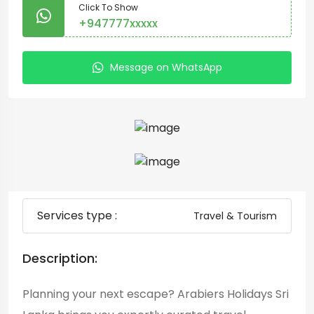
Click To Show
+947777xxxxx
Message on WhatsApp
Services type :
Travel & Tourism
Description:
Planning your next escape? Arabiers Holidays Sri