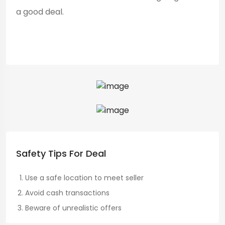
a good deal.
Safety Tips For Deal
Use a safe location to meet seller
Avoid cash transactions
Beware of unrealistic offers