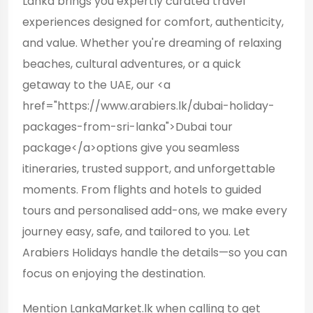
Lanka brings you expertly curated travel
experiences designed for comfort, authenticity,
and value. Whether you're dreaming of relaxing
beaches, cultural adventures, or a quick
getaway to the UAE, our <a
href="https://www.arabiers.lk/dubai-holiday-
packages-from-sri-lanka">Dubai tour
package</a>options give you seamless
itineraries, trusted support, and unforgettable
moments. From flights and hotels to guided
tours and personalised add-ons, we make every
journey easy, safe, and tailored to you. Let
Arabiers Holidays handle the details—so you can
focus on enjoying the destination.
Mention LankaMarket.lk when calling to get