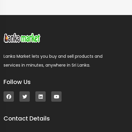
Lanka Market lets you buy and sell products and
services in minutes, anywhere in Sri Lanka.
Follow Us
Contact Details