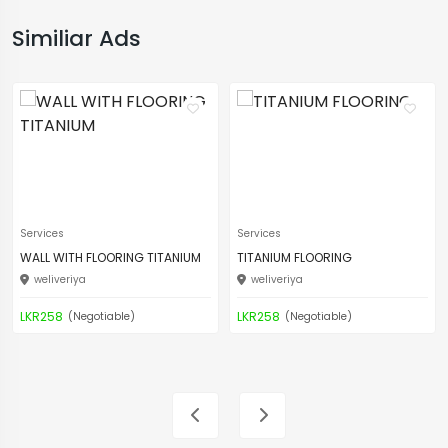
Similiar Ads
Services
Services
WALL WITH FLOORING TITANIUM
TITANIUM FLOORING
weliveriya
weliveriya
LKR258
LKR258
(Negotiable)
(Negotiable)