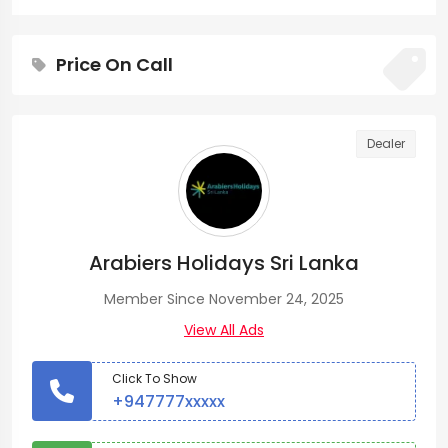
Price On Call
Dealer
Arabiers Holidays Sri Lanka
Member Since November 24, 2025
View All Ads
Click To Show
+947777xxxxx