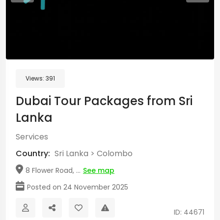
Views:
391
Dubai Tour Packages from Sri
Lanka
Services
Country:
Sri Lanka
>
Colombo
8 Flower Road, ...
See map
Posted on 24 November 2025
ID: 44671