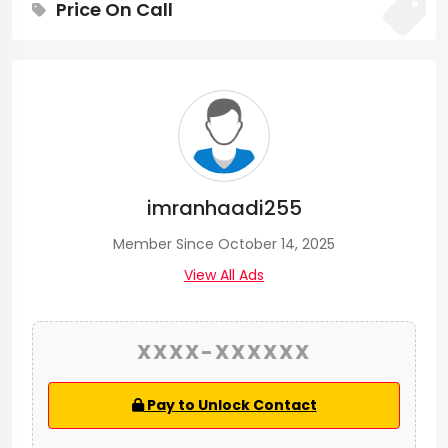
Price On Call
imranhaadi255
Member Since October 14, 2025
View All Ads
XXXX-XXXXXX
Pay to Unlock Contact