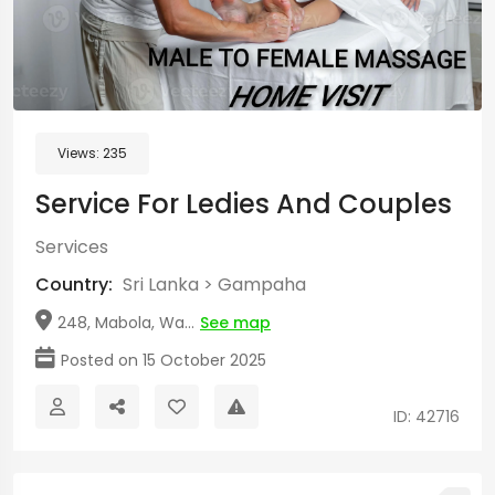
Views:
235
Service For Ledies And Couples
Services
Country:
Sri Lanka
>
Gampaha
248, Mabola, Wa...
See map
Posted on 15 October 2025
ID: 42716