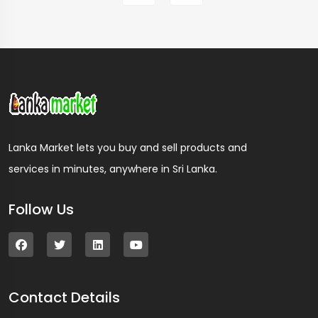
Lanka Market lets you buy and sell products and
services in minutes, anywhere in Sri Lanka.
Follow Us
Contact Details