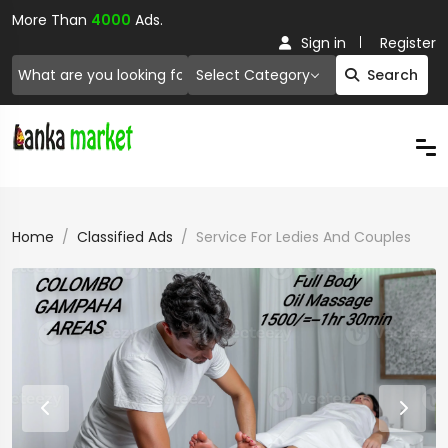
More Than
4000
Ads.
Sign in
Register
Select Category
Search
Home
Classified Ads
Service For Ledies And Couples