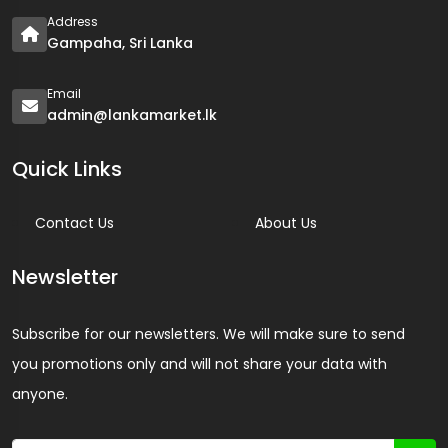
Address
Gampaha, Sri Lanka
Email
admin@lankamarket.lk
Quick Links
Contact Us
About Us
Newsletter
Subscribe for our newsletters. We will make sure to send
you promotions only and will not share your data with
anyone.