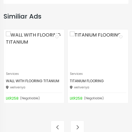
Similiar Ads
Services
Services
WALL WITH FLOORING TITANIUM
TITANIUM FLOORING
weliveriya
weliveriya
LKR258
LKR258
(Negotiable)
(Negotiable)