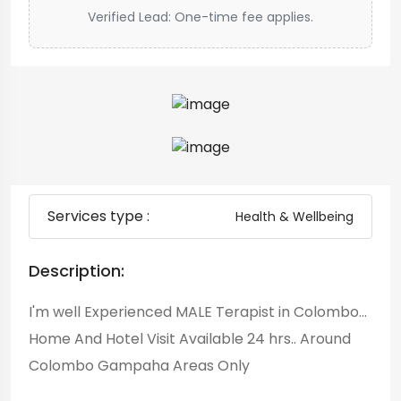
Verified Lead: One-time fee applies.
Services type :
Health & Wellbeing
Description:
I'm well Experienced MALE Terapist in Colombo...
Home And Hotel Visit Available 24 hrs.. Around
Colombo Gampaha Areas Only