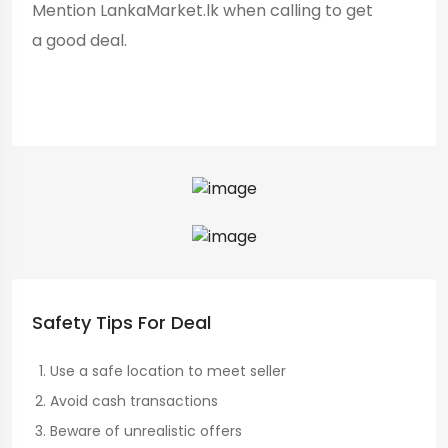
Mention LankaMarket.lk when calling to get
a good deal.
Safety Tips For Deal
Use a safe location to meet seller
Avoid cash transactions
Beware of unrealistic offers