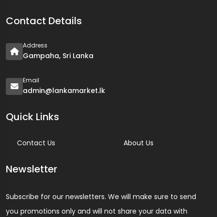
Contact Details
Address
Gampaha, Sri Lanka
Email
admin@lankamarket.lk
Quick Links
Contact Us
About Us
Newsletter
Subscribe for our newsletters. We will make sure to send
you promotions only and will not share your data with