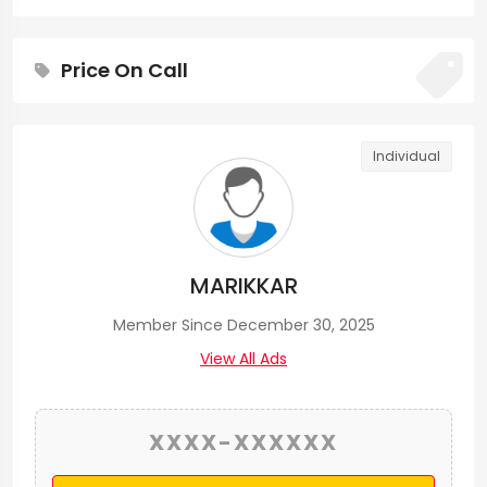
Price On Call
Individual
MARIKKAR
Member Since December 30, 2025
View All Ads
XXXX-XXXXXX