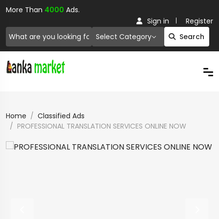
More Than
4000
Ads.
Sign in
Register
Select Category
Search
Home
Classified Ads
PROFESSIONAL TRANSLATION SERVICES ONLINE NOW