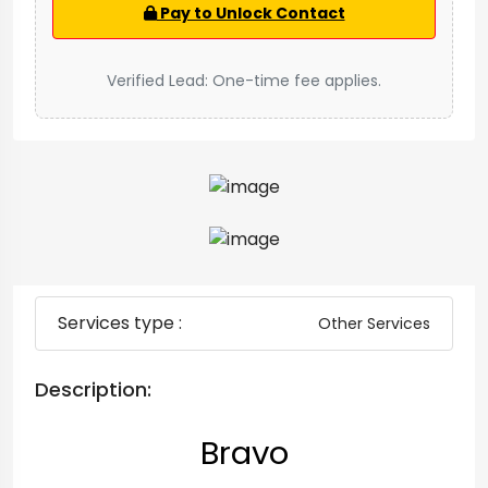
Pay to Unlock Contact
Verified Lead: One-time fee applies.
Services type :
Other Services
Description:
Bravo