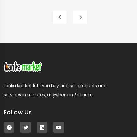
Lanka Market lets you buy and sell products and
services in minutes, anywhere in Sri Lanka.
Follow Us