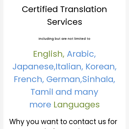
Certified Translation
Services
Including but are not limited to
English,
Arabic,
Japanese,
Italian, Korean,
French, German,Sinhala,
Tamil and many
more
Languages
Why you want to contact us for