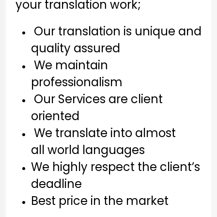
your translation work;
Our translation is unique and
quality assured
We maintain
professionalism
Our Services are client
oriented
We translate into almost
all world languages
We highly respect the client’s
deadline
Best price in the market