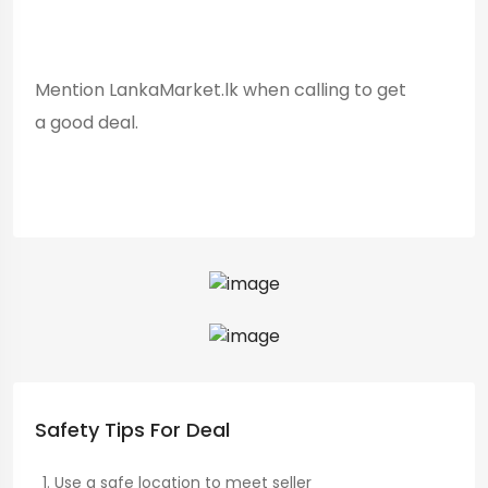
Mention LankaMarket.lk when calling to get
a good deal.
Safety Tips For Deal
Use a safe location to meet seller