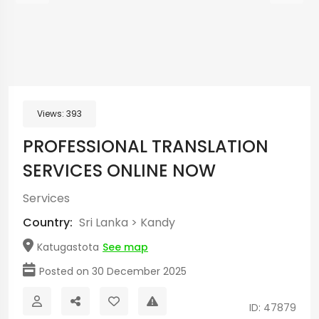
Views:
393
PROFESSIONAL TRANSLATION
SERVICES ONLINE NOW
Services
Country:
Sri Lanka
>
Kandy
Katugastota
See map
Posted on 30 December 2025
ID: 47879