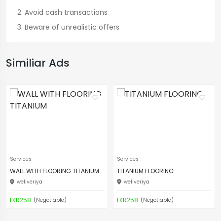
Avoid cash transactions
Beware of unrealistic offers
Similiar Ads
Services
Services
WALL WITH FLOORING TITANIUM
TITANIUM FLOORING
weliveriya
weliveriya
LKR258
LKR258
(Negotiable)
(Negotiable)