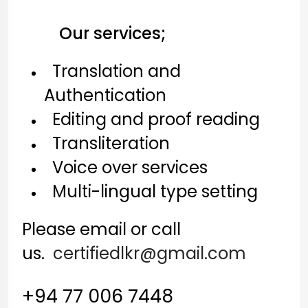
Our services;
Translation and
Authentication
Editing and proof reading
Transliteration
Voice over services
Multi-lingual type setting
Please email or call
us.
certifiedlkr@gmail.com
+94 77 006 7448