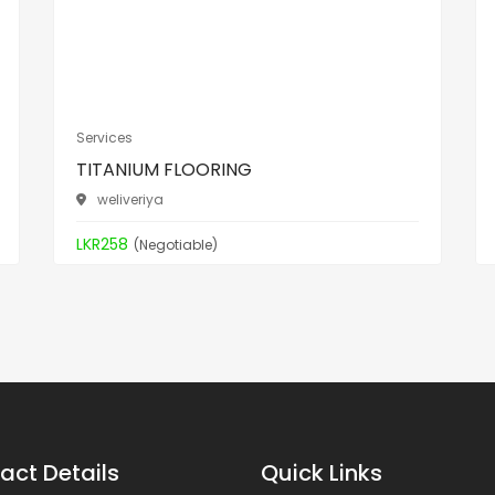
Services
TITANIUM FLOORING
weliveriya
LKR258
(Negotiable)
act Details
Quick Links