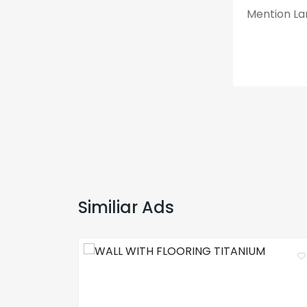
Mention Lan
Similiar Ads