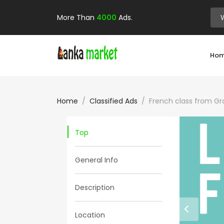
More Than
4000
Ads.
Ho
Home
Classified Ads
French class from Gr
Top
General Info
Description
Location