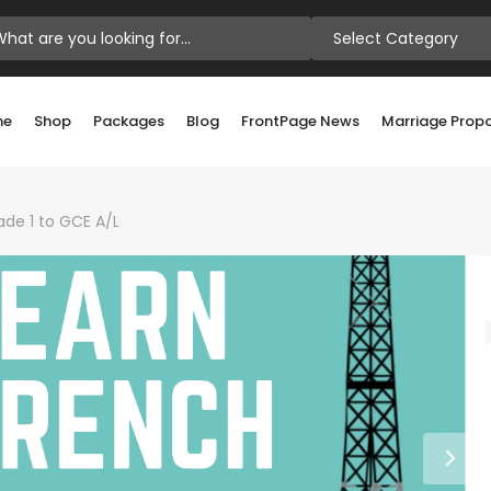
Select Category
me
Shop
Packages
Blog
FrontPage News
Marriage Prop
ade 1 to GCE A/L