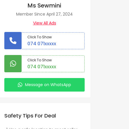
Ms Sewmini
Member Since April 27, 2024
View All Ads
Click To Show
074 071xxxxx
Click To Show
074 071xxxxx
Message on WhatsApp
Safety Tips For Deal