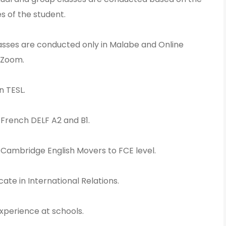
s of the student.
lasses are conducted only in Malabe and Online
 Zoom.
n TESL.
n French DELF A2 and B1.
n Cambridge English Movers to FCE level.
cate in International Relations.
xperience at schools.