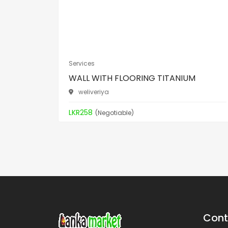
Services
WALL WITH FLOORING TITANIUM
weliveriya
LKR258
(Negotiable)
Cont