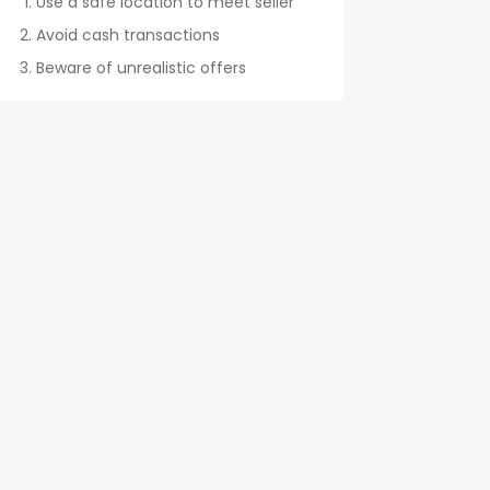
Use a safe location to meet seller
Avoid cash transactions
Beware of unrealistic offers