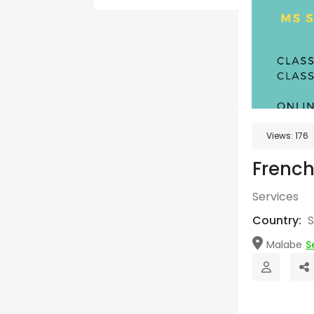
Views:
176
French
Services
Country:
S
Malabe
S