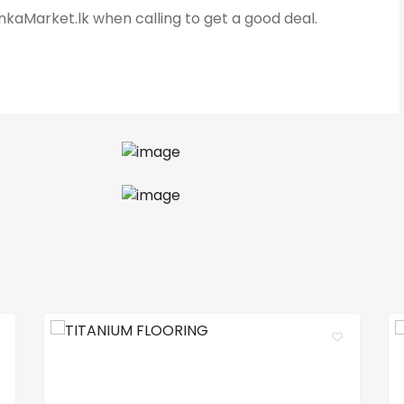
kaMarket.lk when calling to get a good deal.