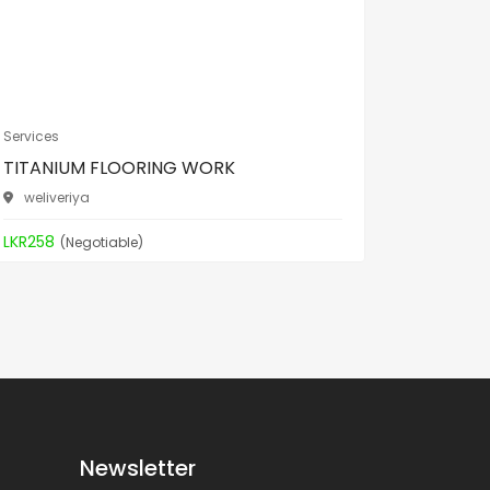
Services
Services
TITANIUM FLOORING WORK
TITANI
weliveriya
weliver
LKR258
LKR258
(Negotiable)
(
Newsletter