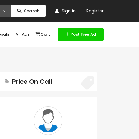
Search
Sign in
Register
osals
All Ads
Cart
Post Free Ad
Price On Call