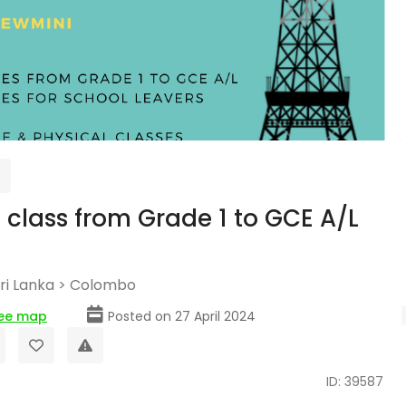
 class from Grade 1 to GCE A/L
ri Lanka
>
Colombo
ee map
Posted on 27 April 2024
ID: 39587