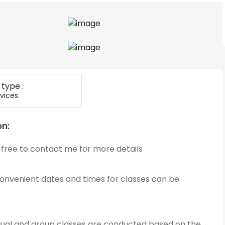
 type :
vices
on:
 free to contact me for more details
convenient dates and times for classes can be
idual and group classes are conducted based on the