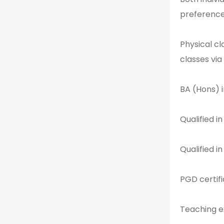
preference
Physical c
classes via
BA (Hons) i
Qualified i
Qualified i
PGD certifi
Teaching e