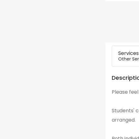
Services
Other Ser
Descripti
Please feel
Students' 
arranged.
Both indiv