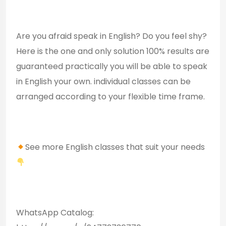
Are you afraid speak in English? Do you feel shy?
Here is the one and only solution 100% results are
guaranteed practically you will be able to speak
in English your own. individual classes can be
arranged according to your flexible time frame.
See more English classes that suit your needs
WhatsApp Catalog: