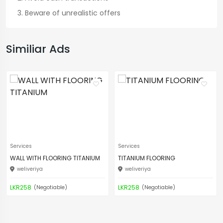
Beware of unrealistic offers
Similiar Ads
Services
Services
WALL WITH FLOORING TITANIUM
TITANIUM FLOORING
weliveriya
weliveriya
LKR258
LKR258
(Negotiable)
(Negotiable)