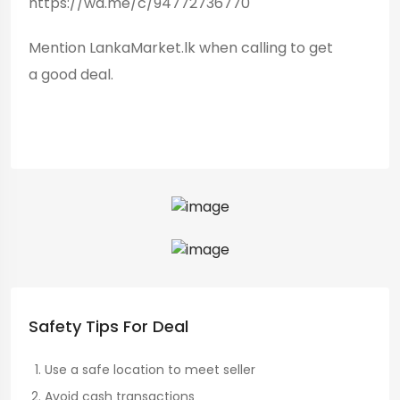
https://wa.me/c/94772736770
Mention LankaMarket.lk when calling to get
a good deal.
Safety Tips For Deal
Use a safe location to meet seller
Avoid cash transactions