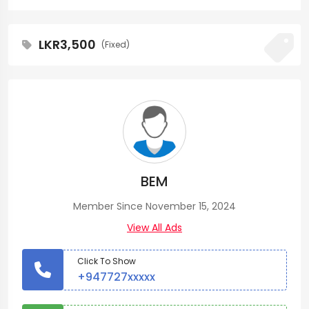
LKR3,500
(Fixed)
BEM
Member Since November 15, 2024
View All Ads
Click To Show
+947727xxxxx