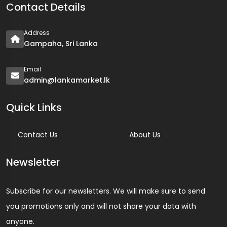
Contact Details
Address
Gampaha, Sri Lanka
Email
admin@lankamarket.lk
Quick Links
Contact Us
About Us
Newsletter
Subscribe for our newsletters. We will make sure to send
you promotions only and will not share your data with
anyone.