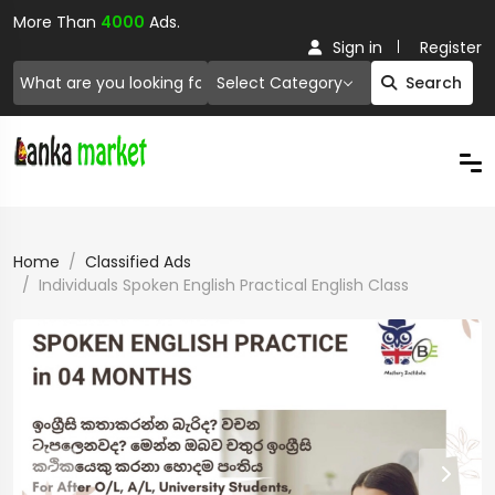
More Than
4000
Ads.
Sign in
Register
Select Category
Search
Home
Classified Ads
Individuals Spoken English Practical English Class