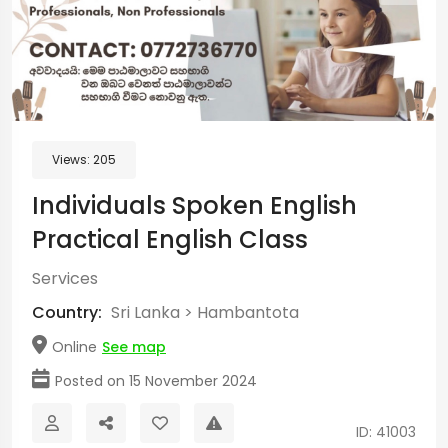
Views:
205
Individuals Spoken English
Practical English Class
Services
Country:
Sri Lanka
>
Hambantota
Online
See map
Posted on 15 November 2024
ID: 41003