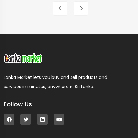
Lanka Market lets you buy and sell products and
services in minutes, anywhere in Sri Lanka.
Follow Us