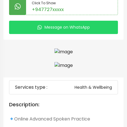
Click To Show
+947727xxxxx
Message on WhatsApp
Services type :
Health & Wellbeing
Description:
Online Advanced Spoken Practice