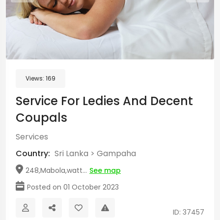
Views:
169
Service For Ledies And Decent
Coupals
Services
Country:
Sri Lanka
>
Gampaha
248,Mabola,watt...
See map
Posted on 01 October 2023
ID: 37457