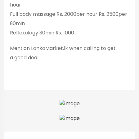
hour
Full body massage Rs. 2000per hour Rs. 2500per
90min
Reflexology 30min Rs. 1000
Mention LankaMarket.lk when calling to get
a good deal.