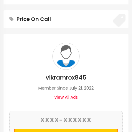
Price On Call
vikramrox845
Member Since July 21, 2022
View All Ads
XXXX-XXXXXX