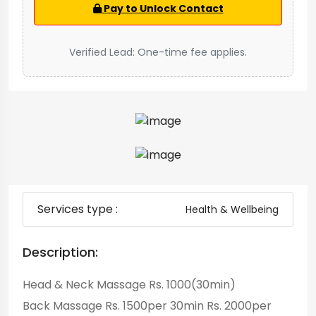
Pay to Unlock Contact
Verified Lead: One-time fee applies.
Services type :
Health & Wellbeing
Description:
Head & Neck Massage Rs. 1000(30min)
Back Massage Rs. 1500per 30min Rs. 2000per