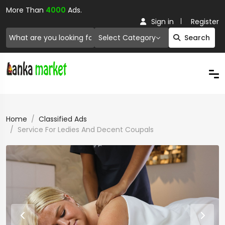
More Than
4000
Ads.
Sign in
Register
Select Category
Search
Home
Classified Ads
Service For Ledies And Decent Coupals