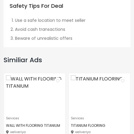
Safety Tips For Deal
Use a safe location to meet seller
Avoid cash transactions
Beware of unrealistic offers
Similiar Ads
Services
Services
WALL WITH FLOORING TITANIUM
TITANIUM FLOORING
weliveriya
weliveriya