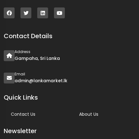
Contact Details
Address
Gampaha, Sri Lanka
Email
admin@lankamarket.lk
Quick Links
Contact Us
About Us
Newsletter