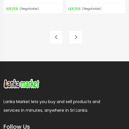
LKR258
LKR258
(Negotiable)
(Negotiable)
Lanka Market lets you buy and sell products and
services in minutes, anywhere in Sri Lanka.
Follow Us