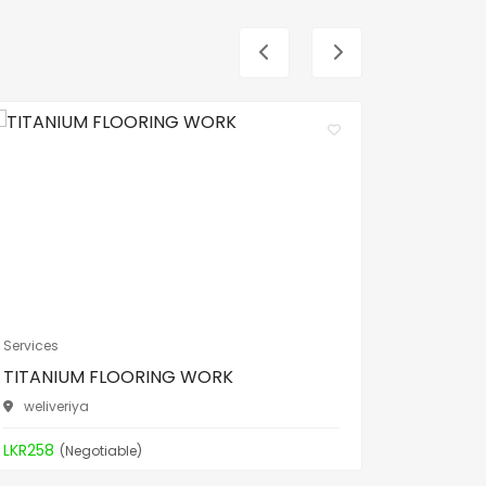
Services
Services
TITANIUM FLOORING WORK
TITANI
weliveriya
weliver
LKR258
LKR258
(Negotiable)
(