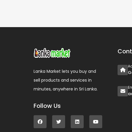
Cont
A
Lanka Market lets you buy and
G
sell products and services in
Em
minutes, anywhere in Sri Lanka.
a
Follow Us