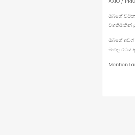
AXIO / PRIU
ඔබගේ වටින
වගකීමකින් ය
ඔබගේ අවශ්
මංගල රථය 
Mention Lan