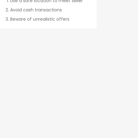
Use a safe location to meet seller
Avoid cash transactions
Beware of unrealistic offers