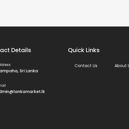
act Details
Quick Links
ddress
Contact Us
About 
ampaha, Sri Lanka
ail
dmin@lankamarket.lk