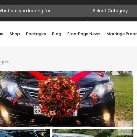
Select Category
me
Shop
Packages
Blog
FrontPage News
Marriage Prop
gala