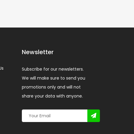
Newsletter
Us
Subscribe for our newsletters.
We will make sure to send you
promotions only and will not
share your data with anyone.