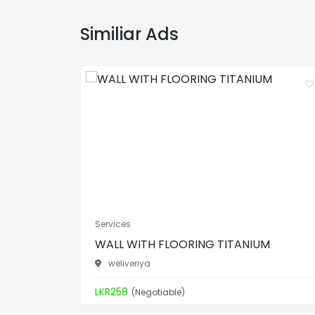
Similiar Ads
Services
WALL WITH FLOORING TITANIUM
weliveriya
LKR258
(Negotiable)