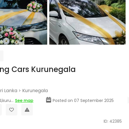
ng Cars Kurunegala
ri Lanka
>
Kurunegala
,kuru...
See map
Posted on 07 September 2025
ID: 42385