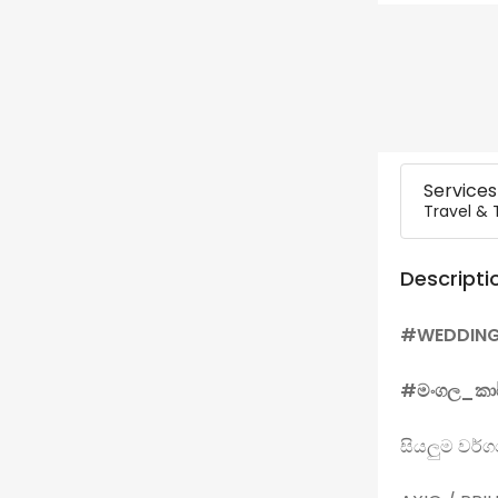
Services
Travel & 
Descripti
#WEDDIN
#මංගල_කා
සියලුම වර්