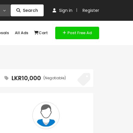
Search
Sign in
Register
osals
All Ads
Cart
Post Free Ad
LKR10,000
(Negotiable)