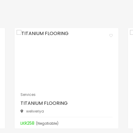
Services
TITANIUM FLOORING
weliveriya
LKR258
(Negotiable)