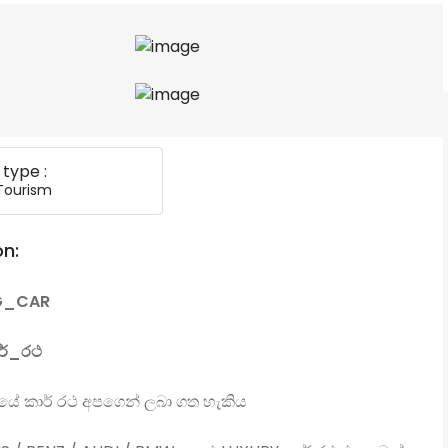
 type :
Tourism
on:
G_CAR
ර්_රථ
ගයේ කාර් රථ අපගෙන් ලබා ගත හැකිය