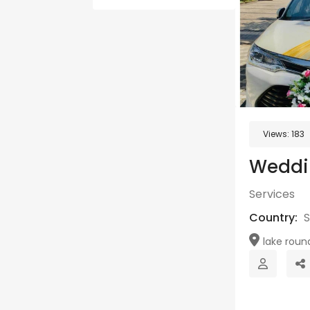
Views:
183
Weddi
Services
Country:
S
lake round