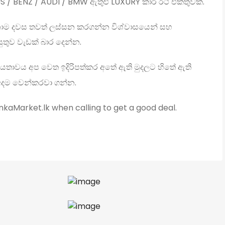
S / BENZ / AUDI / BMW ඇතුළු LUXURY කාර් රථ එකතුවක්.
ාම දවස තවත් ලස්සන කරගන්න විශ්වාසයෙන් සහ
ුතුව වැඩක් බාර දෙන්න.
යතාවය අප වෙත ඉදිරිපත්කර අතේ ඇති මුදලට හිතේ ඇති
අදම වෙන්කරවා ගන්න.
kaMarket.lk when calling to get a good deal.