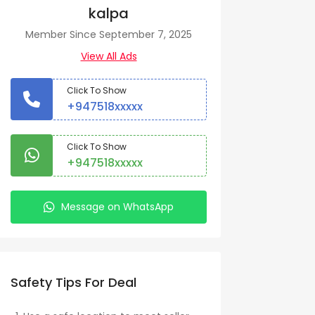
kalpa
Member Since September 7, 2025
View All Ads
Click To Show
+947518xxxxx
Click To Show
+947518xxxxx
Message on WhatsApp
Safety Tips For Deal