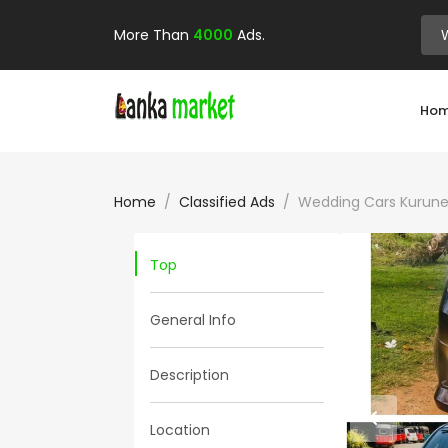
More Than
4000
Ads.
Ho
Home
Classified Ads
Wedding Cars Kurune
Top
General Info
Description
Location